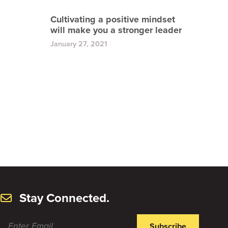
Cultivating a positive mindset
will make you a stronger leader
January 27, 2021
Stay Connected.
Subscribe