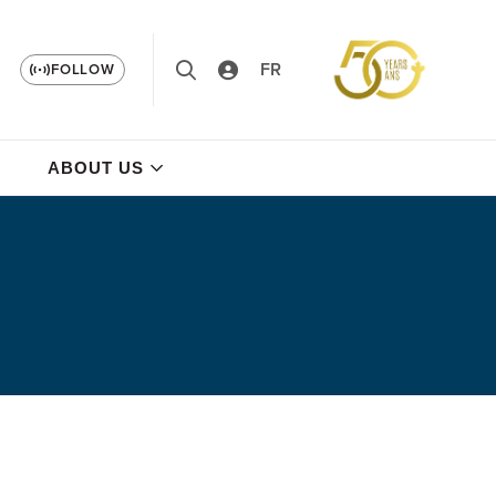
FR
FOLLOW
ABOUT US