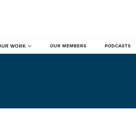
OUR MEMBERS
PODCASTS
OUR WORK