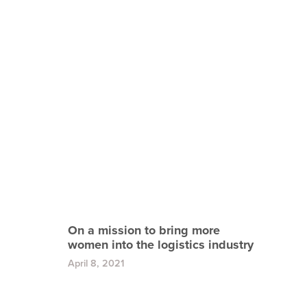
On a mission to bring more
women into the logistics industry
April 8, 2021