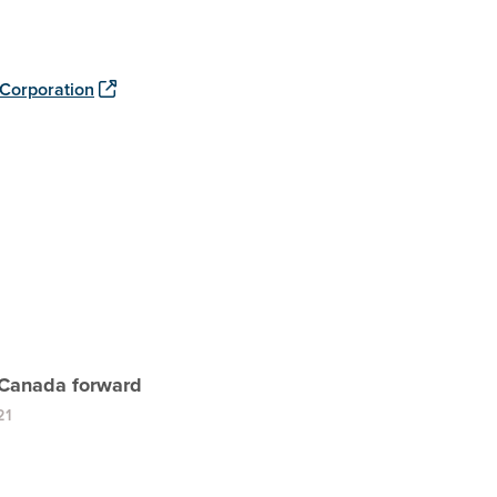
Corporation
Canada forward
21