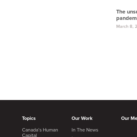
The uns
pandem
March 8, 
Topics
Our Work
Our M
Canada’s Human
In The News
Capital