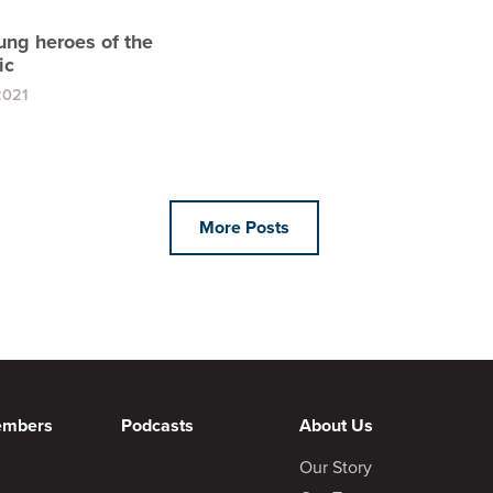
ung heroes of the
ic
2021
More Posts
embers
Podcasts
About Us
Our Story