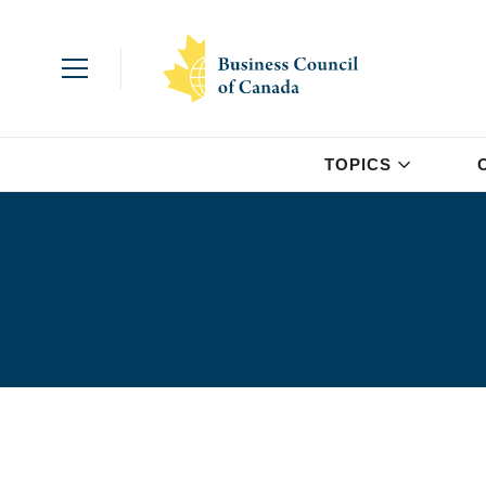
TOPICS