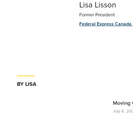
Lisa Lisson
Former President
Federal Express Canada 
BY LISA
Moving 
July 6, 20