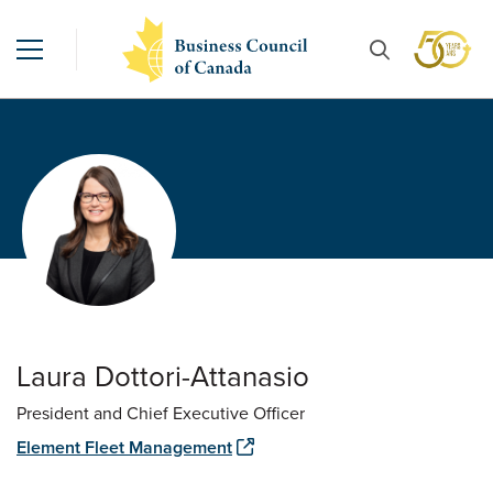
Laura Dottori-Attanasio
President and Chief Executive Officer
Element Fleet Management