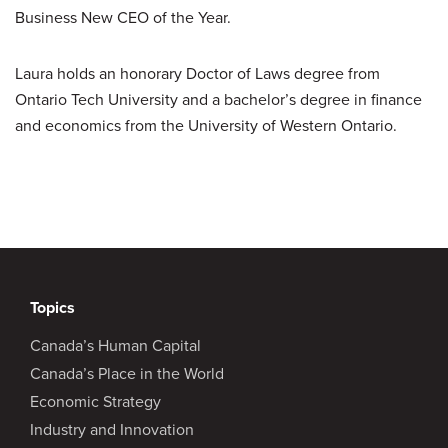
Business New CEO of the Year.
Laura holds an honorary Doctor of Laws degree from
Ontario Tech University and a bachelor’s degree in finance
and economics from the University of Western Ontario.
Topics
Canada’s Human Capital
Canada’s Place in the World
Economic Strategy
Industry and Innovation