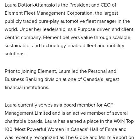
Laura Dottori-Attanasio is the President and CEO of
Element Fleet Management Corporation, the largest
publicly traded pure-play automotive fleet manager in the
world.
Under her leadership, as a Purpose-driven and client-
centric company, Element delivers value through scalable,
sustainable, and technology-enabled fleet and mobility
solutions.
Prior to joining Element, Laura led the Personal and
Business Banking division at one of Canada’s largest
financial institutions.
Laura currently serves as a board member
for AGF
Management Limited and is an active member of several
charitable boards.
Laura has earned a place in the WXN Top
100 ‘Most Powerful Women in Canada’ Hall of Fame and
was recently recognized as The Globe and Mail’s Report on