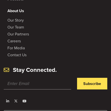
About Us
Our Story
Our Team
Our Partners
Careers
For Media
Contact Us
Stay Connected.
Subscribe