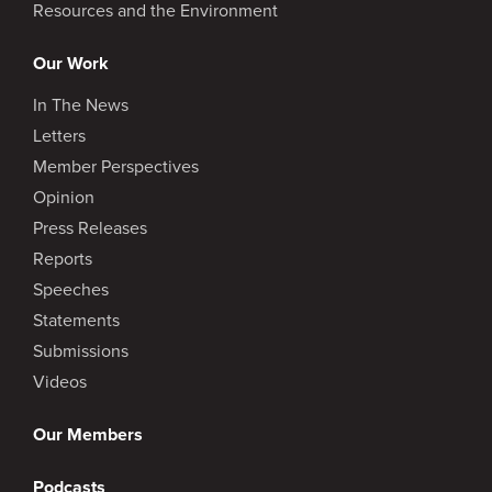
Resources and the Environment
Our Work
In The News
Letters
Member Perspectives
Opinion
Press Releases
Reports
Speeches
Statements
Submissions
Videos
Our Members
Podcasts