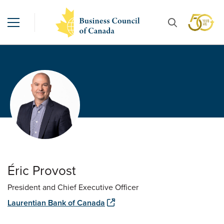
Éric Provost
President and Chief Executive Officer
Laurentian Bank of Canada