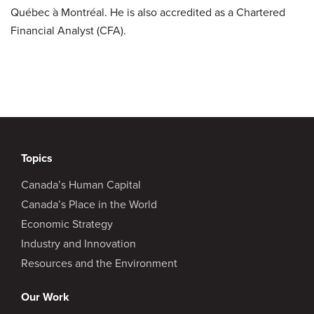
Québec à Montréal. He is also accredited as a Chartered
Financial Analyst (CFA).
Topics
Canada’s Human Capital
Canada’s Place in the World
Economic Strategy
Industry and Innovation
Resources and the Environment
Our Work