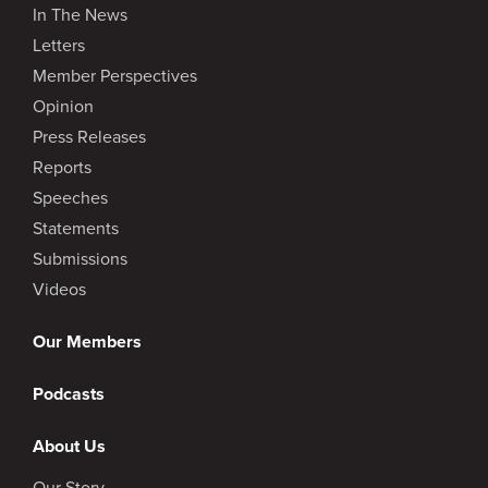
In The News
Letters
Member Perspectives
Opinion
Press Releases
Reports
Speeches
Statements
Submissions
Videos
Our Members
Podcasts
About Us
Our Story