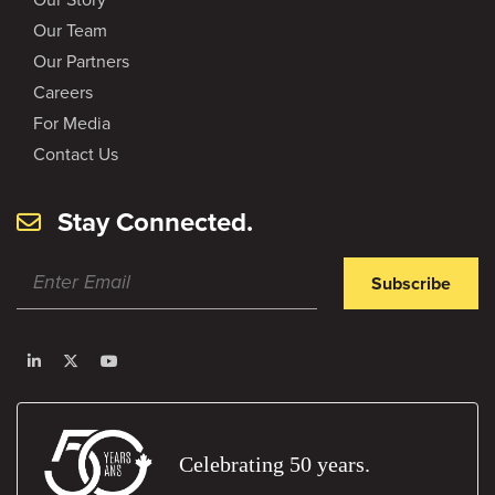
Our Team
Our Partners
Careers
For Media
Contact Us
Stay Connected.
Subscribe
Celebrating 50 years.