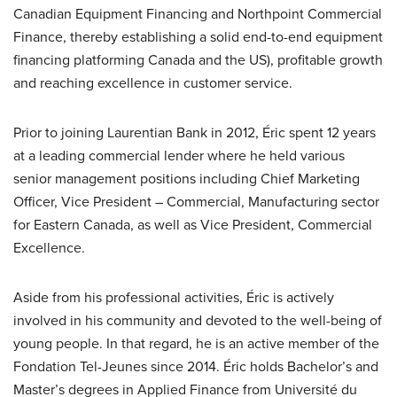
Canadian Equipment Financing and Northpoint Commercial
Finance, thereby establishing a solid end-to-end equipment
financing platforming Canada and the US), profitable growth
and reaching excellence in customer service.
Prior to joining Laurentian Bank in 2012, Éric spent 12 years
at a leading commercial lender where he held various
senior management positions including Chief Marketing
Officer, Vice President – Commercial, Manufacturing sector
for Eastern Canada, as well as Vice President, Commercial
Excellence.
Aside from his professional activities, Éric is actively
involved in his community and devoted to the well-being of
young people. In that regard, he is an active member of the
Fondation Tel-Jeunes since 2014. Éric holds Bachelor’s and
Master’s degrees in Applied Finance from Université du