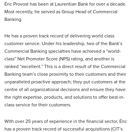
Éric Provost has been at Laurentian Bank for over a decade.
Most recently, he served as Group Head of Commercial
Banking.
He has a proven track record of delivering world class
customer service. Under his leadership, two of the Bank’s
Commercial Banking specialties have achieved a “world-
class” Net Promoter Score (NPS) rating, and another is
ranked “excellent.” This is a direct result of the Commercial
Banking team’s close proximity to their customers and their
unparalleled proactive approach; they put customers at the
centre of all organizational decisions and ensure they have
the right expertise, products, and solutions to offer best-in-
class service for their customers.
With over 25 years of experience in the financial sector, Éric
has a proven track record of successful acquisitions (CIT’s