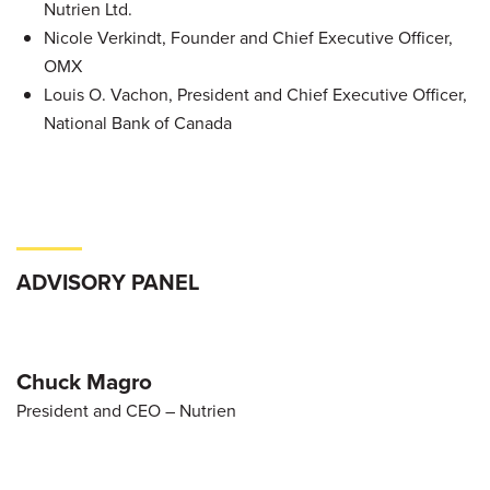
Nutrien Ltd.
Nicole Verkindt, Founder and Chief Executive Officer,
OMX
Louis O. Vachon, President and Chief Executive Officer,
National Bank of Canada
ADVISORY PANEL
Chuck Magro
President and CEO – Nutrien