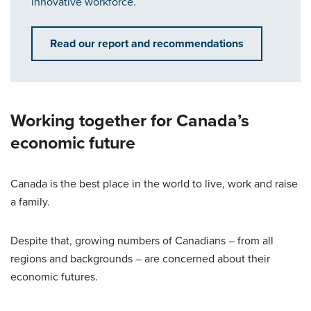
innovative workforce.
Read our report and recommendations
Working together for Canada’s
economic future
Canada is the best place in the world to live, work and raise
a family.
Despite that, growing numbers of Canadians – from all
regions and backgrounds – are concerned about their
economic futures.