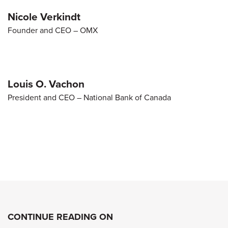
Nicole Verkindt
Founder and CEO – OMX
Louis O. Vachon
President and CEO – National Bank of Canada
CONTINUE READING ON