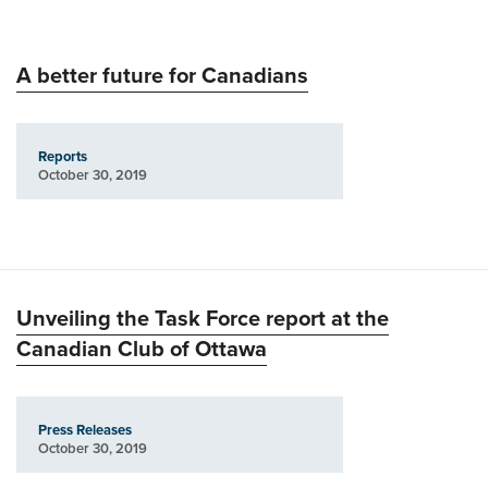
A better future for Canadians
Reports
October 30, 2019
Unveiling the Task Force report at the
Canadian Club of Ottawa
Press Releases
October 30, 2019