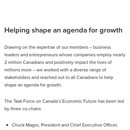
Helping shape an agenda for growth
Drawing on the expertise of our members – business
leaders and entrepreneurs whose companies employ nearly
2 million Canadians and positively impact the lives of
millions more – we worked with a diverse range of
stakeholders and reached out to all Canadians to help
shape an agenda for growth.
The Task Force on Canada’s Economic Future has been led
by three co-chairs:
Chuck Magro, President and Chief Executive Officer,