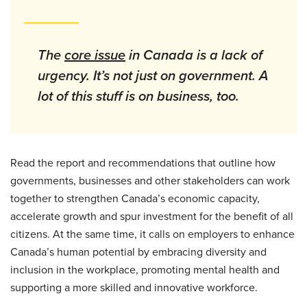
The
core issue
in Canada is a lack of
urgency. It’s not just on government. A
lot of this stuff is on business, too.
Read the report and recommendations that outline how
governments, businesses and other stakeholders can work
together to strengthen Canada’s economic capacity,
accelerate growth and spur investment for the benefit of all
citizens. At the same time, it calls on employers to enhance
Canada’s human potential by embracing diversity and
inclusion in the workplace, promoting mental health and
supporting a more skilled and innovative workforce.