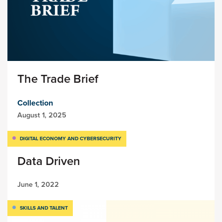
The Trade Brief
Collection
August 1, 2025
DIGITAL ECONOMY AND CYBERSECURITY
Data Driven
June 1, 2022
SKILLS AND TALENT