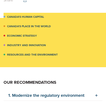
Share
CANADA'S HUMAN CAPITAL
CANADA’S PLACE IN THE WORLD
ECONOMIC STRATEGY
INDUSTRY AND INNOVATION
RESOURCES AND THE ENVIRONMENT
OUR RECOMMENDATIONS
1. Modernize the regulatory environment