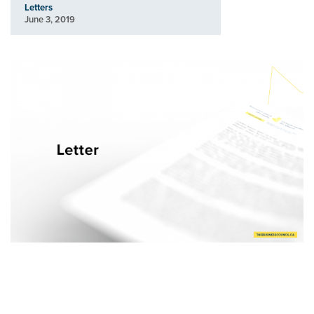
Letters
June 3, 2019