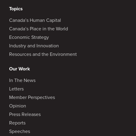
Topics
Canada’s Human Capital
Canada’s Place in the World
Economic Strategy
Industry and Innovation
Resources and the Environment
Our Work
In The News
Letters
Member Perspectives
Opinion
Press Releases
Reports
Speeches