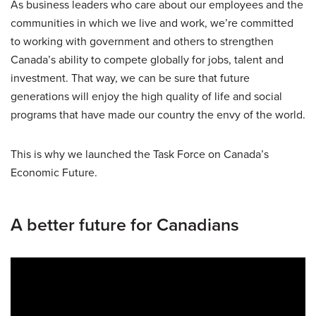
As business leaders who care about our employees and the
communities in which we live and work, we’re committed
to working with government and others to strengthen
Canada’s ability to compete globally for jobs, talent and
investment. That way, we can be sure that future
generations will enjoy the high quality of life and social
programs that have made our country the envy of the world.
This is why we launched the Task Force on Canada’s
Economic Future.
A better future for Canadians