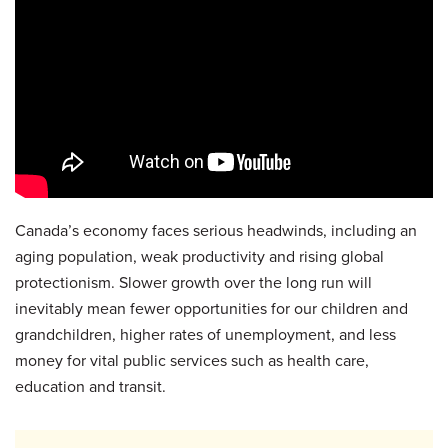
Canada’s economy faces serious headwinds, including an
aging population, weak productivity and rising global
protectionism. Slower growth over the long run will
inevitably mean fewer opportunities for our children and
grandchildren, higher rates of unemployment, and less
money for vital public services such as health care,
education and transit.