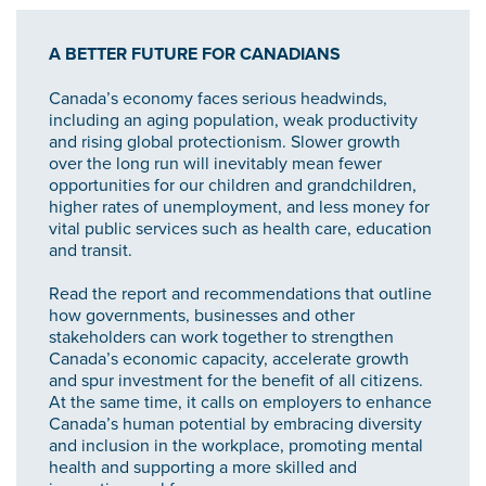
A BETTER FUTURE FOR CANADIANS
Canada’s economy faces serious headwinds,
including an aging population, weak productivity
and rising global protectionism. Slower growth
over the long run will inevitably mean fewer
opportunities for our children and grandchildren,
higher rates of unemployment, and less money for
vital public services such as health care, education
and transit.
Read the report and recommendations that outline
how governments, businesses and other
stakeholders can work together to strengthen
Canada’s economic capacity, accelerate growth
and spur investment for the benefit of all citizens.
At the same time, it calls on employers to enhance
Canada’s human potential by embracing diversity
and inclusion in the workplace, promoting mental
health and supporting a more skilled and