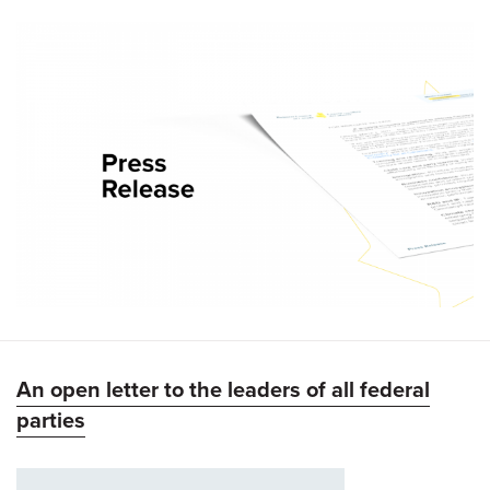
An open letter to the leaders of all federal
parties