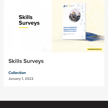
Skills Surveys
Collection
January 1, 2022