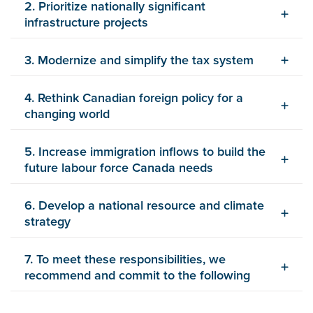
2. Prioritize nationally significant
infrastructure projects
3. Modernize and simplify the tax system
4. Rethink Canadian foreign policy for a
changing world
5. Increase immigration inflows to build the
future labour force Canada needs
6. Develop a national resource and climate
strategy
7. To meet these responsibilities, we
recommend and commit to the following