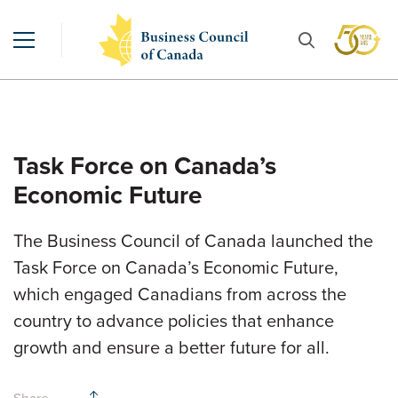
Task Force on Canada’s
Economic Future
The Business Council of Canada launched the
Task Force on Canada’s Economic Future,
which engaged Canadians from across the
country to advance policies that enhance
growth and ensure a better future for all.