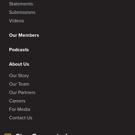
Statements
Submissions
Videos
Our Members
Podcasts
About Us
Our Story
Our Team
Our Partners
Careers
For Media
Contact Us