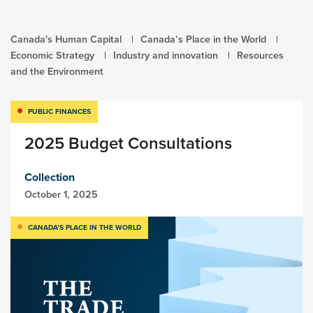
Canada's Human Capital
Canada’s Place in the World
Economic Strategy
Industry and innovation
Resources
and the Environment
PUBLIC FINANCES
2025 Budget Consultations
Collection
October 1, 2025
CANADA’S PLACE IN THE WORLD