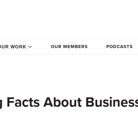
OUR MEMBERS
PODCASTS
OUR WORK
g Facts About Busines