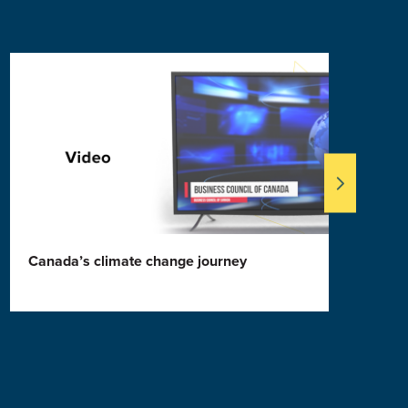
Canada’s climate change journey