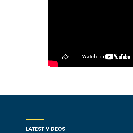
LATEST VIDEOS