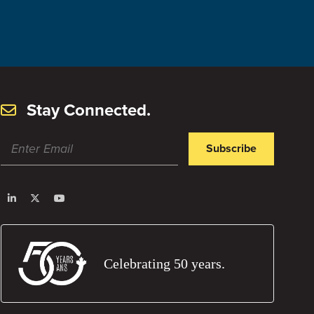
March 31, 2023
Visit Post
Stay Connected.
Subscribe
Celebrating 50 years.