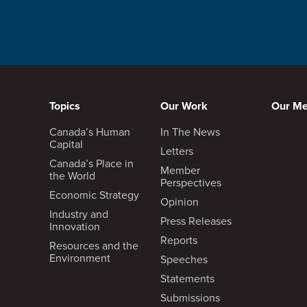
Topics
Our Work
Our M
Canada’s Human
In The News
Capital
Letters
Canada’s Place in
Member
the World
Perspectives
Economic Strategy
Opinion
Industry and
Press Releases
Innovation
Reports
Resources and the
Environment
Speeches
Statements
Submissions