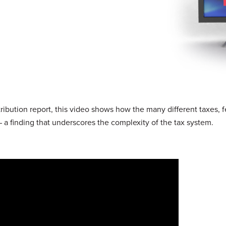
bution report, this video shows how the many different taxes, 
 a finding that underscores the complexity of the tax system.