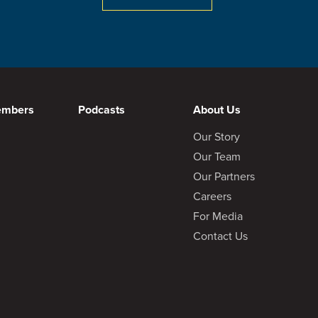
embers
Podcasts
About Us
Our Story
Our Team
April 25, 2024
Visit Post
Our Partners
Careers
For Media
Contact Us