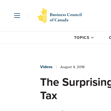
TOPICS
Videos
August 4, 2016
The Surprisin
Tax