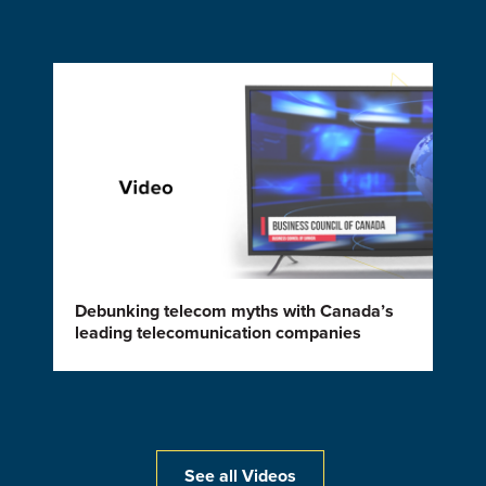
Debunking telecom myths with Canada’s
leading telecomunication companies
See all Videos