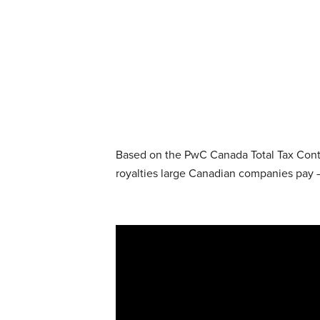
Based on the PwC Canada Total Tax Contri
royalties large Canadian companies pay –