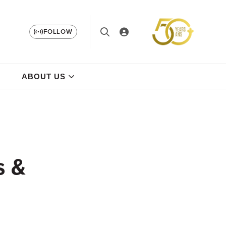
FOLLOW
ABOUT US
s &