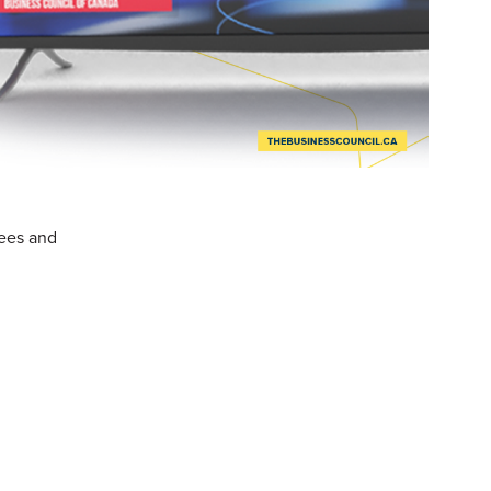
fees and