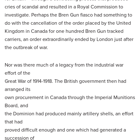
cries of scandal and resulted in a Royal Commission to
investigate. Perhaps the Bren Gun fiasco had something to
do with the cancellation of the order placed by the United
Kingdom in Canada for one hundred Bren Gun tracked
carriers, an order extraordinarily ended by London just after
the outbreak of war.
Nor was there much of a legacy from the industrial war
effort of the
Great War of 1914-1918. The British government then had
arranged its
own procurement in Canada through the Imperial Munitions
Board, and
the Dominion had produced mainly artillery shells, an effort
that had
proved difficult enough and one which had generated a
succession of