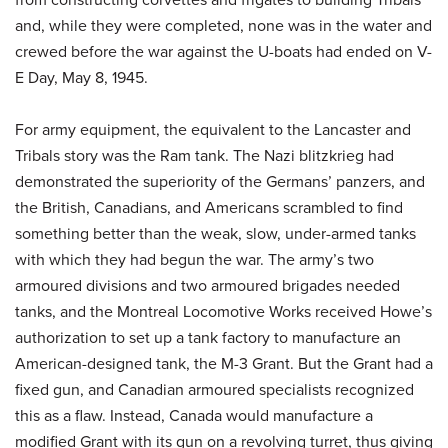
and, while they were completed, none was in the water and
crewed before the war against the U-boats had ended on V-
E Day, May 8, 1945.
For army equipment, the equivalent to the Lancaster and
Tribals story was the Ram tank. The Nazi blitzkrieg had
demonstrated the superiority of the Germans’ panzers, and
the British, Canadians, and Americans scrambled to find
something better than the weak, slow, under-armed tanks
with which they had begun the war. The army’s two
armoured divisions and two armoured brigades needed
tanks, and the Montreal Locomotive Works received Howe’s
authorization to set up a tank factory to manufacture an
American-designed tank, the M-3 Grant. But the Grant had a
fixed gun, and Canadian armoured specialists recognized
this as a flaw. Instead, Canada would manufacture a
modified Grant with its gun on a revolving turret, thus giving