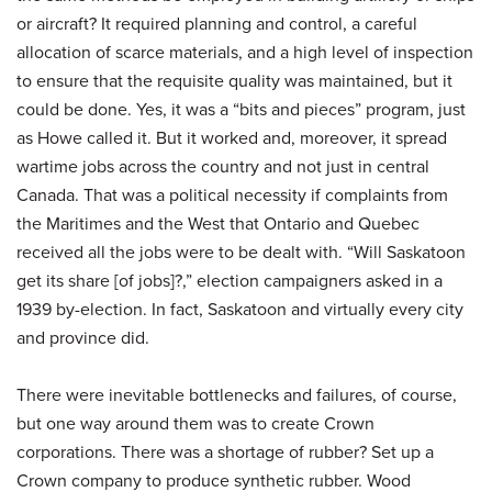
or aircraft? It required planning and control, a careful
allocation of scarce materials, and a high level of inspection
to ensure that the requisite quality was maintained, but it
could be done. Yes, it was a “bits and pieces” program, just
as Howe called it. But it worked and, moreover, it spread
wartime jobs across the country and not just in central
Canada. That was a political necessity if complaints from
the Maritimes and the West that Ontario and Quebec
received all the jobs were to be dealt with. “Will Saskatoon
get its share [of jobs]?,” election campaigners asked in a
1939 by-election. In fact, Saskatoon and virtually every city
and province did.
There were inevitable bottlenecks and failures, of course,
but one way around them was to create Crown
corporations. There was a shortage of rubber? Set up a
Crown company to produce synthetic rubber. Wood