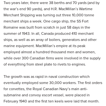
Two years later, there were 38 berths and 70 yards (and by
the war’s end 90 yards), and H.R. MacMillan’s Wartime
Merchant Shipping was turning out three 10,000 tonne
merchant ships a week. One cargo ship, the SS Fort
Romaine was built from scratch in just 58 days in the
summer of 1943. In all, Canada produced 410 merchant
ships, as well as an array of boilers, generators and other
marine equipment. MacMillan’s empire at its peak
employed almost a hundred thousand men and women,
while over 300 Canadian firms were involved in the supply
of everything from steel plate to rivets to engines.
The growth was as rapid in naval construction which
eventually employed some 30,000 workers. The first orders
for corvettes, the Royal Canadian Navy’s main anti-
submarine and convoy escort vessel, were placed in
February 1940 and the first ten keels were laid that month.