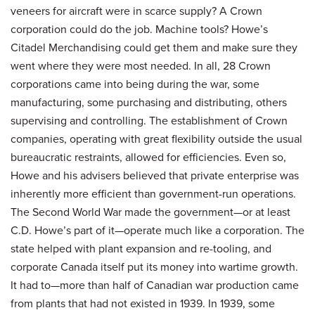
veneers for aircraft were in scarce supply? A Crown
corporation could do the job. Machine tools? Howe’s
Citadel Merchandising could get them and make sure they
went where they were most needed. In all, 28 Crown
corporations came into being during the war, some
manufacturing, some purchasing and distributing, others
supervising and controlling. The establishment of Crown
companies, operating with great flexibility outside the usual
bureaucratic restraints, allowed for efficiencies. Even so,
Howe and his advisers believed that private enterprise was
inherently more efficient than government-run operations.
The Second World War made the government—or at least
C.D. Howe’s part of it—operate much like a corporation. The
state helped with plant expansion and re-tooling, and
corporate Canada itself put its money into wartime growth.
It had to—more than half of Canadian war production came
from plants that had not existed in 1939. In 1939, some