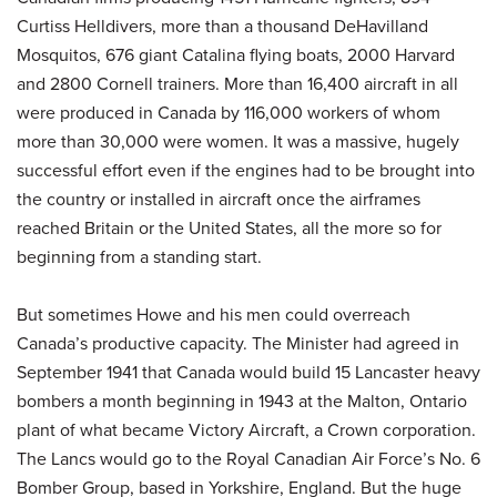
Curtiss Helldivers, more than a thousand DeHavilland
Mosquitos, 676 giant Catalina flying boats, 2000 Harvard
and 2800 Cornell trainers. More than 16,400 aircraft in all
were produced in Canada by 116,000 workers of whom
more than 30,000 were women. It was a massive, hugely
successful effort even if the engines had to be brought into
the country or installed in aircraft once the airframes
reached Britain or the United States, all the more so for
beginning from a standing start.
But sometimes Howe and his men could overreach
Canada’s productive capacity. The Minister had agreed in
September 1941 that Canada would build 15 Lancaster heavy
bombers a month beginning in 1943 at the Malton, Ontario
plant of what became Victory Aircraft, a Crown corporation.
The Lancs would go to the Royal Canadian Air Force’s No. 6
Bomber Group, based in Yorkshire, England. But the huge