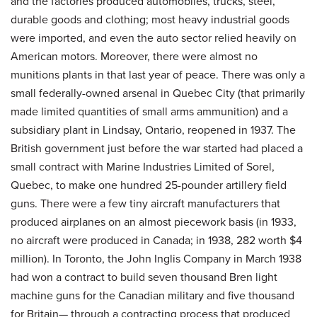
and the factories produced automobiles, trucks, steel,
durable goods and clothing; most heavy industrial goods
were imported, and even the auto sector relied heavily on
American motors. Moreover, there were almost no
munitions plants in that last year of peace. There was only a
small federally-owned arsenal in Quebec City (that primarily
made limited quantities of small arms ammunition) and a
subsidiary plant in Lindsay, Ontario, reopened in 1937. The
British government just before the war started had placed a
small contract with Marine Industries Limited of Sorel,
Quebec, to make one hundred 25-pounder artillery field
guns. There were a few tiny aircraft manufacturers that
produced airplanes on an almost piecework basis (in 1933,
no aircraft were produced in Canada; in 1938, 282 worth $4
million). In Toronto, the John Inglis Company in March 1938
had won a contract to build seven thousand Bren light
machine guns for the Canadian military and five thousand
for Britain— through a contracting process that produced