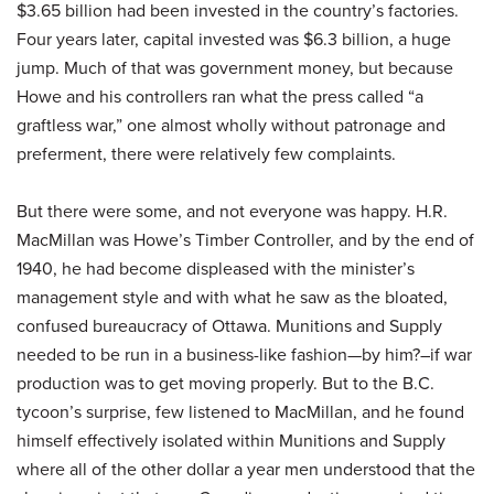
$3.65 billion had been invested in the country’s factories.
Four years later, capital invested was $6.3 billion, a huge
jump. Much of that was government money, but because
Howe and his controllers ran what the press called “a
graftless war,” one almost wholly without patronage and
preferment, there were relatively few complaints.
But there were some, and not everyone was happy. H.R.
MacMillan was Howe’s Timber Controller, and by the end of
1940, he had become displeased with the minister’s
management style and with what he saw as the bloated,
confused bureaucracy of Ottawa. Munitions and Supply
needed to be run in a business-like fashion—by him?–if war
production was to get moving properly. But to the B.C.
tycoon’s surprise, few listened to MacMillan, and he found
himself effectively isolated within Munitions and Supply
where all of the other dollar a year men understood that the