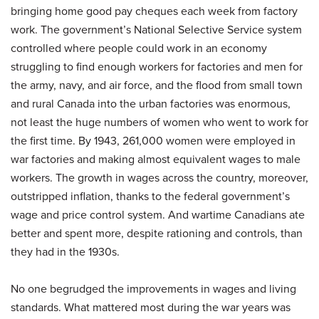
bringing home good pay cheques each week from factory
work. The government’s National Selective Service system
controlled where people could work in an economy
struggling to find enough workers for factories and men for
the army, navy, and air force, and the flood from small town
and rural Canada into the urban factories was enormous,
not least the huge numbers of women who went to work for
the first time. By 1943, 261,000 women were employed in
war factories and making almost equivalent wages to male
workers. The growth in wages across the country, moreover,
outstripped inflation, thanks to the federal government’s
wage and price control system. And wartime Canadians ate
better and spent more, despite rationing and controls, than
they had in the 1930s.
No one begrudged the improvements in wages and living
standards. What mattered most during the war years was