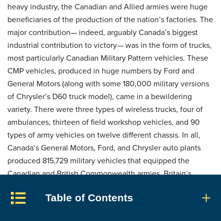
heavy industry, the Canadian and Allied armies were huge
beneficiaries of the production of the nation’s factories. The
major contribution— indeed, arguably Canada’s biggest
industrial contribution to victory— was in the form of trucks,
most particularly Canadian Military Pattern vehicles. These
CMP vehicles, produced in huge numbers by Ford and
General Motors (along with some 180,000 military versions
of Chrysler’s D60 truck model), came in a bewildering
variety. There were three types of wireless trucks, four of
ambulances, thirteen of field workshop vehicles, and 90
types of army vehicles on twelve different chassis. In all,
Canada’s General Motors, Ford, and Chrysler auto plants
produced 815,729 military vehicles that equipped the
Canadian and British Commonwealth armies. Britain’s
Eighth Army, fighting in North Africa and Italy, used huge
Table of Contents
numbers of CMP vehicles.