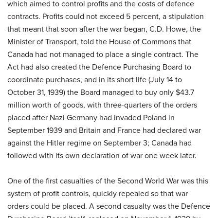
which aimed to control profits and the costs of defence
contracts. Profits could not exceed 5 percent, a stipulation
that meant that soon after the war began, C.D. Howe, the
Minister of Transport, told the House of Commons that
Canada had not managed to place a single contract. The
Act had also created the Defence Purchasing Board to
coordinate purchases, and in its short life (July 14 to
October 31, 1939) the Board managed to buy only $43.7
million worth of goods, with three-quarters of the orders
placed after Nazi Germany had invaded Poland in
September 1939 and Britain and France had declared war
against the Hitler regime on September 3; Canada had
followed with its own declaration of war one week later.
One of the first casualties of the Second World War was this
system of profit controls, quickly repealed so that war
orders could be placed. A second casualty was the Defence