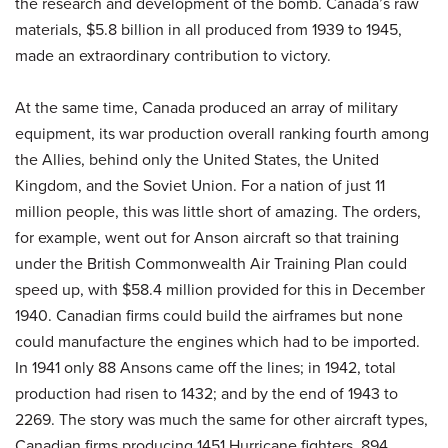
the research and development of the bomb. Canada’s raw
materials, $5.8 billion in all produced from 1939 to 1945,
made an extraordinary contribution to victory.
At the same time, Canada produced an array of military
equipment, its war production overall ranking fourth among
the Allies, behind only the United States, the United
Kingdom, and the Soviet Union. For a nation of just 11
million people, this was little short of amazing. The orders,
for example, went out for Anson aircraft so that training
under the British Commonwealth Air Training Plan could
speed up, with $58.4 million provided for this in December
1940. Canadian firms could build the airframes but none
could manufacture the engines which had to be imported.
In 1941 only 88 Ansons came off the lines; in 1942, total
production had risen to 1432; and by the end of 1943 to
2269. The story was much the same for other aircraft types,
Canadian firms producing 1451 Hurricane fighters, 894