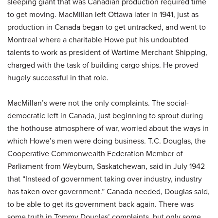
sleeping giant that was Canadian production required time
to get moving. MacMillan left Ottawa later in 1941, just as
production in Canada began to get untracked, and went to
Montreal where a charitable Howe put his undoubted
talents to work as president of Wartime Merchant Shipping,
charged with the task of building cargo ships. He proved
hugely successful in that role.
MacMillan’s were not the only complaints. The social-
democratic left in Canada, just beginning to sprout during
the hothouse atmosphere of war, worried about the ways in
which Howe’s men were doing business. T.C. Douglas, the
Cooperative Commonwealth Federation Member of
Parliament from Weyburn, Saskatchewan, said in July 1942
that “Instead of government taking over industry, industry
has taken over government.” Canada needed, Douglas said,
to be able to get its government back again. There was
some truth in Tommy Douglas’ complaints, but only some.