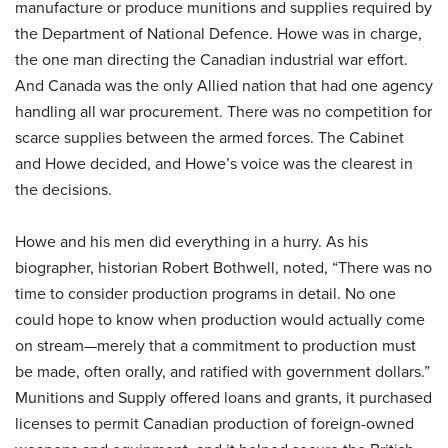
manufacture or produce munitions and supplies required by
the Department of National Defence. Howe was in charge,
the one man directing the Canadian industrial war effort.
And Canada was the only Allied nation that had one agency
handling all war procurement. There was no competition for
scarce supplies between the armed forces. The Cabinet
and Howe decided, and Howe’s voice was the clearest in
the decisions.
Howe and his men did everything in a hurry. As his
biographer, historian Robert Bothwell, noted, “There was no
time to consider production programs in detail. No one
could hope to know when production would actually come
on stream—merely that a commitment to production must
be made, often orally, and ratified with government dollars.”
Munitions and Supply offered loans and grants, it purchased
licenses to permit Canadian production of foreign-owned