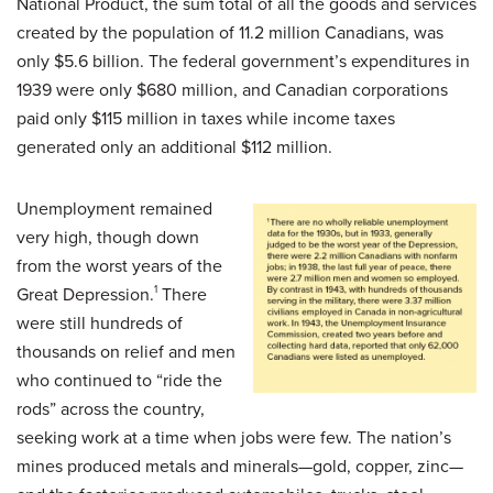
National Product, the sum total of all the goods and services
created by the population of 11.2 million Canadians, was
only $5.6 billion. The federal government’s expenditures in
1939 were only $680 million, and Canadian corporations
paid only $115 million in taxes while income taxes
generated only an additional $112 million.
Unemployment remained
very high, though down
from the worst years of the
Great Depression.
1
There
were still hundreds of
thousands on relief and men
who continued to “ride the
rods” across the country,
seeking work at a time when jobs were few. The nation’s
mines produced metals and minerals—gold, copper, zinc—