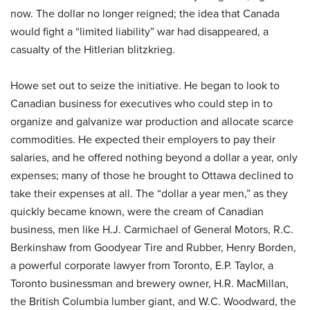
now. The dollar no longer reigned; the idea that Canada
would fight a “limited liability” war had disappeared, a
casualty of the Hitlerian blitzkrieg.
Howe set out to seize the initiative. He began to look to
Canadian business for executives who could step in to
organize and galvanize war production and allocate scarce
commodities. He expected their employers to pay their
salaries, and he offered nothing beyond a dollar a year, only
expenses; many of those he brought to Ottawa declined to
take their expenses at all. The “dollar a year men,” as they
quickly became known, were the cream of Canadian
business, men like H.J. Carmichael of General Motors, R.C.
Berkinshaw from Goodyear Tire and Rubber, Henry Borden,
a powerful corporate lawyer from Toronto, E.P. Taylor, a
Toronto businessman and brewery owner, H.R. MacMillan,
the British Columbia lumber giant, and W.C. Woodward, the