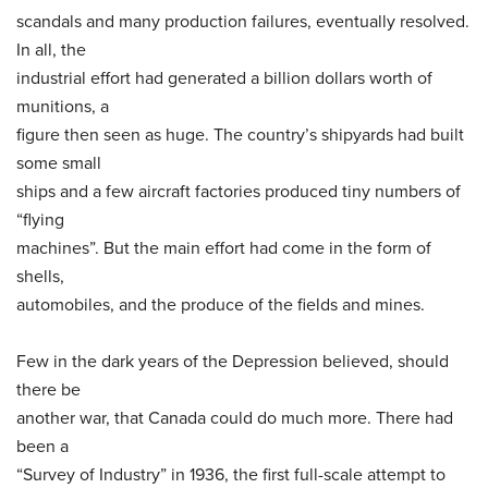
scandals and many production failures, eventually resolved.
In all, the
industrial effort had generated a billion dollars worth of
munitions, a
figure then seen as huge. The country’s shipyards had built
some small
ships and a few aircraft factories produced tiny numbers of
“flying
machines”. But the main effort had come in the form of
shells,
automobiles, and the produce of the fields and mines.
Few in the dark years of the Depression believed, should
there be
another war, that Canada could do much more. There had
been a
“Survey of Industry” in 1936, the first full-scale attempt to