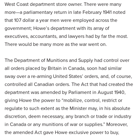
West Coast department store owner. There were many
more—a parliamentary return in late February 1941 noted
that 107 dollar a year men were employed across the
government; Howe’s department with its array of
executives, accountants, and lawyers had by far the most.
There would be many more as the war went on.
The Department of Munitions and Supply had control over
all orders placed by Britain in Canada, soon had similar
sway over a re-arming United States’ orders, and, of course,
controlled all Canadian orders. The Act that had created the
department was amended by Parliament in August 1940,
giving Howe the power to “mobilize, control, restrict or
regulate to such extent as the Minister may, in his absolute
discretion, deem necessary, any branch or trade or industry
in Canada or any munitions of war or supplies.” Moreover,
the amended Act gave Howe exclusive power to buy,