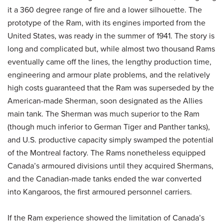
it a 360 degree range of fire and a lower silhouette. The
prototype of the Ram, with its engines imported from the
United States, was ready in the summer of 1941. The story is
long and complicated but, while almost two thousand Rams
eventually came off the lines, the lengthy production time,
engineering and armour plate problems, and the relatively
high costs guaranteed that the Ram was superseded by the
American-made Sherman, soon designated as the Allies
main tank. The Sherman was much superior to the Ram
(though much inferior to German Tiger and Panther tanks),
and U.S. productive capacity simply swamped the potential
of the Montreal factory. The Rams nonetheless equipped
Canada’s armoured divisions until they acquired Shermans,
and the Canadian-made tanks ended the war converted
into Kangaroos, the first armoured personnel carriers.
If the Ram experience showed the limitation of Canada’s