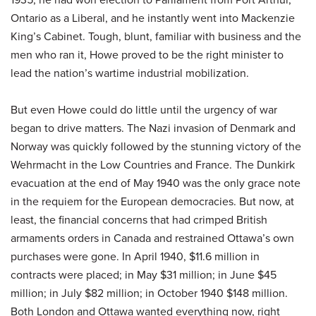
Ontario as a Liberal, and he instantly went into Mackenzie
King’s Cabinet. Tough, blunt, familiar with business and the
men who ran it, Howe proved to be the right minister to
lead the nation’s wartime industrial mobilization.
But even Howe could do little until the urgency of war
began to drive matters. The Nazi invasion of Denmark and
Norway was quickly followed by the stunning victory of the
Wehrmacht in the Low Countries and France. The Dunkirk
evacuation at the end of May 1940 was the only grace note
in the requiem for the European democracies. But now, at
least, the financial concerns that had crimped British
armaments orders in Canada and restrained Ottawa’s own
purchases were gone. In April 1940, $11.6 million in
contracts were placed; in May $31 million; in June $45
million; in July $82 million; in October 1940 $148 million.
Both London and Ottawa wanted everything now, right