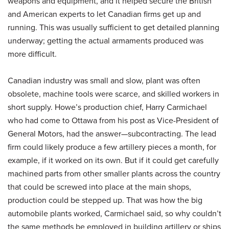
weapons and equipment, and it helped secure the British
and American experts to let Canadian firms get up and
running. This was usually sufficient to get detailed planning
underway; getting the actual armaments produced was
more difficult.
Canadian industry was small and slow, plant was often
obsolete, machine tools were scarce, and skilled workers in
short supply. Howe’s production chief, Harry Carmichael
who had come to Ottawa from his post as Vice-President of
General Motors, had the answer—subcontracting. The lead
firm could likely produce a few artillery pieces a month, for
example, if it worked on its own. But if it could get carefully
machined parts from other smaller plants across the country
that could be screwed into place at the main shops,
production could be stepped up. That was how the big
automobile plants worked, Carmichael said, so why couldn’t
the same methods be employed in building artillery or ships