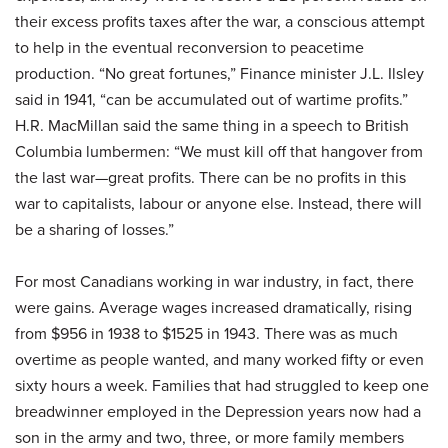
their excess profits taxes after the war, a conscious attempt
to help in the eventual reconversion to peacetime
production. “No great fortunes,” Finance minister J.L. Ilsley
said in 1941, “can be accumulated out of wartime profits.”
H.R. MacMillan said the same thing in a speech to British
Columbia lumbermen: “We must kill off that hangover from
the last war—great profits. There can be no profits in this
war to capitalists, labour or anyone else. Instead, there will
be a sharing of losses.”
For most Canadians working in war industry, in fact, there
were gains. Average wages increased dramatically, rising
from $956 in 1938 to $1525 in 1943. There was as much
overtime as people wanted, and many worked fifty or even
sixty hours a week. Families that had struggled to keep one
breadwinner employed in the Depression years now had a
son in the army and two, three, or more family members