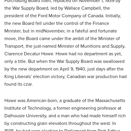
Purchasing Board itself, replaced on November 1, 1939 by
the War Supply Board, led by Wallace Campbell, the
president of the Ford Motor Company of Canada. Initially,
the new Board fell under the control of the Finance
Minister, but in midNovember, in a fateful and fortunate
move, the Board came under the ambit of the Minister of
Transport, the just-named Minister of Munitions and Supply,
Clarence Decatur Howe. Howe had no department as yet,
only a title. But when the War Supply Board was swallowed
by the new department on April 9, 1940, just days after the
King Liberals’ election victory, Canadian war production had
found its czar.
Howe was American-born, a graduate of the Massachusetts
Institute of Technology, a former engineering professor at
Dalhousie University, and a man who had made himself rich
by constructing grain elevators throughout the west. In
1935, he had won election to Parliament from Port Arthur,