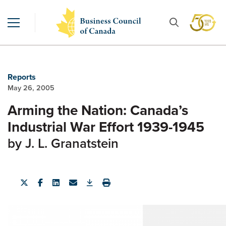
Reports
May 26, 2005
Arming the Nation: Canada’s
Industrial War Effort 1939-1945
by J. L. Granatstein