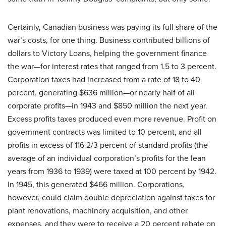
Certainly, Canadian business was paying its full share of the
war’s costs, for one thing. Business contributed billions of
dollars to Victory Loans, helping the government finance
the war—for interest rates that ranged from 1.5 to 3 percent.
Corporation taxes had increased from a rate of 18 to 40
percent, generating $636 million—or nearly half of all
corporate profits—in 1943 and $850 million the next year.
Excess profits taxes produced even more revenue. Profit on
government contracts was limited to 10 percent, and all
profits in excess of 116 2/3 percent of standard profits (the
average of an individual corporation’s profits for the lean
years from 1936 to 1939) were taxed at 100 percent by 1942.
In 1945, this generated $466 million. Corporations,
however, could claim double depreciation against taxes for
plant renovations, machinery acquisition, and other
expenses, and they were to receive a 20 percent rebate on