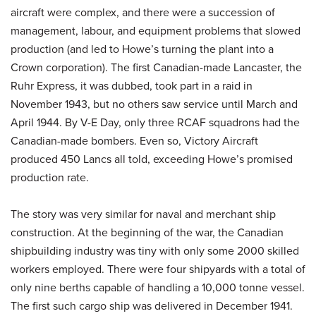
aircraft were complex, and there were a succession of
management, labour, and equipment problems that slowed
production (and led to Howe’s turning the plant into a
Crown corporation). The first Canadian-made Lancaster, the
Ruhr Express, it was dubbed, took part in a raid in
November 1943, but no others saw service until March and
April 1944. By V-E Day, only three RCAF squadrons had the
Canadian-made bombers. Even so, Victory Aircraft
produced 450 Lancs all told, exceeding Howe’s promised
production rate.
The story was very similar for naval and merchant ship
construction. At the beginning of the war, the Canadian
shipbuilding industry was tiny with only some 2000 skilled
workers employed. There were four shipyards with a total of
only nine berths capable of handling a 10,000 tonne vessel.
The first such cargo ship was delivered in December 1941.