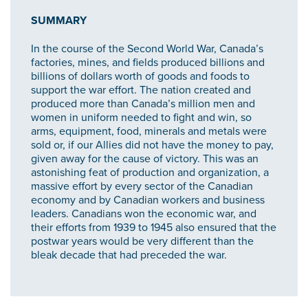
SUMMARY
In the course of the Second World War, Canada’s
factories, mines, and fields produced billions and
billions of dollars worth of goods and foods to
support the war effort. The nation created and
produced more than Canada’s million men and
women in uniform needed to fight and win, so
arms, equipment, food, minerals and metals were
sold or, if our Allies did not have the money to pay,
given away for the cause of victory. This was an
astonishing feat of production and organization, a
massive effort by every sector of the Canadian
economy and by Canadian workers and business
leaders. Canadians won the economic war, and
their efforts from 1939 to 1945 also ensured that the
postwar years would be very different than the
bleak decade that had preceded the war.