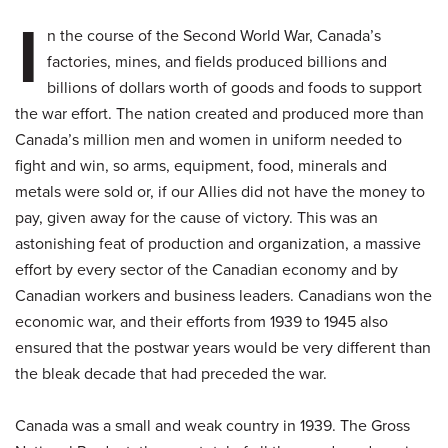
I
n the course of the Second World War, Canada’s
factories, mines, and fields produced billions and
billions of dollars worth of goods and foods to support
the war effort. The nation created and produced more than
Canada’s million men and women in uniform needed to
fight and win, so arms, equipment, food, minerals and
metals were sold or, if our Allies did not have the money to
pay, given away for the cause of victory. This was an
astonishing feat of production and organization, a massive
effort by every sector of the Canadian economy and by
Canadian workers and business leaders. Canadians won the
economic war, and their efforts from 1939 to 1945 also
ensured that the postwar years would be very different than
the bleak decade that had preceded the war.
Canada was a small and weak country in 1939. The Gross