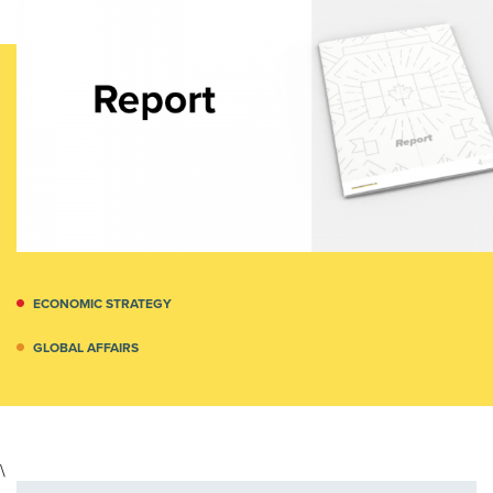
ECONOMIC STRATEGY
GLOBAL AFFAIRS
\