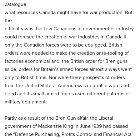
catalogue
what resources Canada might have for war production. But
the
difficulty was that few Canadians in government or industry
could foresee the creation of war industries in Canada if
only the Canadian forces were to be equipped. British
orders were needed to make the creation or re-tooling of
factories economical and, the British order for Bren guns
aside, orders for Britain’s armed forces almost always went
only to British firms. Nor were there prospects of orders
from the United States—America was neutral in word and
deed and its small armed forces used different patterns of
military equipment.
Partly as a result of the Bren Gun affair, the Liberal
government of Mackenzie King in June 1939 had passed
the “Defence Purchasing, Profits Control and Financial Act”