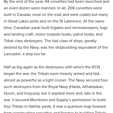
By the end of the year, 44 corvettes had been launched and
an even dozen were manned. In all, 206 corvettes were
built in Canada, most on the east and west coasts but many
in Great Lakes ports and on the St Lawrence. At the same
time, Canadian yards built frigates and minesweepers, tugs
and landing craft, motor torpedo boats, patrol boats, and
Tribal class destroyers. The last class of ships, greatly
desired by the Navy, was the shipbuilding equivalent of the
Lancaster, a step too far.
Half as big again as the destroyers with which the RCN
began the war, the Tribals were heavily armed and fast,
almost as powerful as a light cruiser. The Navy secured four
such destroyers from the Royal Navy (Haida, Athabaskan,
Huron, and Iroquois), but it wanted more and, late in the
war, it secured Munitions and Supply’s permission to build
four Tribals in Halifax yards. It was a quantum leap forward
from constructing corvettes and frigates to building Tribals