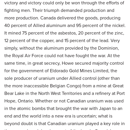
victory and victory could only be won through the efforts of
fighting men. Their triumph demanded production and
more production. Canada delivered the goods, producing
40 percent of Allied aluminum and 95 percent of the nickel.
It mined 75 percent of the asbestos, 20 percent of the zinc,
12 percent of the copper, and 15 percent of the lead. Very
simply, without the aluminum provided by the Dominion,
the Royal Air Force could not have fought the war. At the
same time, in great secrecy, Howe secured majority control
for the government of Eldorado Gold Mines Limited, the
sole producer of uranium under Allied control (other than
the more inaccessible Belgian Congo) from a mine at Great
Bear Lake in the North West Territories and a refinery at Port
Hope, Ontario. Whether or not Canadian uranium was used
in the atomic bombs that brought the war with Japan to an
end and the world into a new era is uncertain; what is
beyond doubt is that Canadian uranium played a key role in