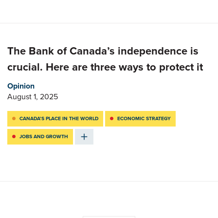
The Bank of Canada’s independence is
crucial. Here are three ways to protect it
Opinion
August 1, 2025
CANADA’S PLACE IN THE WORLD
ECONOMIC STRATEGY
JOBS AND GROWTH