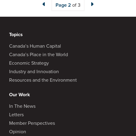
Page
2
of 3
Topics
Canada’s Human Capital
Canada’s Place in the World
Economic Strategy
Industry and Innovation
Resources and the Environment
Our Work
In The News
Letters
Member Perspectives
Opinion