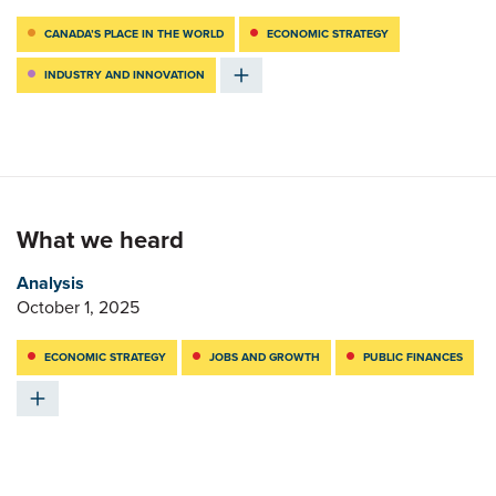
CANADA’S PLACE IN THE WORLD
ECONOMIC STRATEGY
INDUSTRY AND INNOVATION
What we heard
Analysis
October 1, 2025
ECONOMIC STRATEGY
JOBS AND GROWTH
PUBLIC FINANCES