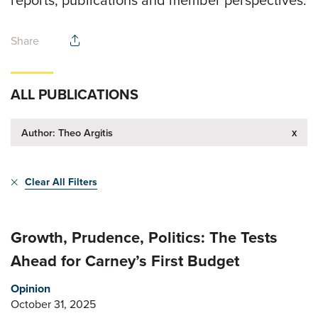
reports, publications and member perspectives.
Share
ALL PUBLICATIONS
x
Author: Theo Argitis
Clear All Filters
Growth, Prudence, Politics: The Tests
Ahead for Carney’s First Budget
Opinion
October 31, 2025