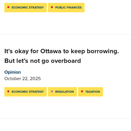
ECONOMIC STRATEGY
PUBLIC FINANCES
It’s okay for Ottawa to keep borrowing.
But let’s not go overboard
Opinion
October 22, 2025
ECONOMIC STRATEGY
REGULATION
TAXATION