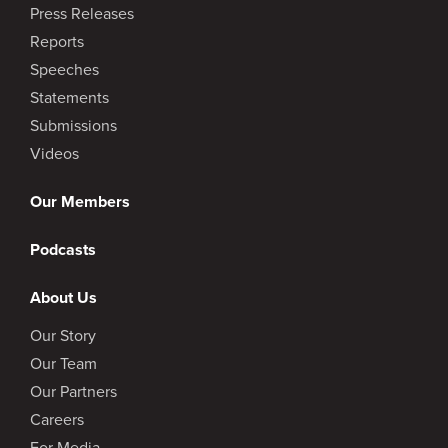
Press Releases
Reports
Speeches
Statements
Submissions
Videos
Our Members
Podcasts
About Us
Our Story
Our Team
Our Partners
Careers
For Media