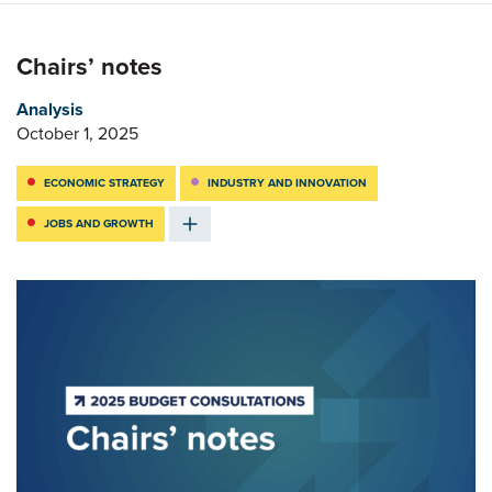
Chairs’ notes
Analysis
October 1, 2025
ECONOMIC STRATEGY
INDUSTRY AND INNOVATION
JOBS AND GROWTH