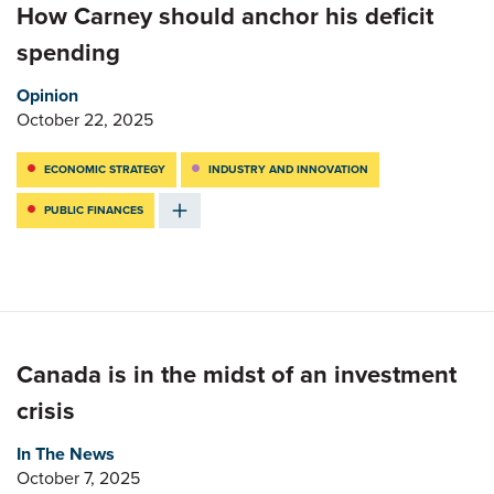
How Carney should anchor his deficit
spending
Opinion
October 22, 2025
ECONOMIC STRATEGY
INDUSTRY AND INNOVATION
PUBLIC FINANCES
Canada is in the midst of an investment
crisis
In The News
October 7, 2025