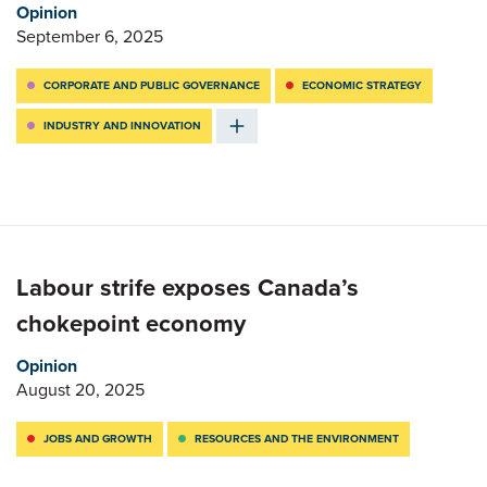
Opinion
September 6, 2025
CORPORATE AND PUBLIC GOVERNANCE
ECONOMIC STRATEGY
INDUSTRY AND INNOVATION
Labour strife exposes Canada’s
chokepoint economy
Opinion
August 20, 2025
JOBS AND GROWTH
RESOURCES AND THE ENVIRONMENT