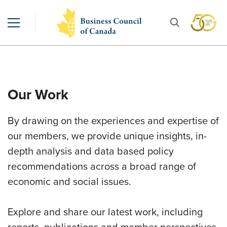
Our Work
By drawing on the experiences and expertise of
our members, we provide unique insights, in-
depth analysis and data based policy
recommendations across a broad range of
economic and social issues.
Explore and share our latest work, including