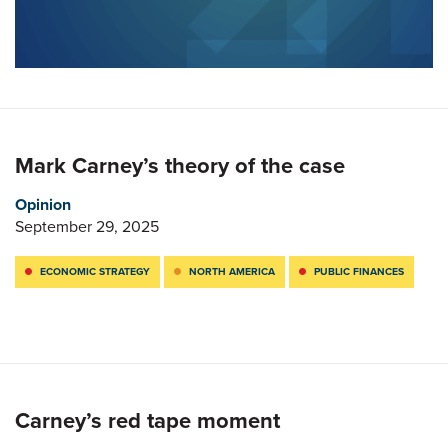
Mark Carney’s theory of the case
Opinion
September 29, 2025
ECONOMIC STRATEGY
NORTH AMERICA
PUBLIC FINANCES
Carney’s red tape moment