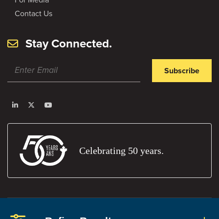
Contact Us
Stay Connected.
Subscribe
Celebrating 50 years.
Privacy Policy
Terms and Conditions
Report An Error