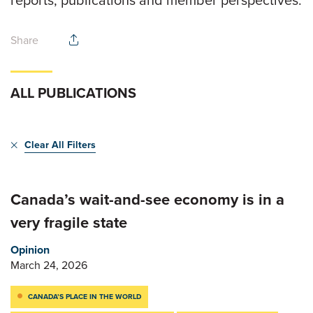
reports, publications and member perspectives.
Share
ALL PUBLICATIONS
Clear All Filters
Canada’s wait-and-see economy is in a
very fragile state
Opinion
March 24, 2026
CANADA’S PLACE IN THE WORLD