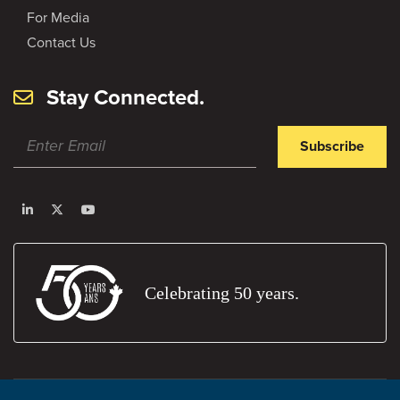
For Media
Contact Us
Stay Connected.
Subscribe
Celebrating 50 years.