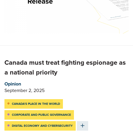
Canada must treat fighting espionage as
a national priority
Opinion
September 2, 2025
CANADA’S PLACE IN THE WORLD
CORPORATE AND PUBLIC GOVERNANCE
DIGITAL ECONOMY AND CYBERSECURITY