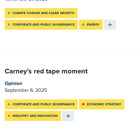
CLIMATE CHANGE AND CLEAN GROWTH
CORPORATE AND PUBLIC GOVERNANCE
ENERGY
Carney’s red tape moment
Opinion
September 6, 2025
CORPORATE AND PUBLIC GOVERNANCE
ECONOMIC STRATEGY
INDUSTRY AND INNOVATION