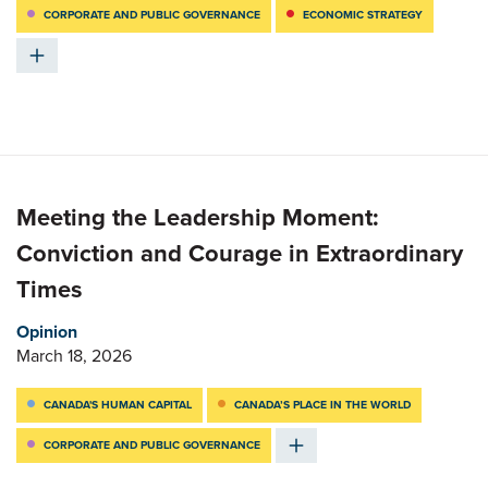
CORPORATE AND PUBLIC GOVERNANCE
ECONOMIC STRATEGY
Meeting the Leadership Moment:
Conviction and Courage in Extraordinary
Times
Opinion
March 18, 2026
CANADA'S HUMAN CAPITAL
CANADA’S PLACE IN THE WORLD
CORPORATE AND PUBLIC GOVERNANCE