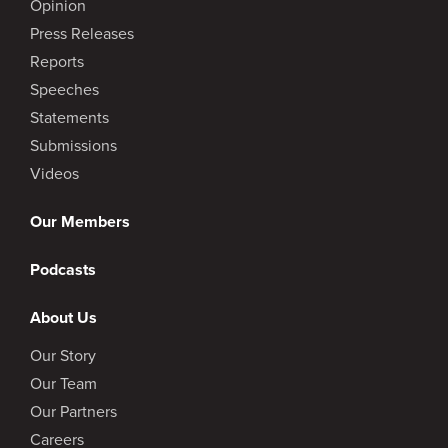
Opinion
Press Releases
Reports
Speeches
Statements
Submissions
Videos
Our Members
Podcasts
About Us
Our Story
Our Team
Our Partners
Careers