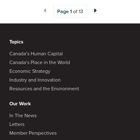
Page
1
of 13
Topics
Canada’s Human Capital
Canada’s Place in the World
Economic Strategy
Industry and Innovation
Resources and the Environment
Our Work
In The News
Letters
Member Perspectives