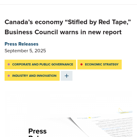
Canada’s economy “Stifled by Red Tape,”
Business Council warns in new report
Press Releases
September 5, 2025
CORPORATE AND PUBLIC GOVERNANCE
ECONOMIC STRATEGY
INDUSTRY AND INNOVATION