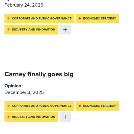
February 24, 2026
CORPORATE AND PUBLIC GOVERNANCE
ECONOMIC STRATEGY
INDUSTRY AND INNOVATION
Carney finally goes big
Opinion
December 3, 2025
CORPORATE AND PUBLIC GOVERNANCE
ECONOMIC STRATEGY
INDUSTRY AND INNOVATION