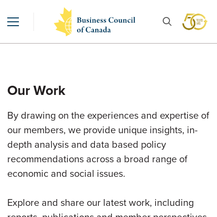
Our Work
By drawing on the experiences and expertise of
our members, we provide unique insights, in-
depth analysis and data based policy
recommendations across a broad range of
economic and social issues.
Explore and share our latest work, including