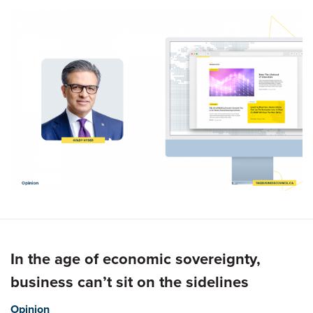
In the age of economic sovereignty,
business can’t sit on the sidelines
Opinion