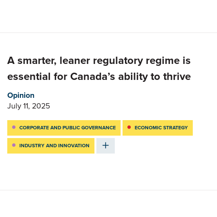
A smarter, leaner regulatory regime is
essential for Canada’s ability to thrive
Opinion
July 11, 2025
CORPORATE AND PUBLIC GOVERNANCE
ECONOMIC STRATEGY
INDUSTRY AND INNOVATION