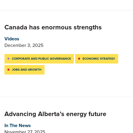
Canada has enormous strengths
Videos
December 3, 2025
CORPORATE AND PUBLIC GOVERNANCE
ECONOMIC STRATEGY
JOBS AND GROWTH
Advancing Alberta’s energy future
In The News
November 27, 2025