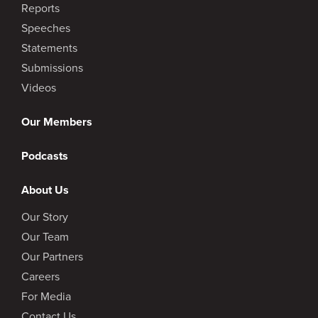
Reports
Speeches
Statements
Submissions
Videos
Our Members
Podcasts
About Us
Our Story
Our Team
Our Partners
Careers
For Media
Contact Us