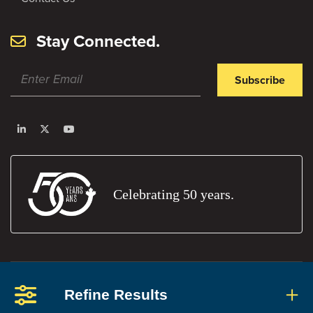
Stay Connected.
Subscribe
Celebrating 50 years.
Privacy Policy
Terms and Conditions
Report An Error
Refine Results
Members' Portal