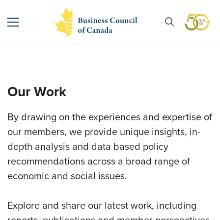
Our Work
By drawing on the experiences and expertise of
our members, we provide unique insights, in-
depth analysis and data based policy
recommendations across a broad range of
economic and social issues.
Explore and share our latest work, including