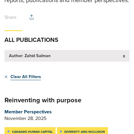
reports, publications and member perspectives.
Share
ALL PUBLICATIONS
Author: Zahid Salman
x
Clear All Filters
Reinventing with purpose
Member Perspectives
November 28, 2025
CANADA'S HUMAN CAPITAL
DIVERSITY AND INCLUSION