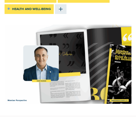
HEALTH AND WELL-BEING