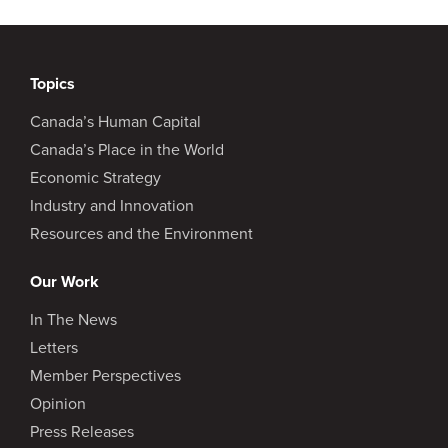
Topics
Canada’s Human Capital
Canada’s Place in the World
Economic Strategy
Industry and Innovation
Resources and the Environment
Our Work
In The News
Letters
Member Perspectives
Opinion
Press Releases