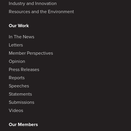
Industry and Innovation
Resources and the Environment
Our Work
In The News
Letters
Member Perspectives
Opinion
Press Releases
Reports
Speeches
Statements
Submissions
Videos
Our Members