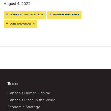
August 4, 2022
DIVERSITY AND INCLUSION
ENTREPRENEURSHIP
JOBS AND GROWTH
Topics
Canada’s Human Capital
Canada’s Place in the World
Economic Strategy