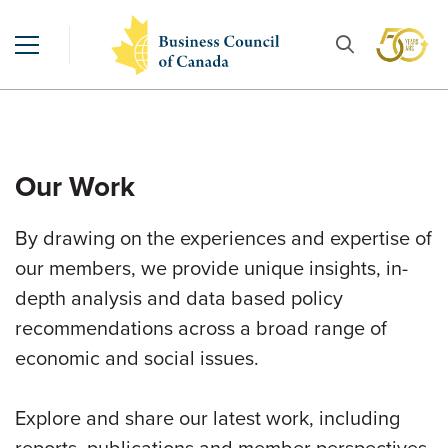
Our Work
By drawing on the experiences and expertise of
our members, we provide unique insights, in-
depth analysis and data based policy
recommendations across a broad range of
economic and social issues.
Explore and share our latest work, including
reports, publications and member perspectives.