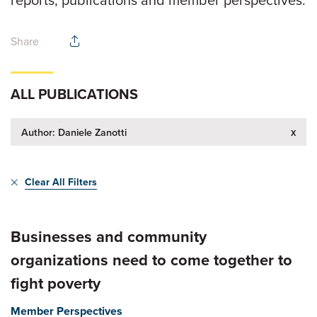
Share
ALL PUBLICATIONS
x
Author: Daniele Zanotti
Clear All Filters
Businesses and community
organizations need to come together to
fight poverty
Member Perspectives