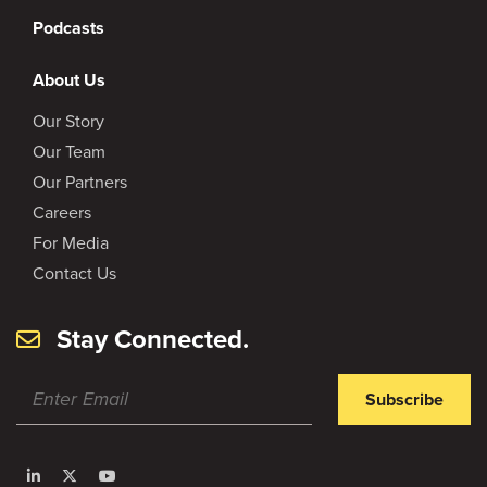
Podcasts
About Us
Our Story
Our Team
Our Partners
Careers
For Media
Contact Us
Stay Connected.
Subscribe