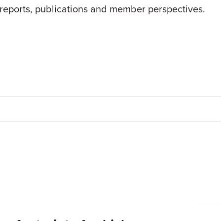
 reports, publications and member perspectives.