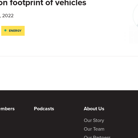
n footprint of vehicles
, 2022
ENERGY
embers
Podcasts
About Us
Our Story
Our Team
Our Partners