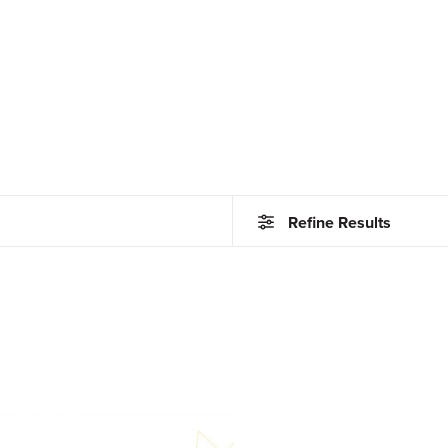
Refine Results