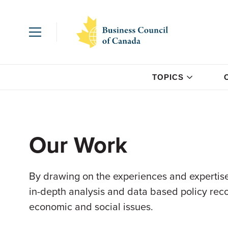
TOPICS
Our Work
By drawing on the experiences and expertise
in-depth analysis and data based policy re
economic and social issues.