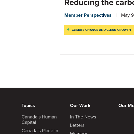
Reducing the carbo
Member Perspectives
May 9
CLIMATE CHANGE AND CLEAN GROWTH
Topics
Our Work
Our M
Canada’s Human
In The News
Capital
Letters
Canada’s Place in
Member