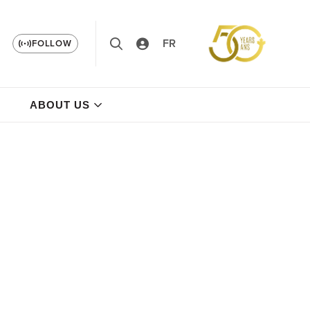
FR
FOLLOW
ABOUT US