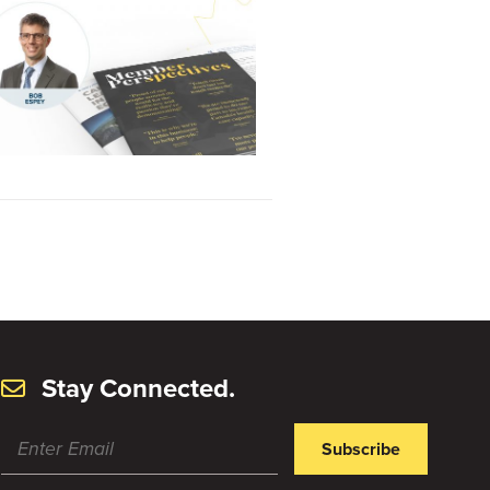
Stay Connected.
Subscribe