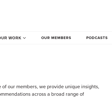
OUR MEMBERS
PODCASTS
OUR WORK
 of our members, we provide unique insights,
commendations across a broad range of