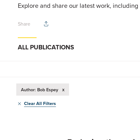
Explore and share our latest work, including
Share
ALL PUBLICATIONS
x
Author: Bob Espey
Clear All Filters