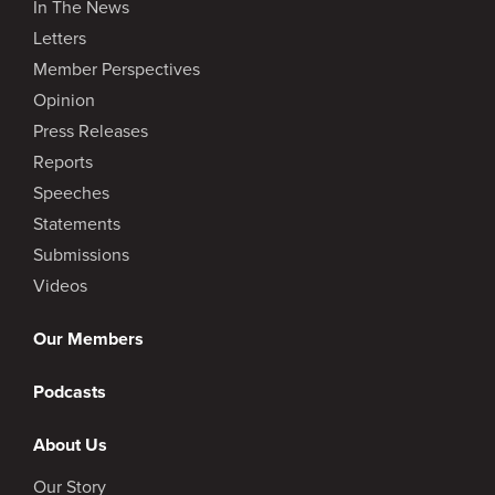
In The News
Letters
Member Perspectives
Opinion
Press Releases
Reports
Speeches
Statements
Submissions
Videos
Our Members
Podcasts
About Us
Our Story