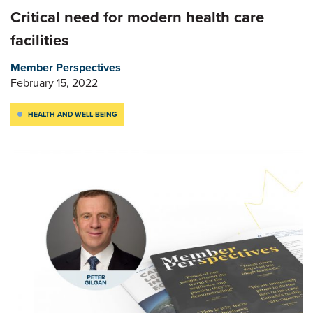
Critical need for modern health care
facilities
Member Perspectives
February 15, 2022
HEALTH AND WELL-BEING