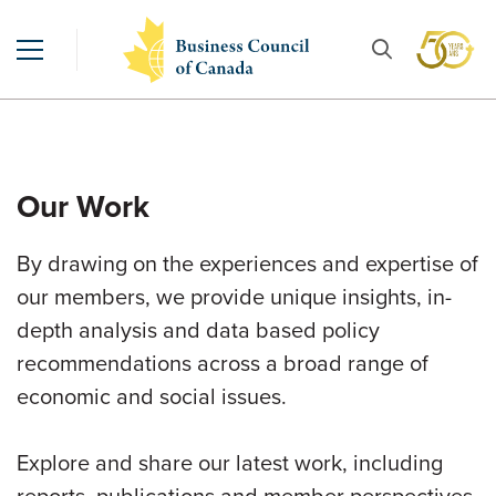
Our Work
By drawing on the experiences and expertise of
our members, we provide unique insights, in-
depth analysis and data based policy
recommendations across a broad range of
economic and social issues.
Explore and share our latest work, including