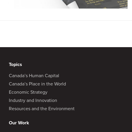
Topics
Canada’s Human Capital
Canada’s Place in the World
Economic Strategy
Industry and Innovation
Resources and the Environment
Our Work