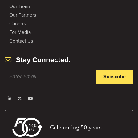
Our Team
Our Partners
Careers
For Media
Contact Us
Stay Connected.
Subscribe
Celebrating 50 years.