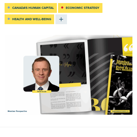
CANADA'S HUMAN CAPITAL
ECONOMIC STRATEGY
HEALTH AND WELL-BEING