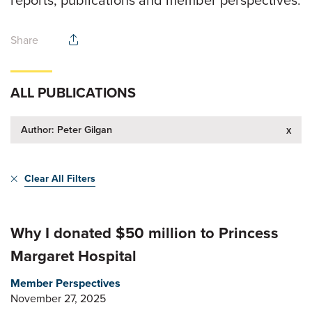
reports, publications and member perspectives.
Share
ALL PUBLICATIONS
Author: Peter Gilgan
x
Clear All Filters
Why I donated $50 million to Princess
Margaret Hospital
Member Perspectives
November 27, 2025