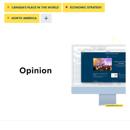
CANADA’S PLACE IN THE WORLD
ECONOMIC STRATEGY
NORTH AMERICA