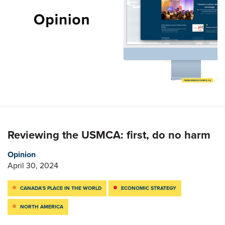
Reviewing the USMCA: first, do no harm
Opinion
April 30, 2024
CANADA’S PLACE IN THE WORLD
ECONOMIC STRATEGY
NORTH AMERICA