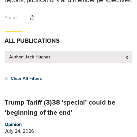
reports, publications and member perspectives.
Share
ALL PUBLICATIONS
Author: Jack Hughes
x
Clear All Filters
Trump Tariff (3)38 ‘special’ could be
‘beginning of the end’
Opinion
July 24, 2026