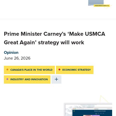
Prime Minister Carney’s ‘Make USMCA
Great Again’ strategy will work
Opinion
June 26, 2026
CANADA’S PLACE IN THE WORLD
ECONOMIC STRATEGY
INDUSTRY AND INNOVATION