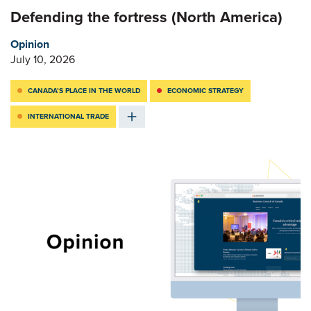
Defending the fortress (North America)
Opinion
July 10, 2026
CANADA’S PLACE IN THE WORLD
ECONOMIC STRATEGY
INTERNATIONAL TRADE