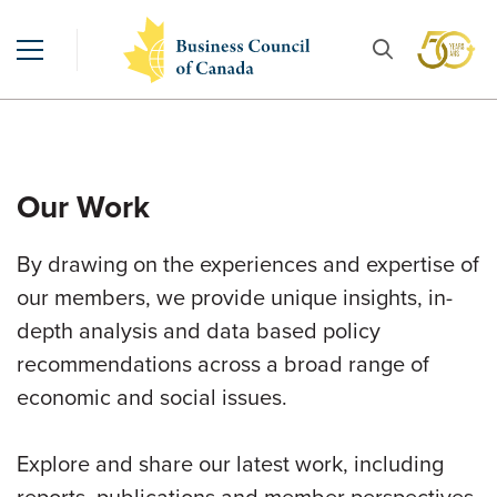
Our Work
By drawing on the experiences and expertise of
our members, we provide unique insights, in-
depth analysis and data based policy
recommendations across a broad range of
economic and social issues.
Explore and share our latest work, including