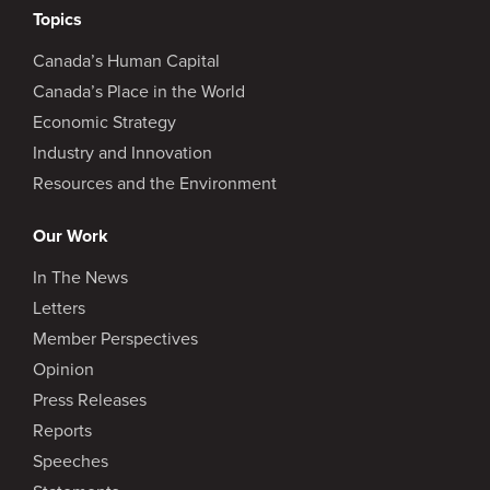
Topics
Canada’s Human Capital
Canada’s Place in the World
Economic Strategy
Industry and Innovation
Resources and the Environment
Our Work
In The News
Letters
Member Perspectives
Opinion
Press Releases
Reports
Speeches