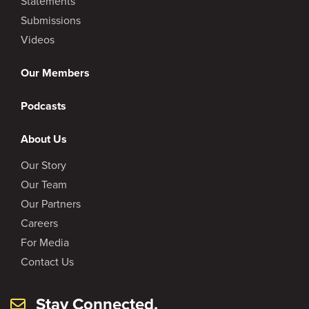
Statements
Submissions
Videos
Our Members
Podcasts
About Us
Our Story
Our Team
Our Partners
Careers
For Media
Contact Us
Stay Connected.