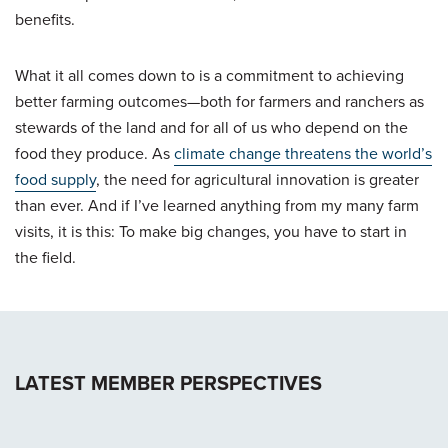
benefits.
What it all comes down to is a commitment to achieving
better farming outcomes—both for farmers and ranchers as
stewards of the land and for all of us who depend on the
food they produce. As
climate change threatens the world’s
food supply
, the need for agricultural innovation is greater
than ever. And if I’ve learned anything from my many farm
visits, it is this: To make big changes, you have to start in
the field.
LATEST MEMBER PERSPECTIVES