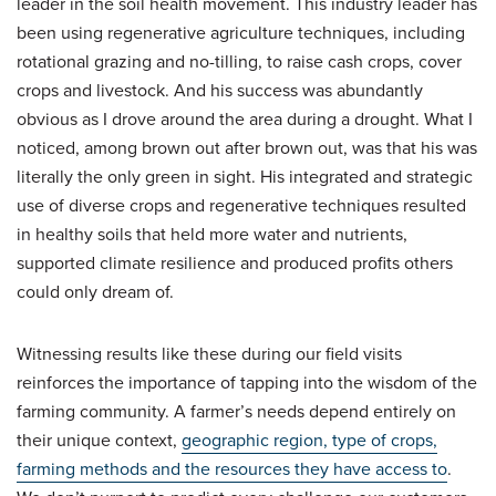
leader in the soil health movement. This industry leader has
been using regenerative agriculture techniques, including
rotational grazing and no-tilling, to raise cash crops, cover
crops and livestock. And his success was abundantly
obvious as I drove around the area during a drought. What I
noticed, among brown out after brown out, was that his was
literally the only green in sight. His integrated and strategic
use of diverse crops and regenerative techniques resulted
in healthy soils that held more water and nutrients,
supported climate resilience and produced profits others
could only dream of.
Witnessing results like these during our field visits
reinforces the importance of tapping into the wisdom of the
farming community. A farmer’s needs depend entirely on
their unique context,
geographic region, type of crops,
farming methods and the resources they have access to
.