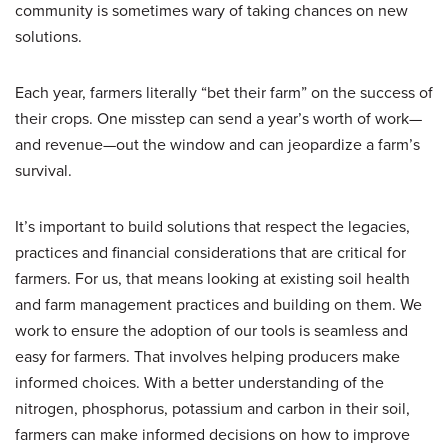
community is sometimes wary of taking chances on new
solutions.
Each year, farmers literally “bet their farm” on the success of
their crops. One misstep can send a year’s worth of work—
and revenue—out the window and can jeopardize a farm’s
survival.
It’s important to build solutions that respect the legacies,
practices and financial considerations that are critical for
farmers. For us, that means looking at existing soil health
and farm management practices and building on them. We
work to ensure the adoption of our tools is seamless and
easy for farmers. That involves helping producers make
informed choices. With a better understanding of the
nitrogen, phosphorus, potassium and carbon in their soil,
farmers can make informed decisions on how to improve