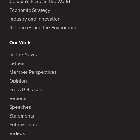
Canada’s Place in the World
Economic Strategy
Industry and Innovation
Resources and the Environment
Our Work
In The News
Letters
Member Perspectives
Opinion
Press Releases
Reports
Speeches
Statements
Submissions
Videos