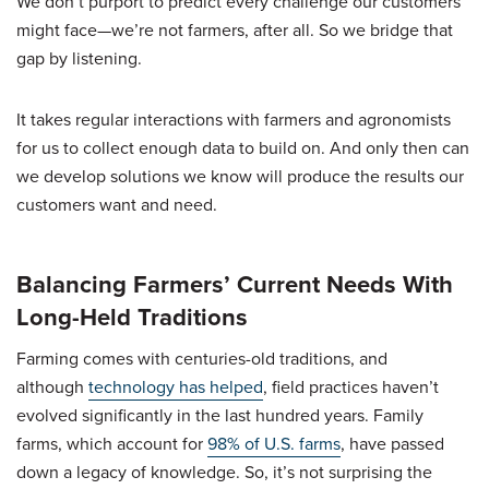
We don’t purport to predict every challenge our customers
might face—we’re not farmers, after all. So we bridge that
gap by listening.
It takes regular interactions with farmers and agronomists
for us to collect enough data to build on. And only then can
we develop solutions we know will produce the results our
customers want and need.
Balancing Farmers’ Current Needs With
Long-Held Traditions
Farming comes with centuries-old traditions, and
although
technology has helped
, field practices haven’t
evolved significantly in the last hundred years. Family
farms, which account for
98% of U.S. farms
, have passed
down a legacy of knowledge. So, it’s not surprising the