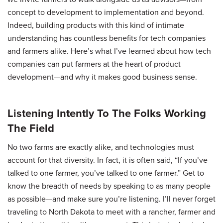
concept to development to implementation and beyond.
Indeed, building products with this kind of intimate
understanding has countless benefits for tech companies
and farmers alike. Here’s what I’ve learned about how tech
companies can put farmers at the heart of product
development—and why it makes good business sense.
Listening Intently To The Folks Working
The Field
No two farms are exactly alike, and technologies must
account for that diversity. In fact, it is often said, “If you’ve
talked to one farmer, you’ve talked to one farmer.” Get to
know the breadth of needs by speaking to as many people
as possible—and make sure you’re listening. I’ll never forget
traveling to North Dakota to meet with a rancher, farmer and