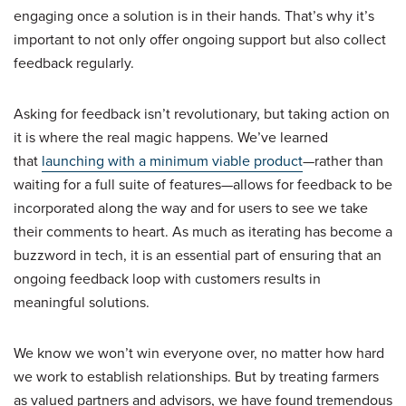
engaging once a solution is in their hands. That’s why it’s
important to not only offer ongoing support but also collect
feedback regularly.
Asking for feedback isn’t revolutionary, but taking action on
it is where the real magic happens. We’ve learned
that
launching with a minimum viable product
—rather than
waiting for a full suite of features—allows for feedback to be
incorporated along the way and for users to see we take
their comments to heart. As much as iterating has become a
buzzword in tech, it is an essential part of ensuring that an
ongoing feedback loop with customers results in
meaningful solutions.
We know we won’t win everyone over, no matter how hard
we work to establish relationships. But by treating farmers
as valued partners and advisors, we have found tremendous