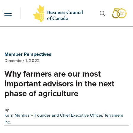
Member Perspectives
December 1, 2022
Why farmers are our most
important advisors in the next
phase of agriculture
by
Karn Manhas
– Founder and Chief Executive Officer, Terramera
Inc.