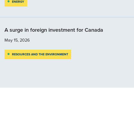
ENERGY
A surge in foreign investment for Canada
May 15, 2026
RESOURCES AND THE ENVIRONMENT