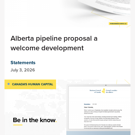
Alberta pipeline proposal a
welcome development
Statements
July 3, 2026
CANADA'S HUMAN CAPITAL