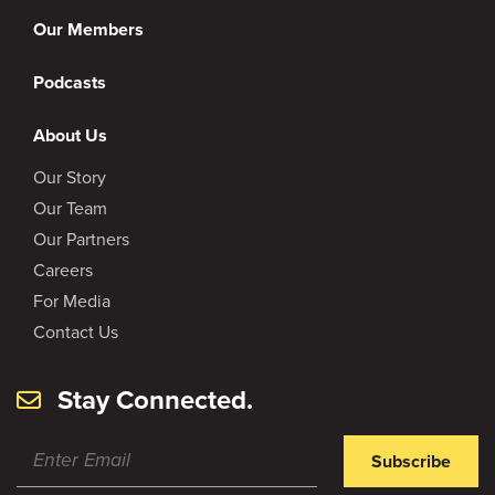
Our Members
Podcasts
About Us
Our Story
Our Team
Our Partners
Careers
For Media
Contact Us
Stay Connected.
Subscribe