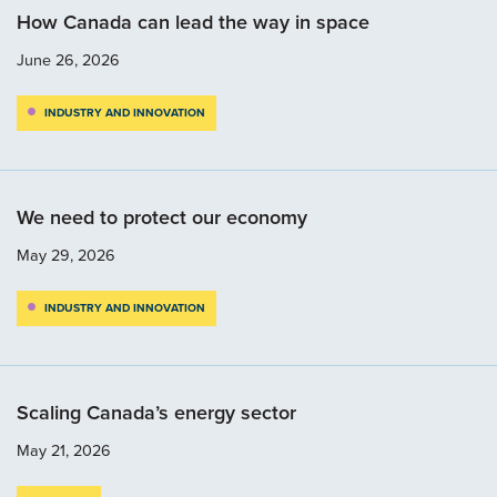
How Canada can lead the way in space
June 26, 2026
INDUSTRY AND INNOVATION
We need to protect our economy
May 29, 2026
INDUSTRY AND INNOVATION
Scaling Canada’s energy sector
May 21, 2026