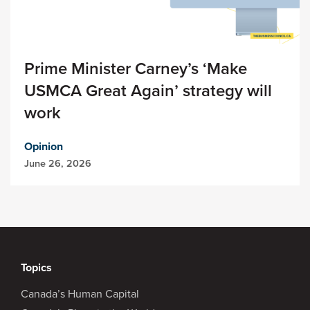
Prime Minister Carney’s ‘Make
USMCA Great Again’ strategy will
work
Opinion
June 26, 2026
Topics
Canada’s Human Capital