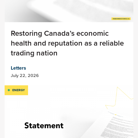
Restoring Canada’s economic
health and reputation as a reliable
trading nation
Letters
July 22, 2026
ENERGY