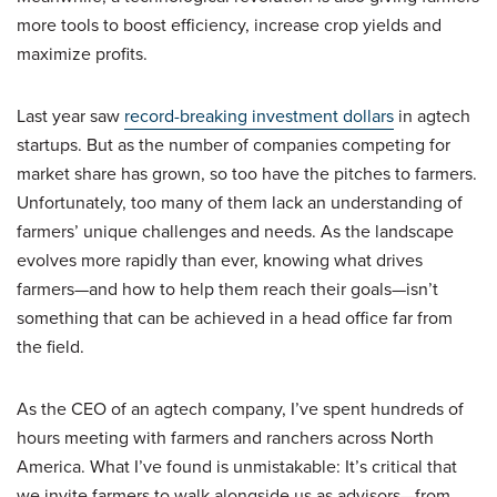
more tools to boost efficiency, increase crop yields and
maximize profits.
Last year saw
record-breaking investment dollars
in agtech
startups. But as the number of companies competing for
market share has grown, so too have the pitches to farmers.
Unfortunately, too many of them lack an understanding of
farmers’ unique challenges and needs. As the landscape
evolves more rapidly than ever, knowing what drives
farmers—and how to help them reach their goals—isn’t
something that can be achieved in a head office far from
the field.
As the CEO of an agtech company, I’ve spent hundreds of
hours meeting with farmers and ranchers across North
America. What I’ve found is unmistakable: It’s critical that
we invite farmers to walk alongside us as advisors—from