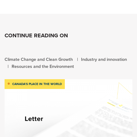
CONTINUE READING ON
Climate Change and Clean Growth
Industry and innovation
Resources and the Environment
CANADA’S PLACE IN THE WORLD