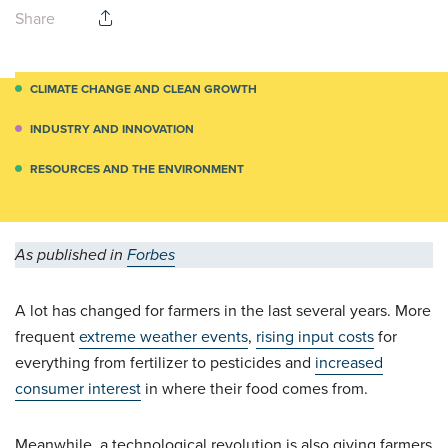
Share
CLIMATE CHANGE AND CLEAN GROWTH
INDUSTRY AND INNOVATION
RESOURCES AND THE ENVIRONMENT
As published in
Forbes
A lot has changed for farmers in the last several years. More
frequent
extreme weather events
,
rising input costs
for
everything from fertilizer to pesticides and
increased
consumer interest
in where their food comes from.
Meanwhile, a technological revolution is also giving farmers