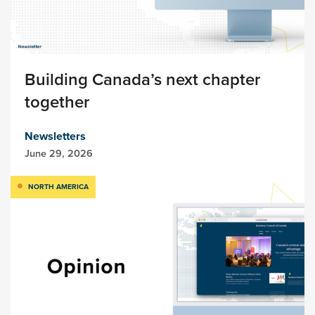
Building Canada’s next chapter
together
Newsletters
June 29, 2026
NORTH AMERICA