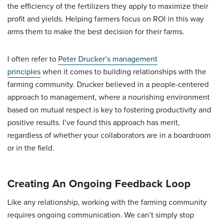
the efficiency of the fertilizers they apply to maximize their
profit and yields. Helping farmers focus on ROI in this way
arms them to make the best decision for their farms.
I often refer to
Peter Drucker’s management
principles
when it comes to building relationships with the
farming community. Drucker believed in a people-centered
approach to management, where a nourishing environment
based on mutual respect is key to fostering productivity and
positive results. I’ve found this approach has merit,
regardless of whether your collaborators are in a boardroom
or in the field.
Creating An Ongoing Feedback Loop
Like any relationship, working with the farming community
requires ongoing communication. We can’t simply stop