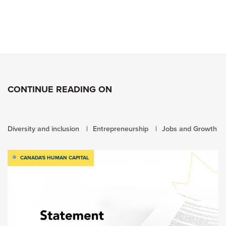
CONTINUE READING ON
Diversity and inclusion
Entrepreneurship
Jobs and Growth
CANADA'S HUMAN CAPITAL