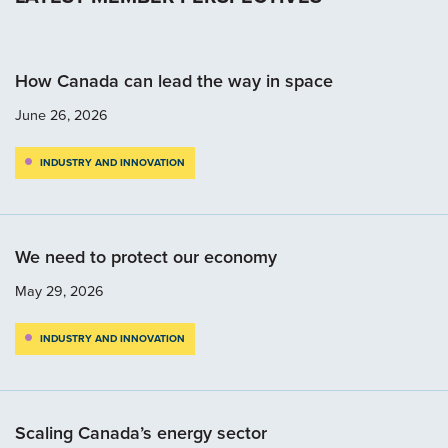
How Canada can lead the way in space
June 26, 2026
INDUSTRY AND INNOVATION
We need to protect our economy
May 29, 2026
INDUSTRY AND INNOVATION
Scaling Canada’s energy sector