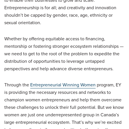
to enable their businesses to grow and scale.
Entrepreneurship is for all; and creativity and innovation
shouldn’t be capped by gender, race, age, ethnicity or
sexual orientation.
Whether by offering equitable access to financing,
mentorship or fostering stronger ecosystem relationships —
we need to get to the root of the problem to expedite the
distribution of opportunities to leverage untapped
perspectives and help advance diverse entrepreneurs.
Through the
Entrepreneurial Winning Women
program, EY
is providing the necessary resources and networks to
champion women entrepreneurs and help them overcome
these challenges to unlock their full potential. But we know
women are just one underrepresented group in Canada’s
large entrepreneurial ecosystem. That’s why we’re excited