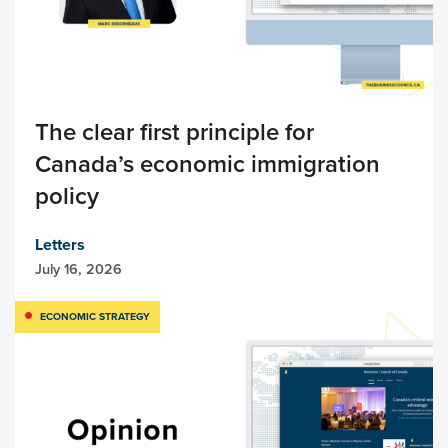
The clear first principle for
Canada’s economic immigration
policy
Letters
July 16, 2026
ECONOMIC STRATEGY