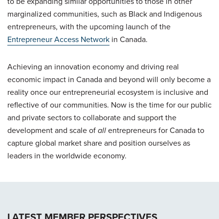
to be expanding similar opportunities to those in other
marginalized communities, such as Black and Indigenous
entrepreneurs, with the upcoming launch of the
Entrepreneur Access Network
in Canada.
Achieving an innovation economy and driving real
economic impact in Canada and beyond will only become a
reality once our entrepreneurial ecosystem is inclusive and
reflective of our communities. Now is the time for our public
and private sectors to collaborate and support the
development and scale of
all
entrepreneurs for Canada to
capture global market share and position ourselves as
leaders in the worldwide economy.
LATEST MEMBER PERSPECTIVES