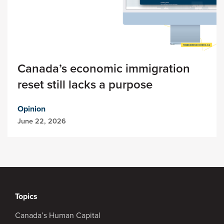
Canada’s economic immigration
reset still lacks a purpose
Opinion
June 22, 2026
Topics
Canada’s Human Capital