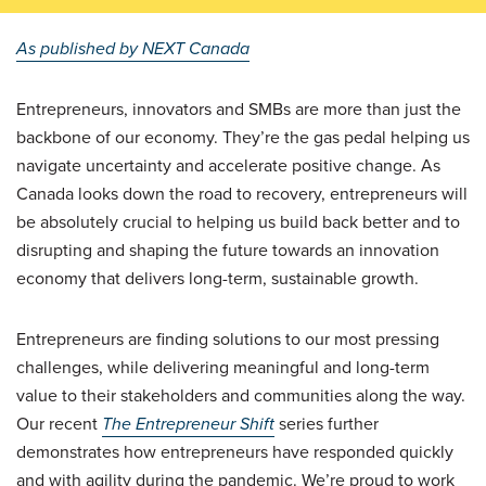
As published by NEXT Canada
Entrepreneurs, innovators and SMBs are more than just the
backbone of our economy. They’re the gas pedal helping us
navigate uncertainty and accelerate positive change. As
Canada looks down the road to recovery, entrepreneurs will
be absolutely crucial to helping us build back better and to
disrupting and shaping the future towards an innovation
economy that delivers long-term, sustainable growth.
Entrepreneurs are finding solutions to our most pressing
challenges, while delivering meaningful and long-term
value to their stakeholders and communities along the way.
Our recent
The Entrepreneur Shift
series further
demonstrates how entrepreneurs have responded quickly
and with agility during the pandemic. We’re proud to work