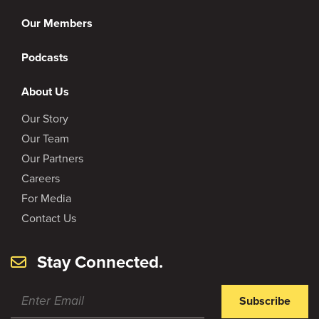
Our Members
Podcasts
About Us
Our Story
Our Team
Our Partners
Careers
For Media
Contact Us
Stay Connected.
Subscribe