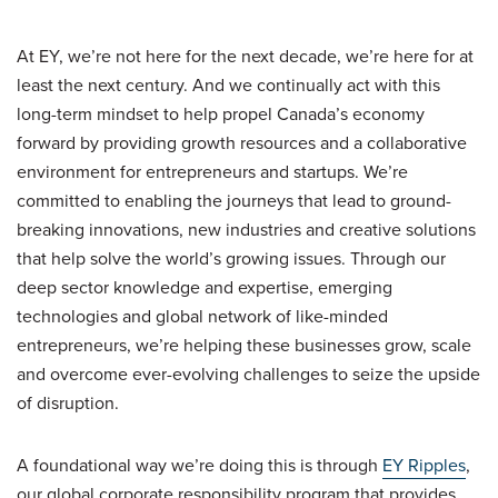
At EY, we’re not here for the next decade, we’re here for at
least the next century. And we continually act with this
long-term mindset to help propel Canada’s economy
forward by providing growth resources and a collaborative
environment for entrepreneurs and startups. We’re
committed to enabling the journeys that lead to ground-
breaking innovations, new industries and creative solutions
that help solve the world’s growing issues. Through our
deep sector knowledge and expertise, emerging
technologies and global network of like-minded
entrepreneurs, we’re helping these businesses grow, scale
and overcome ever-evolving challenges to seize the upside
of disruption.
A foundational way we’re doing this is through
EY Ripples
,
our global corporate responsibility program that provides