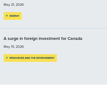
May 21, 2026
ENERGY
A surge in foreign investment for Canada
May 15, 2026
RESOURCES AND THE ENVIRONMENT