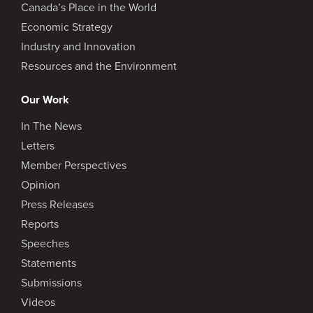
Canada’s Place in the World
Economic Strategy
Industry and Innovation
Resources and the Environment
Our Work
In The News
Letters
Member Perspectives
Opinion
Press Releases
Reports
Speeches
Statements
Submissions
Videos