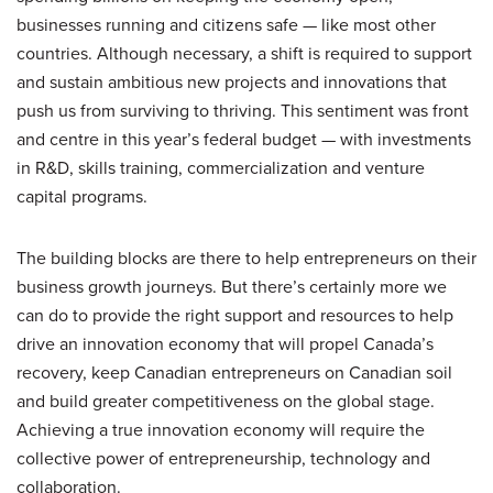
businesses running and citizens safe — like most other
countries. Although necessary, a shift is required to support
and sustain ambitious new projects and innovations that
push us from surviving to thriving. This sentiment was front
and centre in this year’s federal budget — with investments
in R&D, skills training, commercialization and venture
capital programs.
The building blocks are there to help entrepreneurs on their
business growth journeys. But there’s certainly more we
can do to provide the right support and resources to help
drive an innovation economy that will propel Canada’s
recovery, keep Canadian entrepreneurs on Canadian soil
and build greater competitiveness on the global stage.
Achieving a true innovation economy will require the
collective power of entrepreneurship, technology and
collaboration.