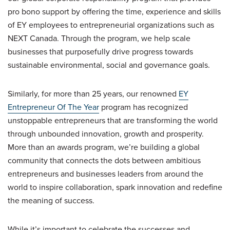
pro bono support by offering the time, experience and skills
of EY employees to entrepreneurial organizations such as
NEXT Canada. Through the program, we help scale
businesses that purposefully drive progress towards
sustainable environmental, social and governance goals.
Similarly, for more than 25 years, our renowned
EY
Entrepreneur Of The Year
program has recognized
unstoppable entrepreneurs that are transforming the world
through unbounded innovation, growth and prosperity.
More than an awards program, we’re building a global
community that connects the dots between ambitious
entrepreneurs and businesses leaders from around the
world to inspire collaboration, spark innovation and redefine
the meaning of success.
While it’s important to celebrate the successes and