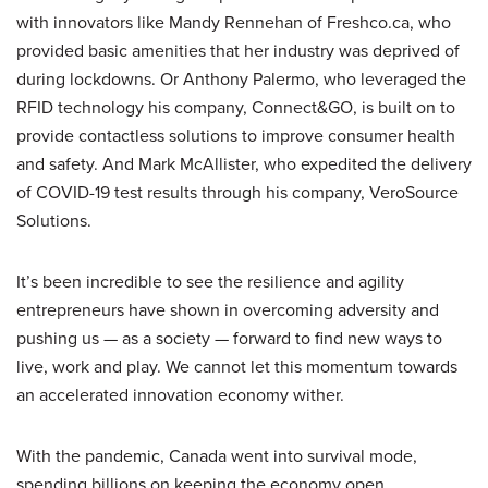
with innovators like Mandy Rennehan of Freshco.ca, who
provided basic amenities that her industry was deprived of
during lockdowns. Or Anthony Palermo, who leveraged the
RFID technology his company, Connect&GO, is built on to
provide contactless solutions to improve consumer health
and safety. And Mark McAllister, who expedited the delivery
of COVID-19 test results through his company, VeroSource
Solutions.
It’s been incredible to see the resilience and agility
entrepreneurs have shown in overcoming adversity and
pushing us — as a society — forward to find new ways to
live, work and play. We cannot let this momentum towards
an accelerated innovation economy wither.
With the pandemic, Canada went into survival mode,
spending billions on keeping the economy open,