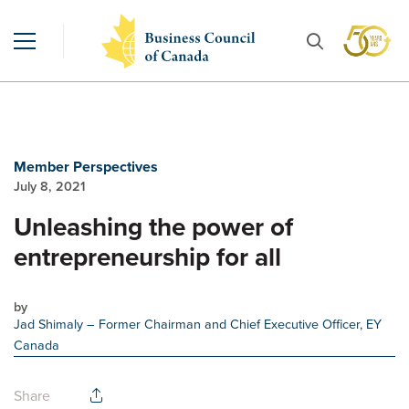
Member Perspectives
July 8, 2021
Unleashing the power of
entrepreneurship for all
by
Jad Shimaly
– Former Chairman and Chief Executive Officer, EY
Canada
Share