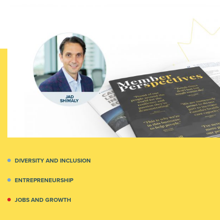
DIVERSITY AND INCLUSION
ENTREPRENEURSHIP
JOBS AND GROWTH