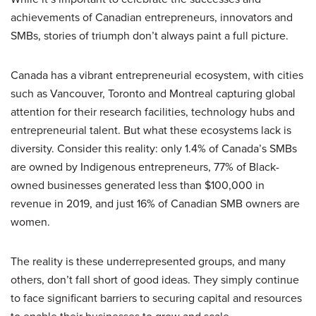
achievements of Canadian entrepreneurs, innovators and
SMBs, stories of triumph don’t always paint a full picture.
Canada has a vibrant entrepreneurial ecosystem, with cities
such as Vancouver, Toronto and Montreal capturing global
attention for their research facilities, technology hubs and
entrepreneurial talent. But what these ecosystems lack is
diversity. Consider this reality: only 1.4% of Canada’s SMBs
are owned by Indigenous entrepreneurs, 77% of Black-
owned businesses generated less than $100,000 in
revenue in 2019, and just 16% of Canadian SMB owners are
women.
The reality is these underrepresented groups, and many
others, don’t fall short of good ideas. They simply continue
to face significant barriers to securing capital and resources