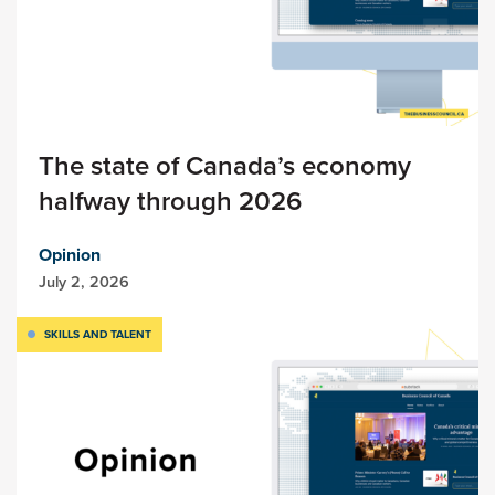
The state of Canada’s economy
halfway through 2026
Opinion
July 2, 2026
SKILLS AND TALENT