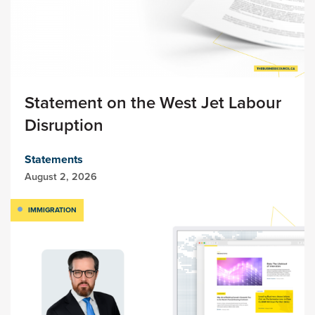
Statement on the West Jet Labour
Disruption
Statements
August 2, 2026
IMMIGRATION