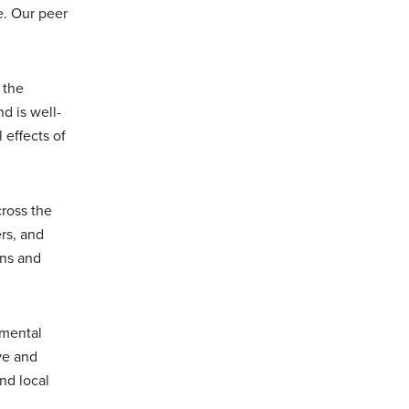
e. Our peer
 the
d is well-
 effects of
cross the
rs, and
ons and
nmental
ve and
nd local