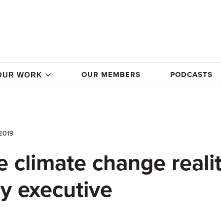
OUR MEMBERS
PODCASTS
OUR WORK
2019
 climate change realit
y executive