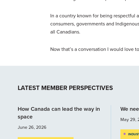
In a country known for being respectful a
consumers, governments and Indigenous p
all Canadians.
Now that’s a conversation I would love t
LATEST MEMBER PERSPECTIVES
How Canada can lead the way in
We nee
space
May 29, 
June 26, 2026
INDUS