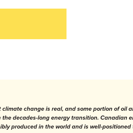
t climate change is real, and some portion of oil 
h the decades-long energy transition. Canadian 
bly produced in the world and is well-positioned 