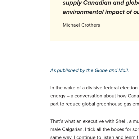
supply Canadian and globa
environmental impact of ou
Michael Crothers
As published by the Globe and Mail.
In the wake of a divisive federal electi
energy – a conversation about how Canada
part to reduce global greenhouse gas em
That’s what an executive with Shell, a mu
male Calgarian, I tick all the boxes for 
same way, I continue to listen and learn 