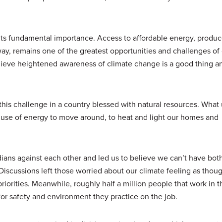
its fundamental importance. Access to affordable energy, produc
ay, remains one of the greatest opportunities and challenges of 
elieve heightened awareness of climate change is a good thing a
 this challenge in a country blessed with natural resources. What 
 use of energy to move around, to heat and light our homes and
ans against each other and led us to believe we can’t have both
iscussions left those worried about our climate feeling as thou
priorities. Meanwhile, roughly half a million people that work in 
for safety and environment they practice on the job.