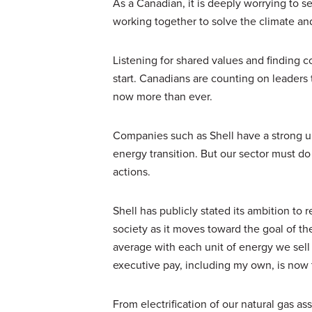
As a Canadian, it is deeply worrying to s
working together to solve the climate an
Listening for shared values and finding 
start. Canadians are counting on leaders 
now more than ever.
Companies such as Shell have a strong u
energy transition. But our sector must do
actions.
Shell has publicly stated its ambition to 
society as it moves toward the goal of 
average with each unit of energy we sel
executive pay, including my own, is now t
From electrification of our natural gas a