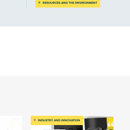
RESOURCES AND THE ENVIRONMENT
INDUSTRY AND INNOVATION