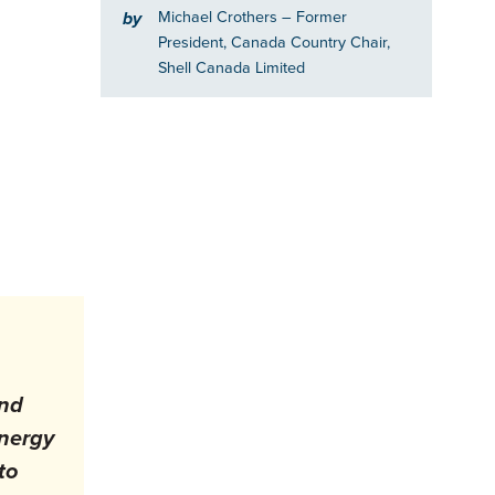
Michael Crothers
– Former
by
President, Canada Country Chair,
Shell Canada Limited
and
energy
to