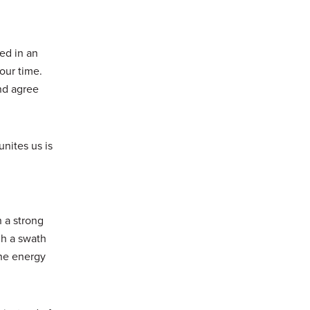
ed in an
our time.
nd agree
unites us is
 a strong
gh a swath
the energy