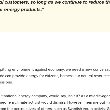
l customers, so long as we continue to reduce t
r energy products.”
on pitting environment against economy, we need a new conversa
 can provide energy for citizens, harness our natural resources
issions.
ltinational energy company, would say, isn’t it? As a middle-aged
someone a climate activist would dismiss. However, hear me out – 
from the perspectives of others, such as Swedish youth activist G