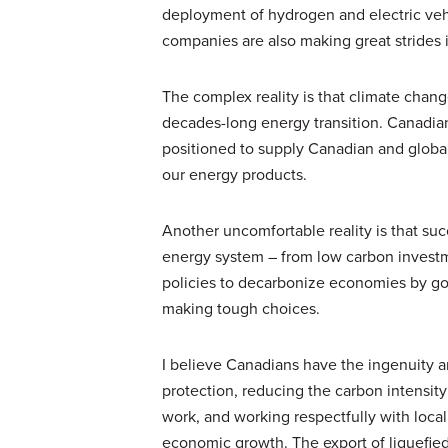
deployment of hydrogen and electric veh
companies are also making great strides 
The complex reality is that climate chang
decades-long energy transition. Canadia
positioned to supply Canadian and global
our energy products.
Another uncomfortable reality is that suc
energy system – from low carbon invest
policies to decarbonize economies by g
making tough choices.
I believe Canadians have the ingenuity
protection, reducing the carbon intensit
work, and working respectfully with local
economic growth. The export of liquefied 