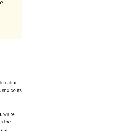
he
tion about
 and do its
, white,
in the
reta