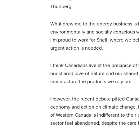
Thunberg.
What drew me to the energy business is 
environmentally and socially conscious w
I’m proud to work for Shell, where we b
urgent action is needed.
I think Canadians live at the precipice of
our shared love of nature and our shared
manufacture the products we rely on.
However, the recent debate pitted Canadi
economy and action on climate change. D
of Western Canada is indifferent to their 
sector feel abandoned, despite the care 