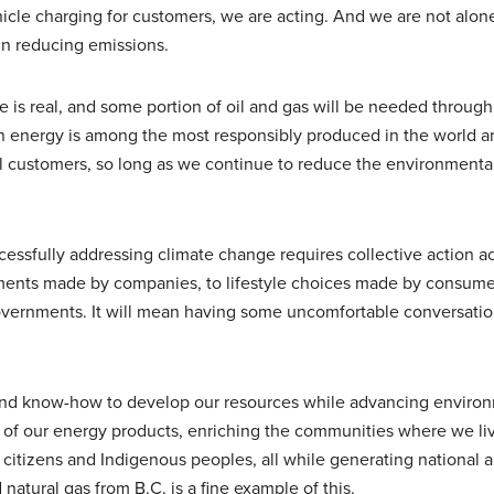
icle charging for customers, we are acting. And we are not alon
in reducing emissions.
e is real, and some portion of oil and gas will be needed through
n energy is among the most responsibly produced in the world an
 customers, so long as we continue to reduce the environmental
cessfully addressing climate change requires collective action a
ments made by companies, to lifestyle choices made by consume
overnments. It will mean having some uncomfortable conversati
 and know-how to develop our resources while advancing enviro
y of our energy products, enriching the communities where we li
 citizens and Indigenous peoples, all while generating national a
natural gas from B.C. is a fine example of this.