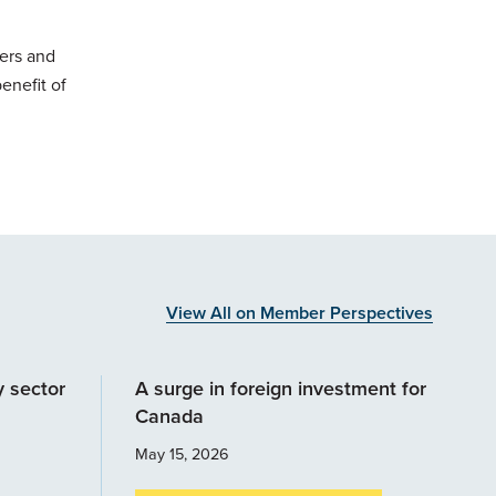
cers and
enefit of
View All on Member Perspectives
y sector
A surge in foreign investment for
Canada
May 15, 2026