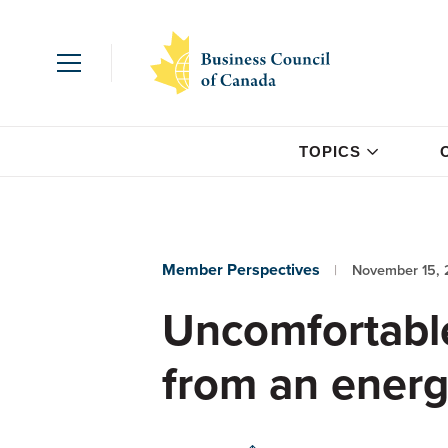
TOPICS
Member Perspectives
November 15, 
Uncomfortable
from an energ