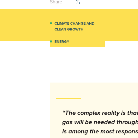
Share
CLIMATE CHANGE AND
CLEAN GROWTH
ENERGY
“The complex reality is tha
gas will be needed throug
is among the most responsi