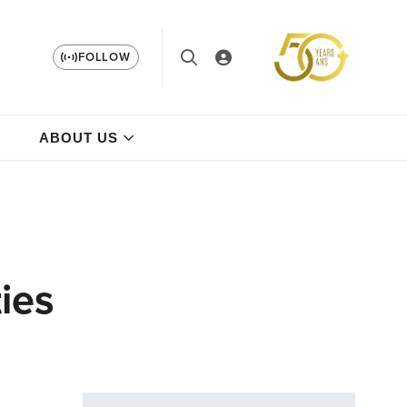
FOLLOW
ABOUT US
ies