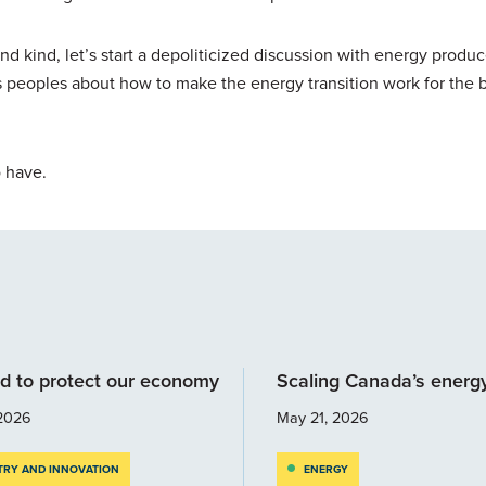
nd kind, let’s start a depoliticized discussion with energy produ
eoples about how to make the energy transition work for the b
o have.
d to protect our economy
Scaling Canada’s energ
2026
May 21, 2026
TRY AND INNOVATION
ENERGY