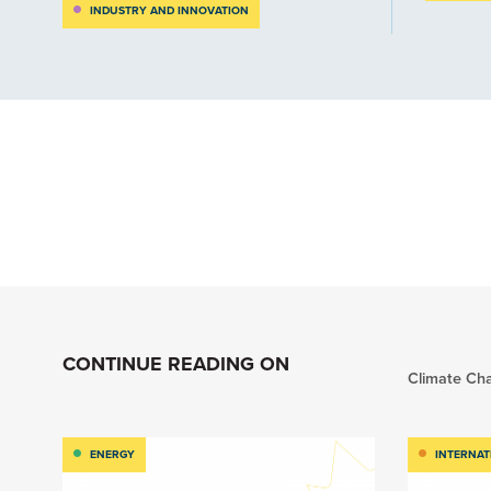
INDUSTRY AND INNOVATION
CONTINUE READING ON
Climate Ch
ENERGY
INTERNAT