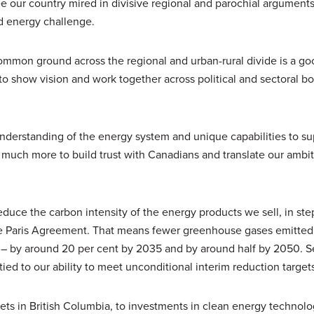
ee our country mired in divisive regional and parochial arguments
d energy challenge.
common ground across the regional and urban-rural divide is a go
to show vision and work together across political and sectoral b
nderstanding of the energy system and unique capabilities to su
 much more to build trust with Canadians and translate our ambit
reduce the carbon intensity of the energy products we sell, in ste
the Paris Agreement. That means fewer greenhouse gases emitted
l – by around 20 per cent by 2035 and by around half by 2050. S
ied to our ability to meet unconditional interim reduction target
ssets in British Columbia, to investments in clean energy technol