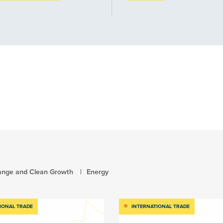
ange and Clean Growth
Energy
IONAL TRADE
INTERNATIONAL TRADE