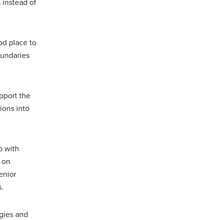
 instead of
od place to
oundaries
pport the
ions into
p with
 on
enior
s.
ogies and