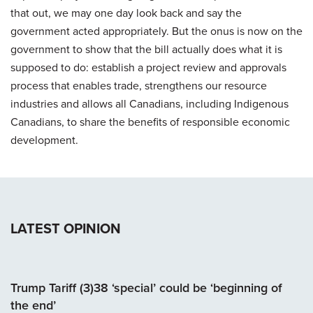
that out, we may one day look back and say the
government acted appropriately. But the onus is now on the
government to show that the bill actually does what it is
supposed to do: establish a project review and approvals
process that enables trade, strengthens our resource
industries and allows all Canadians, including Indigenous
Canadians, to share the benefits of responsible economic
development.
LATEST OPINION
Trump Tariff (3)38 ‘special’ could be ‘beginning of
the end’