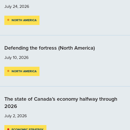
July 24, 2026
NORTH AMERICA
Defending the fortress (North America)
July 10, 2026
NORTH AMERICA
The state of Canada’s economy halfway through
2026
July 2, 2026
ECONOMIC STRATEGY