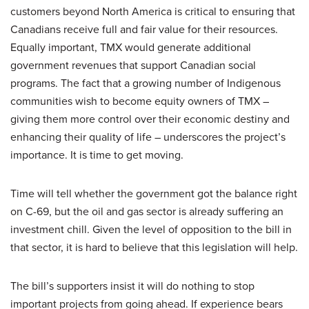
customers beyond North America is critical to ensuring that
Canadians receive full and fair value for their resources.
Equally important, TMX would generate additional
government revenues that support Canadian social
programs. The fact that a growing number of Indigenous
communities wish to become equity owners of TMX –
giving them more control over their economic destiny and
enhancing their quality of life – underscores the project’s
importance. It is time to get moving.
Time will tell whether the government got the balance right
on C-69, but the oil and gas sector is already suffering an
investment chill. Given the level of opposition to the bill in
that sector, it is hard to believe that this legislation will help.
The bill’s supporters insist it will do nothing to stop
important projects from going ahead. If experience bears