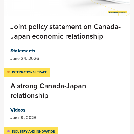
Joint policy statement on Canada-
Japan economic relationship
Statements
June 24, 2026
INTERNATIONAL TRADE
A strong Canada-Japan
relationship
Videos
June 9, 2026
INDUSTRY AND INNOVATION