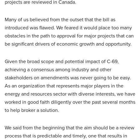
projects are reviewed in Canada.
Many of us believed from the outset that the bill as
introduced was flawed. We feared it would place too many
obstacles in the path to approval for major projects that can
be significant drivers of economic growth and opportunity.
Given the broad scope and potential impact of C-69,
achieving a consensus among industry and other
stakeholders on amendments was never going to be easy.
As an organization that represents major players in the
energy and resources sector with diverse interests, we have
worked in good faith diligently over the past several months
to help broker a solution.
We said from the beginning that the aim should be a review
process that is predictable and timely, one that results in