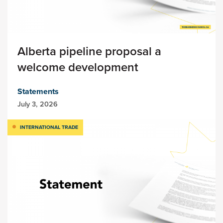
Alberta pipeline proposal a
welcome development
Statements
July 3, 2026
INTERNATIONAL TRADE