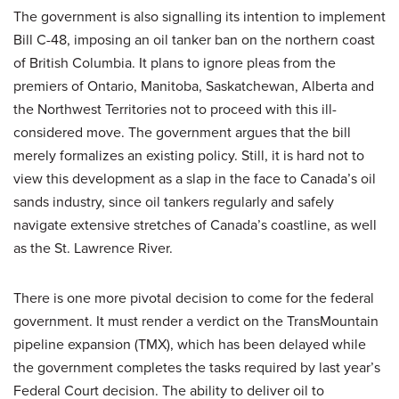
The government is also signalling its intention to implement
Bill C-48, imposing an oil tanker ban on the northern coast
of British Columbia. It plans to ignore pleas from the
premiers of Ontario, Manitoba, Saskatchewan, Alberta and
the Northwest Territories not to proceed with this ill-
considered move. The government argues that the bill
merely formalizes an existing policy. Still, it is hard not to
view this development as a slap in the face to Canada’s oil
sands industry, since oil tankers regularly and safely
navigate extensive stretches of Canada’s coastline, as well
as the St. Lawrence River.
There is one more pivotal decision to come for the federal
government. It must render a verdict on the TransMountain
pipeline expansion (TMX), which has been delayed while
the government completes the tasks required by last year’s
Federal Court decision. The ability to deliver oil to