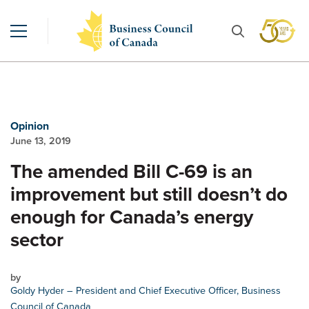
Opinion
June 13, 2019
The amended Bill C-69 is an
improvement but still doesn’t do
enough for Canada’s energy
sector
by
Goldy Hyder
– President and Chief Executive Officer, Business
Council of Canada