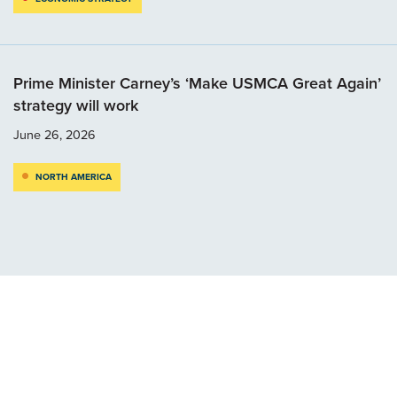
Prime Minister Carney’s ‘Make USMCA Great Again’
strategy will work
June 26, 2026
NORTH AMERICA