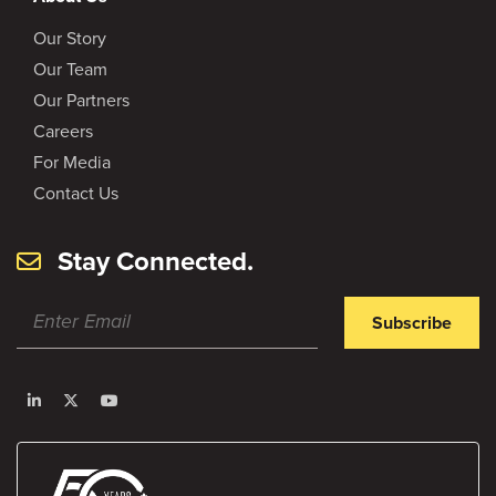
Our Story
Our Team
Our Partners
Careers
For Media
Contact Us
Stay Connected.
Subscribe