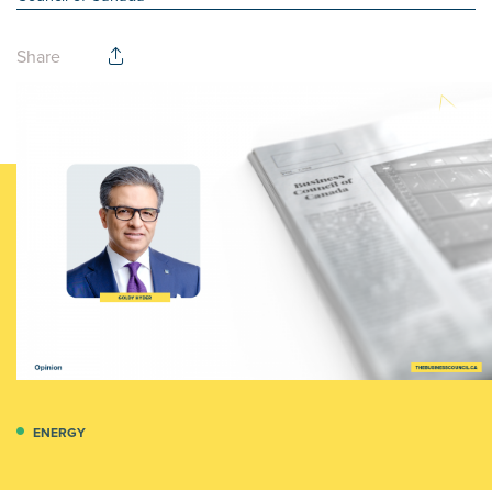
Share
ENERGY