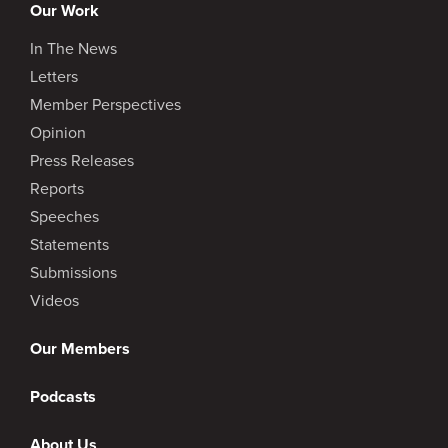
Our Work
In The News
Letters
Member Perspectives
Opinion
Press Releases
Reports
Speeches
Statements
Submissions
Videos
Our Members
Podcasts
About Us