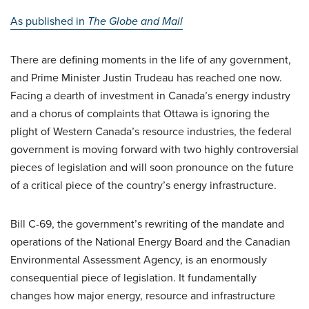
As published in
The
Globe and Mail
There are defining moments in the life of any government,
and Prime Minister Justin Trudeau has reached one now.
Facing a dearth of investment in Canada’s energy industry
and a chorus of complaints that Ottawa is ignoring the
plight of Western Canada’s resource industries, the federal
government is moving forward with two highly controversial
pieces of legislation and will soon pronounce on the future
of a critical piece of the country’s energy infrastructure.
Bill C-69, the government’s rewriting of the mandate and
operations of the National Energy Board and the Canadian
Environmental Assessment Agency, is an enormously
consequential piece of legislation. It fundamentally
changes how major energy, resource and infrastructure