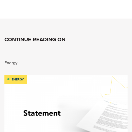
CONTINUE READING ON
Energy
ENERGY