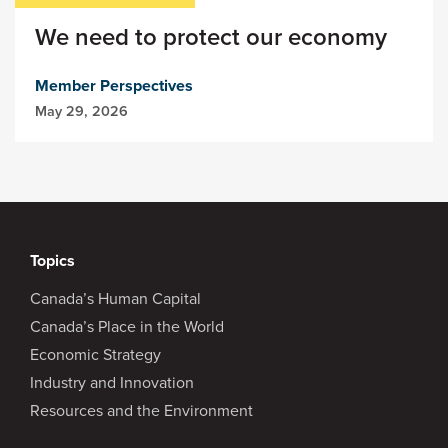
We need to protect our economy
Member Perspectives
May 29, 2026
Topics
Canada’s Human Capital
Canada’s Place in the World
Economic Strategy
Industry and Innovation
Resources and the Environment