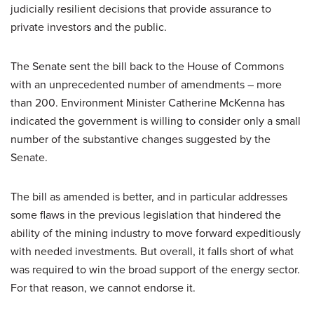
judicially resilient decisions that provide assurance to
private investors and the public.
The Senate sent the bill back to the House of Commons
with an unprecedented number of amendments – more
than 200. Environment Minister Catherine McKenna has
indicated the government is willing to consider only a small
number of the substantive changes suggested by the
Senate.
The bill as amended is better, and in particular addresses
some flaws in the previous legislation that hindered the
ability of the mining industry to move forward expeditiously
with needed investments. But overall, it falls short of what
was required to win the broad support of the energy sector.
For that reason, we cannot endorse it.