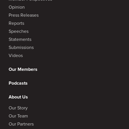
Opinion
Press Releases
Reports
Speeches
Statements
Submissions
Videos
Our Members
Podcasts
About Us
Our Story
Our Team
Our Partners