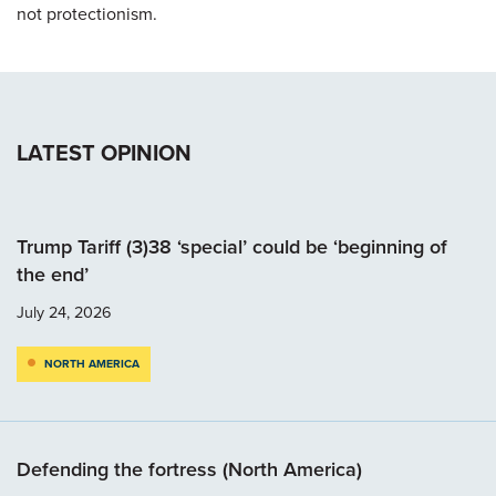
not protectionism.
LATEST OPINION
Trump Tariff (3)38 ‘special’ could be ‘beginning of
the end’
July 24, 2026
NORTH AMERICA
Defending the fortress (North America)