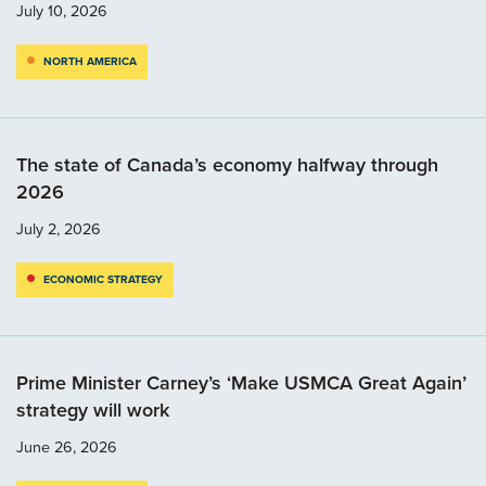
July 10, 2026
NORTH AMERICA
The state of Canada’s economy halfway through
2026
July 2, 2026
ECONOMIC STRATEGY
Prime Minister Carney’s ‘Make USMCA Great Again’
strategy will work
June 26, 2026