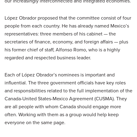
our increasingly interconnected and integrated economies.
López Obrador proposed that the committee consist of four
people from each country. He has already named Mexico’s
representatives: three members of his cabinet — the
secretaries of finance, economy, and foreign affairs — plus
his former chief of staff, Alfonso Romo, who is a highly
regarded and respected business leader.
Each of López Obrador’s nominees is important and
influential. The three government officials have key roles
and responsibilities related to the full implementation of the
Canada-United States-Mexico Agreement (CUSMA). They
are all people with whom Canada should engage more
often. Working with them as a group would help keep
everyone on the same page.