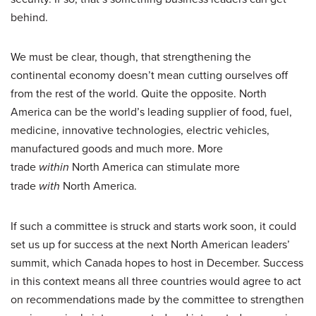
behind.
We must be clear, though, that strengthening the
continental economy doesn’t mean cutting ourselves off
from the rest of the world. Quite the opposite. North
America can be the world’s leading supplier of food, fuel,
medicine, innovative technologies, electric vehicles,
manufactured goods and much more. More
trade
within
North America can stimulate more
trade
with
North America.
If such a committee is struck and starts work soon, it could
set us up for success at the next North American leaders’
summit, which Canada hopes to host in December. Success
in this context means all three countries would agree to act
on recommendations made by the committee to strengthen