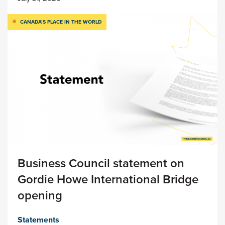
CANADA’S PLACE IN THE WORLD
Business Council statement on
Gordie Howe International Bridge
opening
Statements