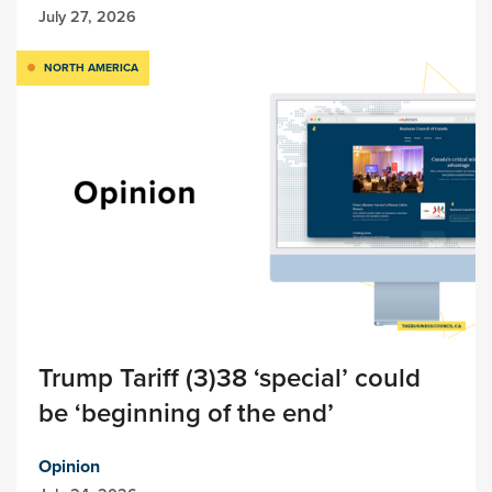
July 27, 2026
NORTH AMERICA
Trump Tariff (3)38 ‘special’ could
be ‘beginning of the end’
Opinion