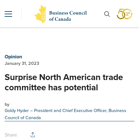
Opinion
January 31, 2023
Surprise North American trade
committee has potential
by
Goldy Hyder
– President and Chief Executive Officer, Business
Council of Canada
Share