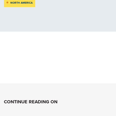
NORTH AMERICA
CONTINUE READING ON