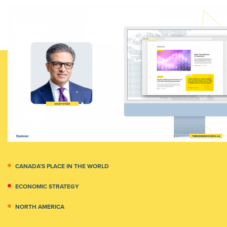
CANADA’S PLACE IN THE WORLD
ECONOMIC STRATEGY
NORTH AMERICA