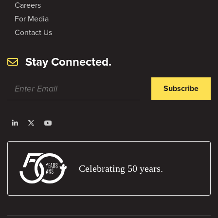
Careers
For Media
Contact Us
Stay Connected.
Subscribe
Celebrating 50 years.