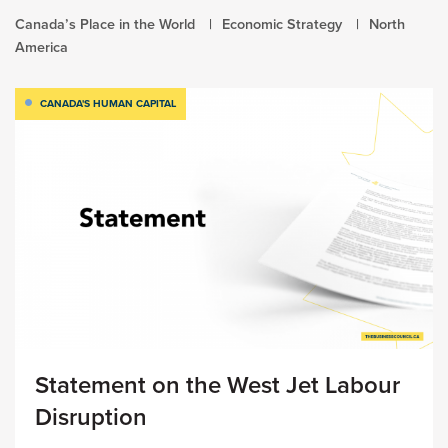
Canada’s Place in the World
Economic Strategy
North
America
CANADA'S HUMAN CAPITAL
Statement on the West Jet Labour
Disruption