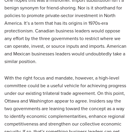
benign synonym for friend-shoring. Nor is it shorthand for
policies to promote private-sector investment in North
America. It’s a term that has its origins in 1970s-era
protectionism. Canadian business leaders would oppose
any effort by the three governments to restrict where we
can operate, invest, or source inputs and imports. American
and Mexican businesses leaders would undoubtedly take a
similar position.
With the right focus and mandate, however, a high-level
committee could be a useful vehicle for achieving progress
under our existing trilateral trade agreement. On this point,
Ottawa and Washington appear to agree. Insiders say the
two governments are leaning toward the concept as a way
to identify economic complementarities, enhance regional
competitiveness and strengthen our collective economic
security. If so, that’s something business leaders can get