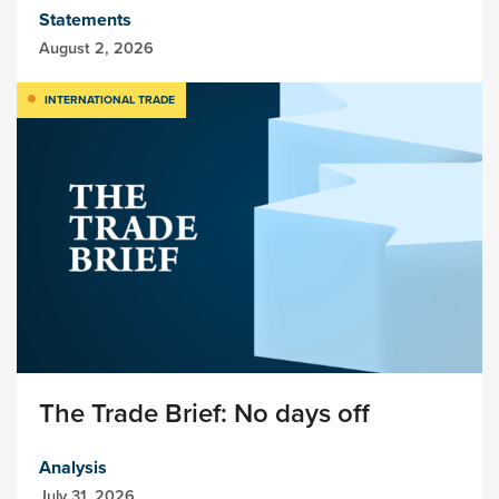
Statements
August 2, 2026
INTERNATIONAL TRADE
The Trade Brief: No days off
Analysis
July 31, 2026