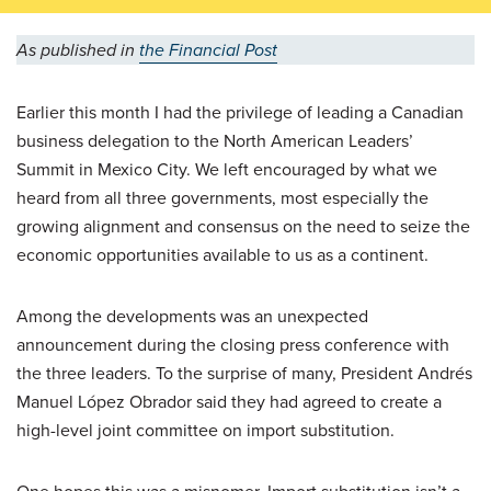
As published in
the Financial Post
Earlier this month I had the privilege of leading a Canadian
business delegation to the North American Leaders’
Summit in Mexico City. We left encouraged by what we
heard from all three governments, most especially the
growing alignment and consensus on the need to seize the
economic opportunities available to us as a continent.
Among the developments was an unexpected
announcement during the closing press conference with
the three leaders. To the surprise of many, President Andrés
Manuel López Obrador said they had agreed to create a
high-level joint committee on import substitution.
One hopes this was a misnomer. Import substitution isn’t a