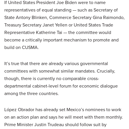
If United States President Joe Biden were to name
representatives of equal standing — such as Secretary of
State Antony Blinken, Commerce Secretary Gina Raimondo,
Treasury Secretary Janet Yellen or United States Trade
Representative Katherine Tai — the committee would
become a critically important mechanism to promote and
build on CUSMA.
It’s true that there are already various governmental
committees with somewhat similar mandates. Crucially,
though, there is currently no comparable cross-
departmental cabinet-level forum for economic dialogue
among the three countries.
López Obrador has already set Mexico’s nominees to work
on an action plan and says he will meet with them monthly.
Prime Minister Justin Trudeau should follow suit by