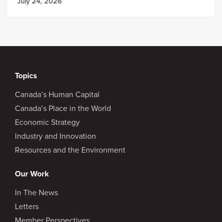
July 24, 2026
Topics
Canada’s Human Capital
Canada’s Place in the World
Economic Strategy
Industry and Innovation
Resources and the Environment
Our Work
In The News
Letters
Member Perspectives