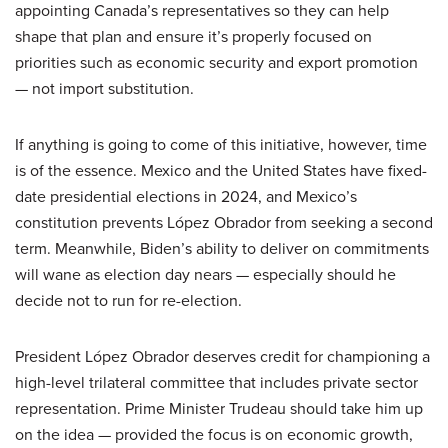
appointing Canada’s representatives so they can help
shape that plan and ensure it’s properly focused on
priorities such as economic security and export promotion
— not import substitution.
If anything is going to come of this initiative, however, time
is of the essence. Mexico and the United States have fixed-
date presidential elections in 2024, and Mexico’s
constitution prevents López Obrador from seeking a second
term. Meanwhile, Biden’s ability to deliver on commitments
will wane as election day nears — especially should he
decide not to run for re-election.
President López Obrador deserves credit for championing a
high-level trilateral committee that includes private sector
representation. Prime Minister Trudeau should take him up
on the idea — provided the focus is on economic growth,