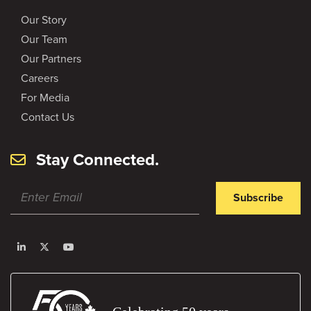
Our Story
Our Team
Our Partners
Careers
For Media
Contact Us
Stay Connected.
Subscribe