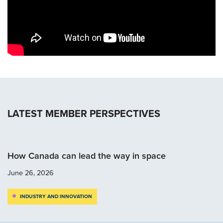
LATEST MEMBER PERSPECTIVES
How Canada can lead the way in space
June 26, 2026
INDUSTRY AND INNOVATION