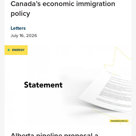
Canada’s economic immigration
policy
Letters
July 16, 2026
ENERGY
Alberta pipeline proposal a