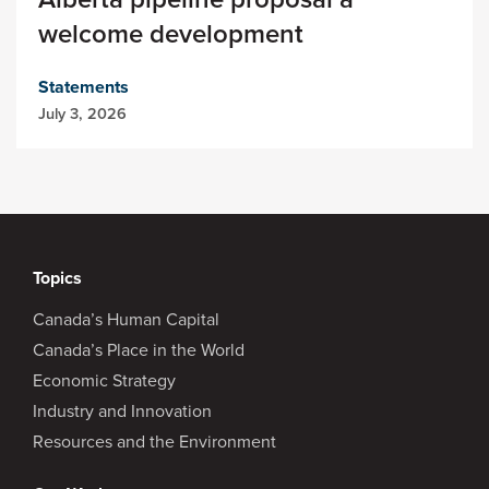
welcome development
Statements
July 3, 2026
Topics
Canada’s Human Capital
Canada’s Place in the World
Economic Strategy
Industry and Innovation
Resources and the Environment