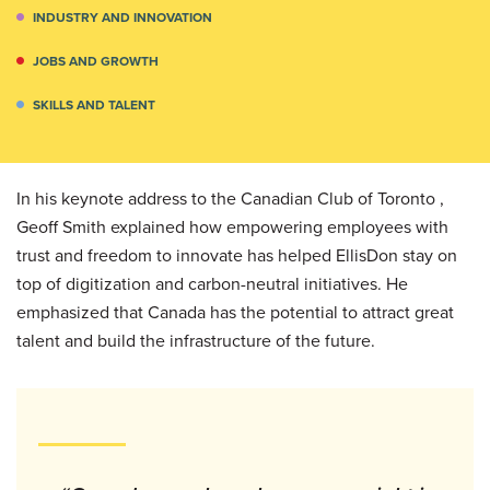
INDUSTRY AND INNOVATION
JOBS AND GROWTH
SKILLS AND TALENT
In his keynote address to the Canadian Club of Toronto ,
Geoff Smith explained how empowering employees with
trust and freedom to innovate has helped EllisDon stay on
top of digitization and carbon-neutral initiatives. He
emphasized that Canada has the potential to attract great
talent and build the infrastructure of the future.