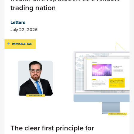
trading nation
Letters
July 22, 2026
IMMIGRATION
The clear first principle for