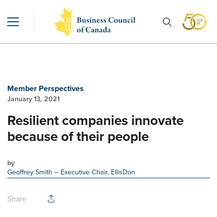
Member Perspectives
January 13, 2021
Resilient companies innovate
because of their people
by
Geoffrey Smith
– Executive Chair, EllisDon
Share