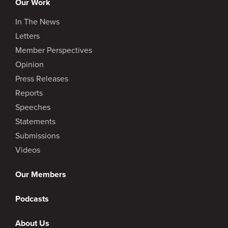
Our Work
In The News
Letters
Member Perspectives
Opinion
Press Releases
Reports
Speeches
Statements
Submissions
Videos
Our Members
Podcasts
About Us