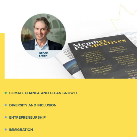
CLIMATE CHANGE AND CLEAN GROWTH
DIVERSITY AND INCLUSION
ENTREPRENEURSHIP
IMMIGRATION