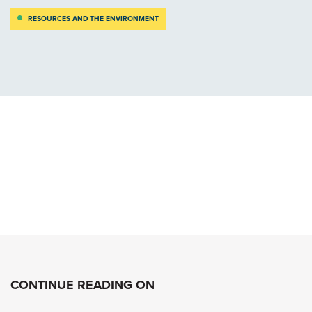
RESOURCES AND THE ENVIRONMENT
CONTINUE READING ON