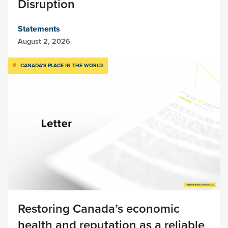
Disruption
Statements
August 2, 2026
CANADA’S PLACE IN THE WORLD
Restoring Canada’s economic
health and reputation as a reliable