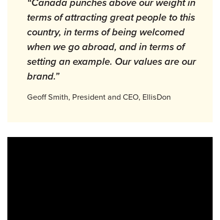
“Canada punches above our weight in
terms of attracting great people to this
country, in terms of being welcomed
when we go abroad, and in terms of
setting an example. Our values are our
brand.”
Geoff Smith, President and CEO, EllisDon