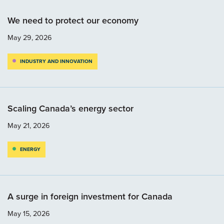
We need to protect our economy
May 29, 2026
INDUSTRY AND INNOVATION
Scaling Canada’s energy sector
May 21, 2026
ENERGY
A surge in foreign investment for Canada
May 15, 2026