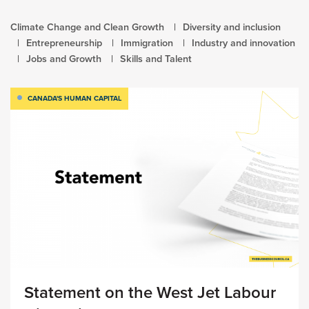
Climate Change and Clean Growth
Diversity and inclusion
Entrepreneurship
Immigration
Industry and innovation
Jobs and Growth
Skills and Talent
CANADA'S HUMAN CAPITAL
Statement on the West Jet Labour