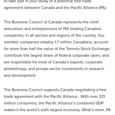
to take part in your study of a potential free trade
agreement between Canada and the Pacific Alliance (PA).
The Business Council of Canada represents the chief
executives and entrepreneurs of 150 leading Canadian
companies, in all sectors and regions of the country. Our
member companies employ 1.7 million Canadians, account
for more than half the value of the Toronto Stock Exchange,
contribute the largest share of federal corporate taxes, and
are responsible for most of Canada’s exports, corporate
philanthropy, and private-sector investments in research
and development.
The Business Council supports Canada negotiating a free
trade agreement with the Pacific Alliance. With over 221
million consumers, the Pacific Alliance’s combined GDP
makes it the world’s sixth largest economy. What’s more, PA