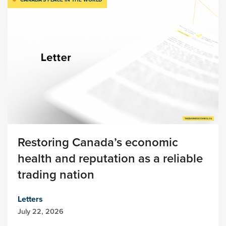
Restoring Canada’s economic
health and reputation as a reliable
trading nation
Letters
July 22, 2026