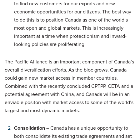
to find new customers for our exports and new
economic opportunities for our citizens. The best way
to do this is to position Canada as one of the world’s
most open and global markets. This is increasingly
important at a time when protectionism and inward-
looking policies are proliferating.
The Pacific Alliance is an important component of Canada’s
overall diversification efforts. As the bloc grows, Canada
could gain new market access in member countries.
Combined with the recently concluded CPTPP, CETA and a
potential agreement with China, and Canada will be in an
enviable positon with market access to some of the world’s
largest and most dynamic markets.
Consolidation
– Canada has a unique opportunity to
both consolidate its existing trade agreements and set