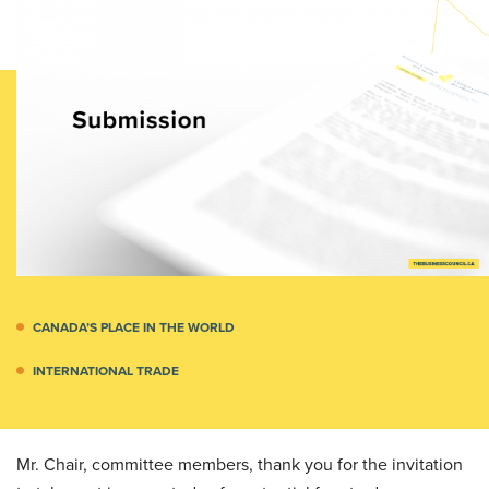
CANADA’S PLACE IN THE WORLD
INTERNATIONAL TRADE
Mr. Chair, committee members, thank you for the invitation