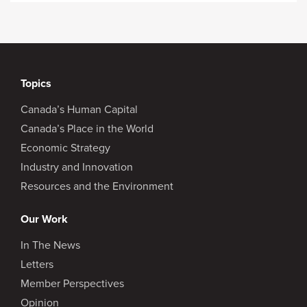
Topics
Canada’s Human Capital
Canada’s Place in the World
Economic Strategy
Industry and Innovation
Resources and the Environment
Our Work
In The News
Letters
Member Perspectives
Opinion