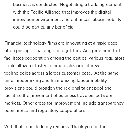
business is conducted. Negotiating a trade agreement
with the Pacific Alliance that improves the digital
innovation environment and enhances labour mobility
could be particularly beneficial.
Financial technology firms are innovating at a rapid pace,
often posing a challenge to regulators. An agreement that
facilitates cooperation among the parties’ various regulators
could allow for faster commercialization of new
technologies across a larger customer base. At the same
time, modernizing and harmonizing labour mobility
provisions could broaden the regional talent pool and
facilitate the movement of business travelers between
markets. Other areas for improvement include transparency,
ecommerce and regulatory cooperation.
With that I conclude my remarks. Thank you for the