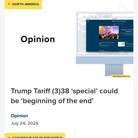
NORTH AMERICA
Trump Tariff (3)38 ‘special’ could
be ‘beginning of the end’
Opinion
July 24, 2026
CANADA’S PLACE IN THE WORLD