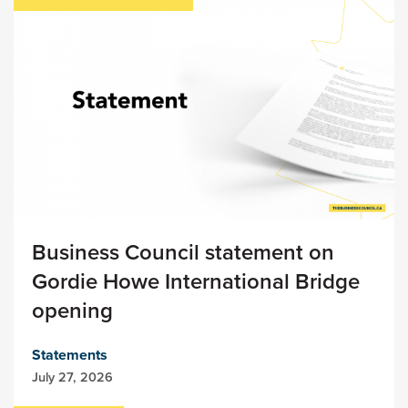
Business Council statement on
Gordie Howe International Bridge
opening
Statements
July 27, 2026