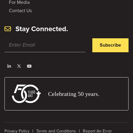
For Media
Contact Us
Stay Connected.
Subscribe
Celebrating 50 years.
Privacy Policy
Terms and Conditions
Report An Error