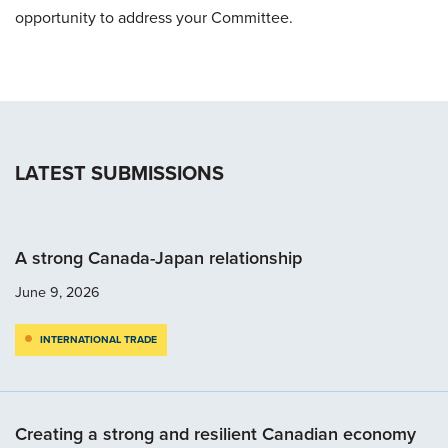
opportunity to address your Committee.
LATEST SUBMISSIONS
A strong Canada-Japan relationship
June 9, 2026
INTERNATIONAL TRADE
Creating a strong and resilient Canadian economy