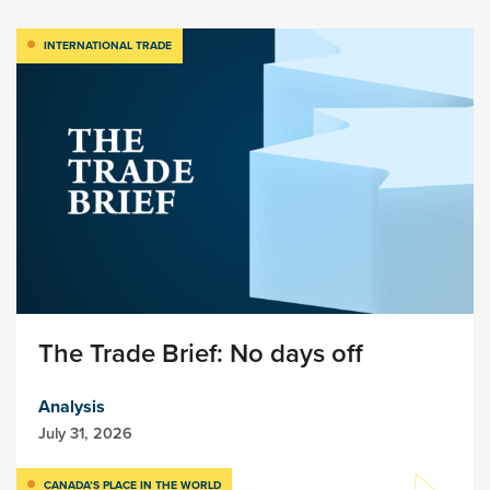
INTERNATIONAL TRADE
The Trade Brief: No days off
Analysis
July 31, 2026
CANADA’S PLACE IN THE WORLD