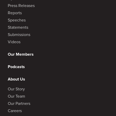
Press Releases
Reports
Speeches
Statements
Submissions
Videos
Our Members
Podcasts
About Us
Our Story
Our Team
Our Partners
Careers