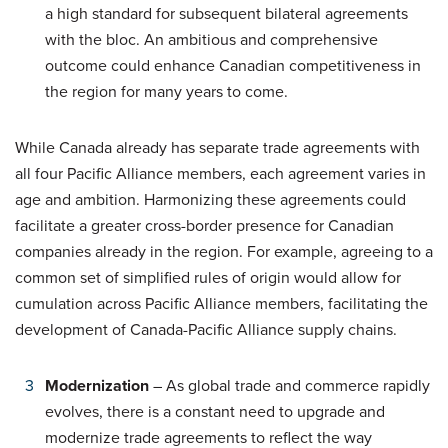
a high standard for subsequent bilateral agreements
with the bloc. An ambitious and comprehensive
outcome could enhance Canadian competitiveness in
the region for many years to come.
While Canada already has separate trade agreements with
all four Pacific Alliance members, each agreement varies in
age and ambition. Harmonizing these agreements could
facilitate a greater cross-border presence for Canadian
companies already in the region. For example, agreeing to a
common set of simplified rules of origin would allow for
cumulation across Pacific Alliance members, facilitating the
development of Canada-Pacific Alliance supply chains.
Modernization
– As global trade and commerce rapidly
evolves, there is a constant need to upgrade and
modernize trade agreements to reflect the way