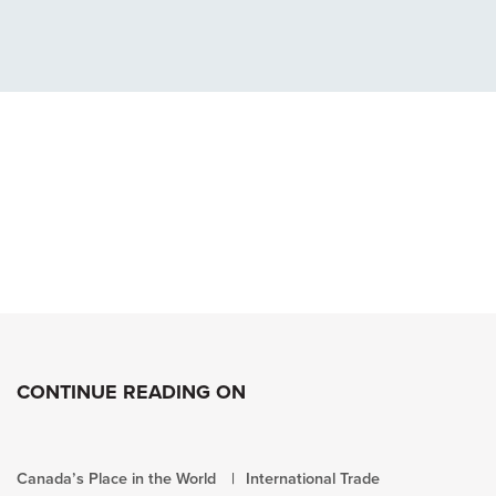
CONTINUE READING ON
Canada’s Place in the World
International Trade