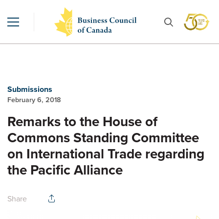
Submissions
February 6, 2018
Remarks to the House of
Commons Standing Committee
on International Trade regarding
the Pacific Alliance
Share