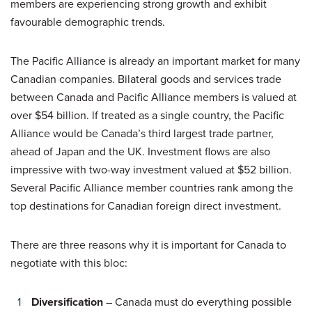
members are experiencing strong growth and exhibit
favourable demographic trends.
The Pacific Alliance is already an important market for many
Canadian companies. Bilateral goods and services trade
between Canada and Pacific Alliance members is valued at
over $54 billion. lf treated as a single country, the Pacific
Alliance would be Canada’s third largest trade partner,
ahead of Japan and the UK. Investment flows are also
impressive with two-way investment valued at $52 billion.
Several Pacific Alliance member countries rank among the
top destinations for Canadian foreign direct investment.
There are three reasons why it is important for Canada to
negotiate with this bloc:
Diversification
– Canada must do everything possible