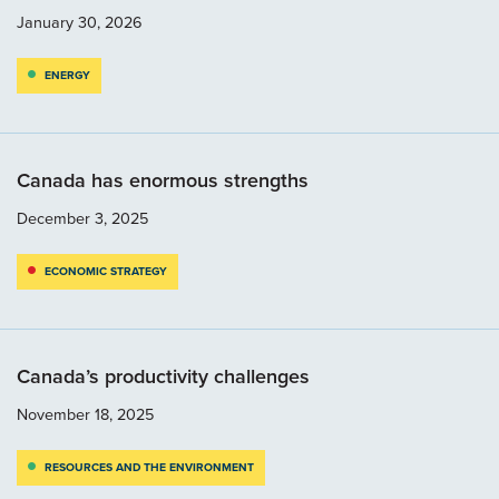
January 30, 2026
ENERGY
Canada has enormous strengths
December 3, 2025
ECONOMIC STRATEGY
Canada’s productivity challenges
November 18, 2025
RESOURCES AND THE ENVIRONMENT