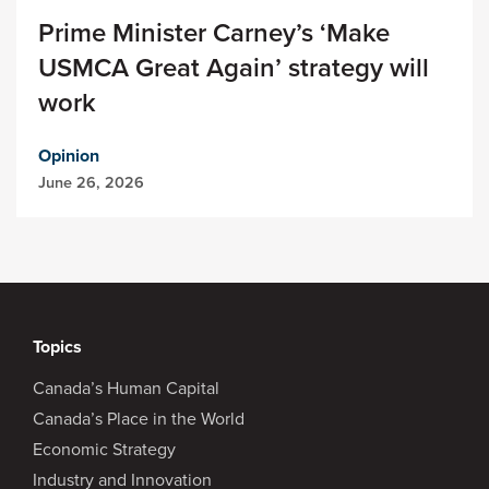
Prime Minister Carney’s ‘Make
USMCA Great Again’ strategy will
work
Opinion
June 26, 2026
Topics
Canada’s Human Capital
Canada’s Place in the World
Economic Strategy
Industry and Innovation