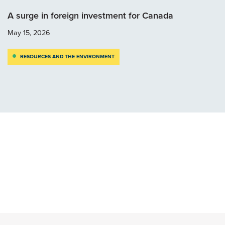
A surge in foreign investment for Canada
May 15, 2026
RESOURCES AND THE ENVIRONMENT