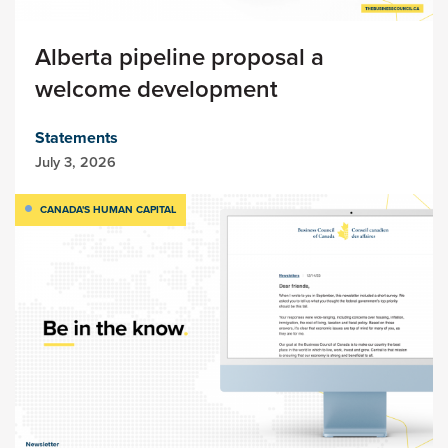
Alberta pipeline proposal a
welcome development
Statements
July 3, 2026
CANADA'S HUMAN CAPITAL