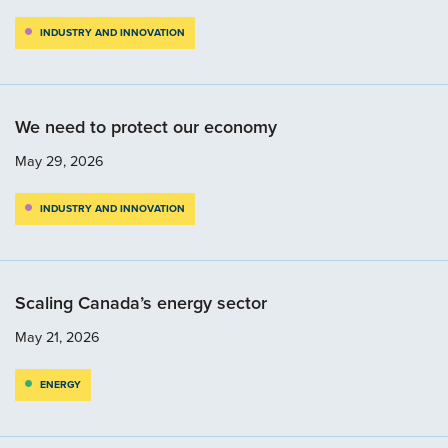
INDUSTRY AND INNOVATION
We need to protect our economy
May 29, 2026
INDUSTRY AND INNOVATION
Scaling Canada’s energy sector
May 21, 2026
ENERGY