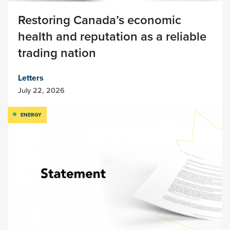
Restoring Canada’s economic
health and reputation as a reliable
trading nation
Letters
July 22, 2026
ENERGY