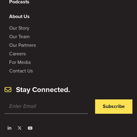
Podcasts
About Us
Our Story
Our Team
Our Partners
Careers
For Media
Contact Us
Stay Connected.
Subscribe