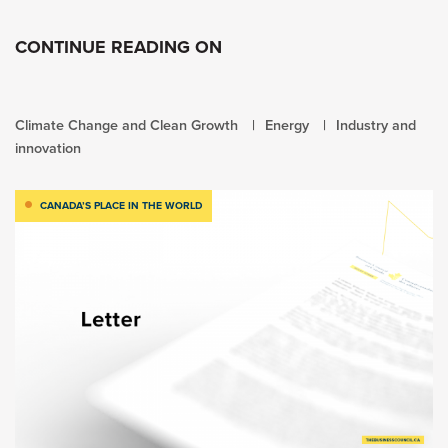
CONTINUE READING ON
Climate Change and Clean Growth
Energy
Industry and
innovation
CANADA’S PLACE IN THE WORLD