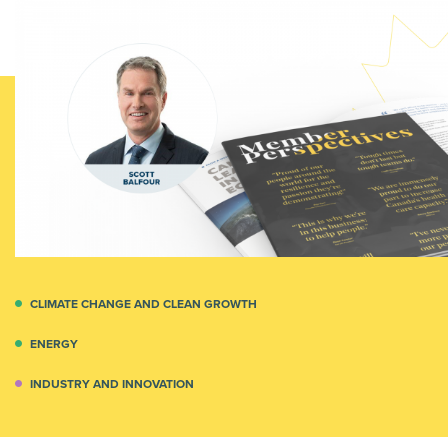
CLIMATE CHANGE AND CLEAN GROWTH
ENERGY
INDUSTRY AND INNOVATION