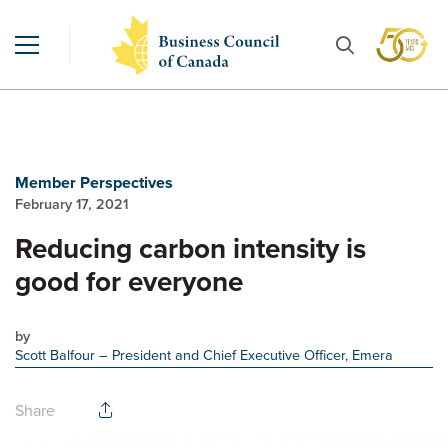
Member Perspectives
February 17, 2021
Reducing carbon intensity is
good for everyone
by
Scott Balfour
– President and Chief Executive Officer, Emera
Share