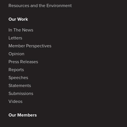
Resources and the Environment
Our Work
In The News
Letters
Member Perspectives
Opinion
Press Releases
Reports
Speeches
Statements
Submissions
Videos
Our Members