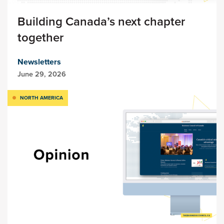
Building Canada’s next chapter
together
Newsletters
June 29, 2026
NORTH AMERICA