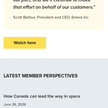
that effort on behalf of our customers.”
Scott Balfour, President and CEO, Emera Inc.
Watch here
LATEST MEMBER PERSPECTIVES
How Canada can lead the way in space
June 26, 2026