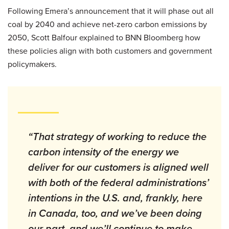
Following Emera’s announcement that it will phase out all
coal by 2040 and achieve net-zero carbon emissions by
2050, Scott Balfour explained to BNN Bloomberg how
these policies align with both customers and government
policymakers.
“That strategy of working to reduce the
carbon intensity of the energy we
deliver for our customers is aligned well
with both of the federal administrations’
intentions in the U.S. and, frankly, here
in Canada, too, and we’ve been doing
our part, and we’ll continue to make