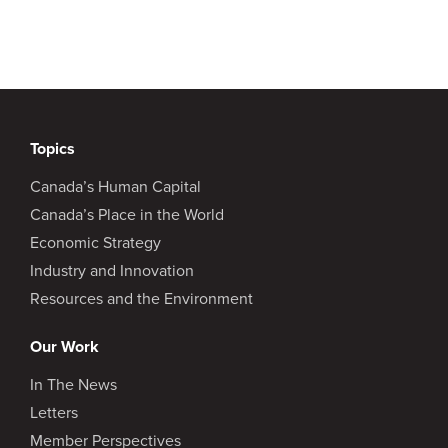
Topics
Canada’s Human Capital
Canada’s Place in the World
Economic Strategy
Industry and Innovation
Resources and the Environment
Our Work
In The News
Letters
Member Perspectives