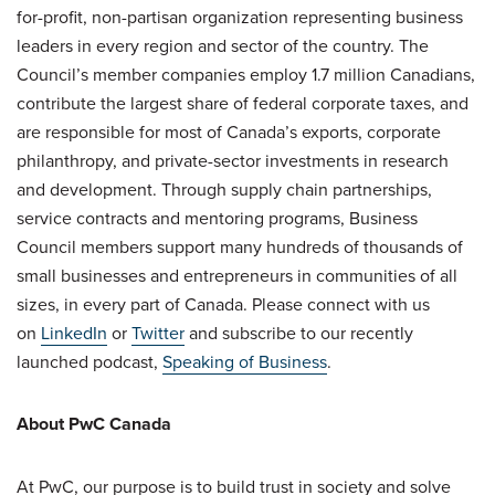
for-profit, non-partisan organization representing business
leaders in every region and sector of the country. The
Council’s member companies employ 1.7 million Canadians,
contribute the largest share of federal corporate taxes, and
are responsible for most of Canada’s exports, corporate
philanthropy, and private-sector investments in research
and development. Through supply chain partnerships,
service contracts and mentoring programs, Business
Council members support many hundreds of thousands of
small businesses and entrepreneurs in communities of all
sizes, in every part of Canada. Please connect with us
on
LinkedIn
or
Twitter
and subscribe to our recently
launched podcast,
Speaking of Business
.
About PwC Canada
At PwC, our purpose is to build trust in society and solve