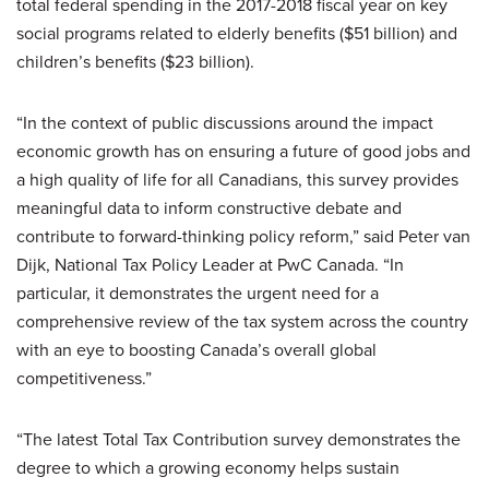
total federal spending in the 2017-2018 fiscal year on key
social programs related to elderly benefits ($51 billion) and
children’s benefits ($23 billion).
“In the context of public discussions around the impact
economic growth has on ensuring a future of good jobs and
a high quality of life for all Canadians, this survey provides
meaningful data to inform constructive debate and
contribute to forward-thinking policy reform,” said Peter van
Dijk, National Tax Policy Leader at PwC Canada. “In
particular, it demonstrates the urgent need for a
comprehensive review of the tax system across the country
with an eye to boosting Canada’s overall global
competitiveness.”
“The latest Total Tax Contribution survey demonstrates the
degree to which a growing economy helps sustain