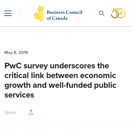
May 8, 2019
PwC survey underscores the
critical link between economic
growth and well-funded public
services
Share