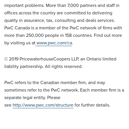
important problems. More than 7,000 partners and staff in
offices across the country are committed to delivering
quality in assurance, tax, consulting and deals services.
PwC Canada is a member of the PwC network of firms with
more than 250,000 people in 158 countries. Find out more
by visiting us at
www.pwc.com/ca
.
© 2019 PricewaterhouseCoopers LLP, an Ontario limited
liability partnership. All rights reserved.
PwC refers to the Canadian member firm, and may
sometimes refer to the PwC network. Each member firm is a
separate legal entity. Please
see
http://www.pwc.com/structure
for further details.