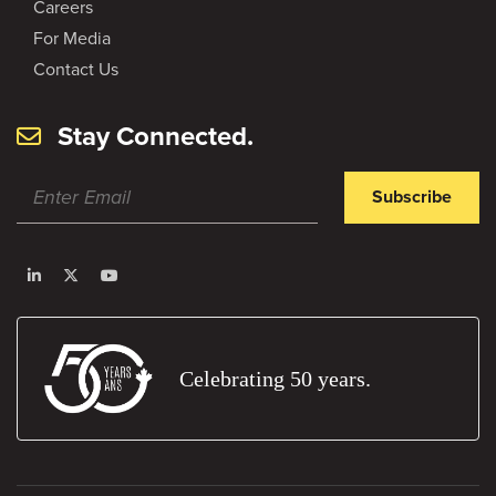
Careers
For Media
Contact Us
Stay Connected.
Subscribe
Celebrating 50 years.