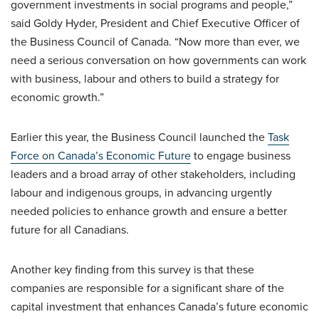
government investments in social programs and people,”
said Goldy Hyder, President and Chief Executive Officer of
the Business Council of Canada. “Now more than ever, we
need a serious conversation on how governments can work
with business, labour and others to build a strategy for
economic growth.”
Earlier this year, the Business Council launched the
Task
Force on Canada’s Economic Future
to engage business
leaders and a broad array of other stakeholders, including
labour and indigenous groups, in advancing urgently
needed policies to enhance growth and ensure a better
future for all Canadians.
Another key finding from this survey is that these
companies are responsible for a significant share of the
capital investment that enhances Canada’s future economic