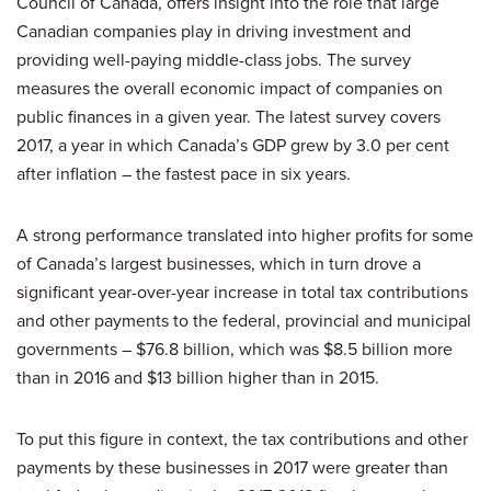
Council of Canada, offers insight into the role that large
Canadian companies play in driving investment and
providing well-paying middle-class jobs. The survey
measures the overall economic impact of companies on
public finances in a given year. The latest survey covers
2017, a year in which Canada’s GDP grew by 3.0 per cent
after inflation – the fastest pace in six years.
A strong performance translated into higher profits for some
of Canada’s largest businesses, which in turn drove a
significant year-over-year increase in total tax contributions
and other payments to the federal, provincial and municipal
governments – $76.8 billion, which was $8.5 billion more
than in 2016 and $13 billion higher than in 2015.
To put this figure in context, the tax contributions and other
payments by these businesses in 2017 were greater than