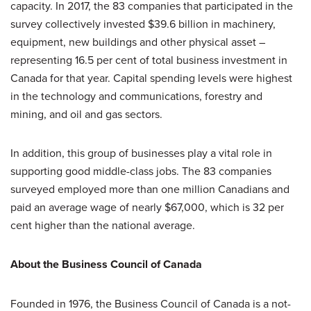
capacity. In 2017, the 83 companies that participated in the
survey collectively invested $39.6 billion in machinery,
equipment, new buildings and other physical asset –
representing 16.5 per cent of total business investment in
Canada for that year. Capital spending levels were highest
in the technology and communications, forestry and
mining, and oil and gas sectors.
In addition, this group of businesses play a vital role in
supporting good middle-class jobs. The 83 companies
surveyed employed more than one million Canadians and
paid an average wage of nearly $67,000, which is 32 per
cent higher than the national average.
About the Business Council of Canada
Founded in 1976, the Business Council of Canada is a not-