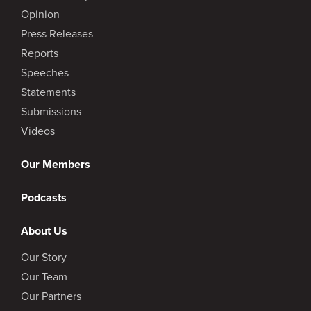
Opinion
Press Releases
Reports
Speeches
Statements
Submissions
Videos
Our Members
Podcasts
About Us
Our Story
Our Team
Our Partners