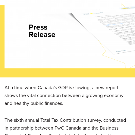
At a time when Canada’s GDP is slowing, a new report
shows the vital connection between a growing economy
and healthy public finances.
The sixth annual Total Tax Contribution survey, conducted
in partnership between PwC Canada and the Business