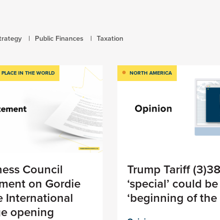
trategy
Public Finances
Taxation
 PLACE IN THE WORLD
NORTH AMERICA
ness Council
Trump Tariff (3)3
ement on Gordie
‘special’ could be
 International
‘beginning of the
ge opening