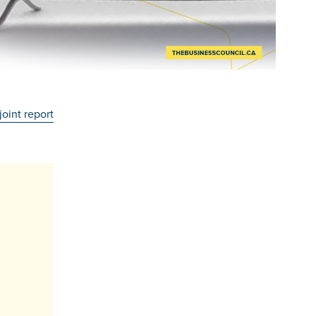
joint report