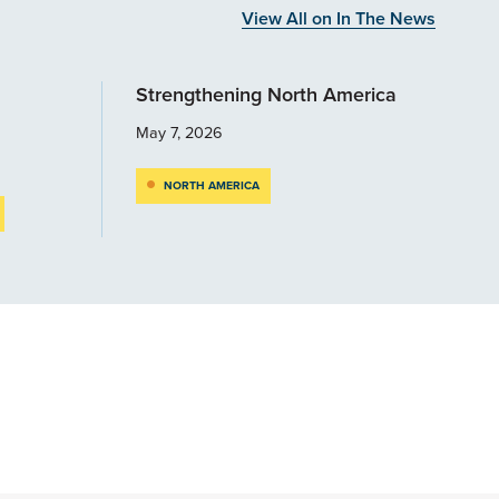
View All on In The News
Strengthening North America
May 7, 2026
NORTH AMERICA