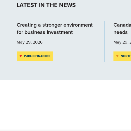
LATEST IN THE NEWS
Creating a stronger environment
Canada
for business investment
needs
May 29, 2026
May 29, 
PUBLIC FINANCES
NORTH