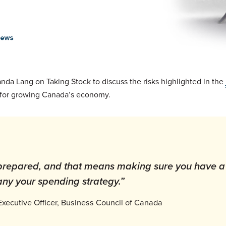
a Lang on Taking Stock to discuss the risks highlighted in the
ons for growing Canada’s economy.
 prepared, and that means making sure you have a
ny your spending strategy.”
Executive Officer, Business Council of Canada