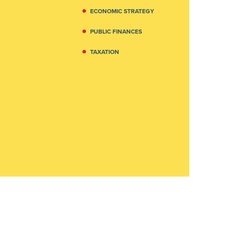
ECONOMIC STRATEGY
PUBLIC FINANCES
TAXATION