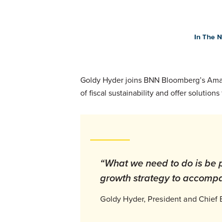
Goldy Hyder joins BNN Bloomberg’s Amand
of fiscal sustainability and offer soluti
“What we need to do is be
growth strategy to accompa
Goldy Hyder, President and Chief 