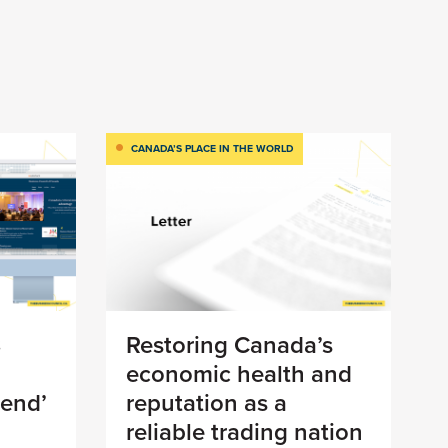
CANADA’S PLACE IN THE WORLD
8
Restoring Canada’s
economic health and
 end’
reputation as a
reliable trading nation