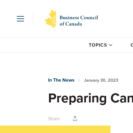
TOPICS
In The News
January 30, 2023
Preparing Can
Share