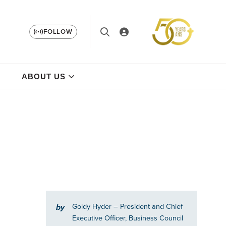
FOLLOW
ABOUT US
Goldy Hyder
– President and Chief
by
Executive Officer, Business Council