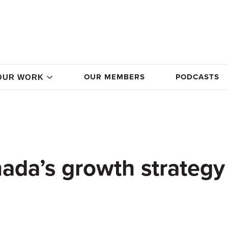
OUR MEMBERS
PODCASTS
OUR WORK
ada’s growth strategy