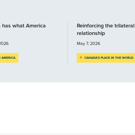
 has what America
Reinforcing the trilateral
relationship
2026
May 7, 2026
 AMERICA
CANADA’S PLACE IN THE WORLD