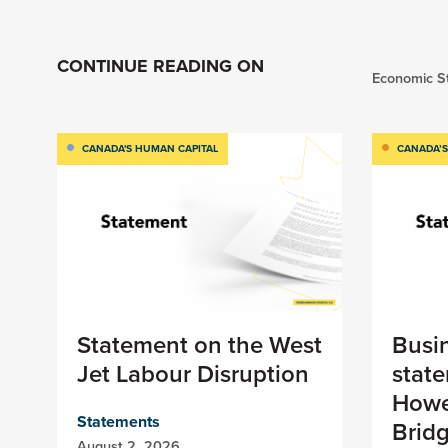
CONTINUE READING ON
Economic S
CANADA'S HUMAN CAPITAL
CANADA’S
Statement on the West
Busi
Jet Labour Disruption
stat
Howe
Statements
Brid
August 2, 2026