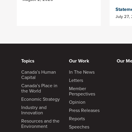
Statem
July 27,
Topics
Our Work
Our M
Canada’s Human
In The News
Capital
Letters
Canada’s Place in
Member
the World
Perspectives
Economic Strategy
Opinion
Industry and
Press Releases
Innovation
Reports
Resources and the
Environment
Speeches