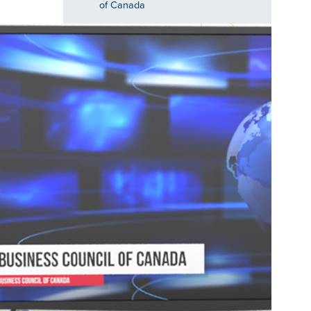
of Canada