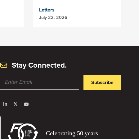
Letters
July 22, 2026
Stay Connected.
Subscribe
Celebrating 50 years.