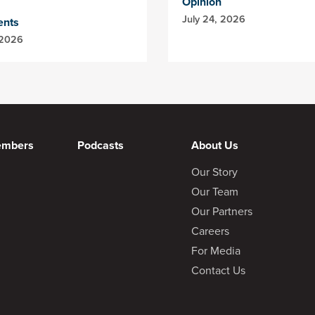
Opinion
July 24, 2026
ents
 2026
embers
Podcasts
About Us
Our Story
Our Team
Our Partners
Careers
For Media
Contact Us