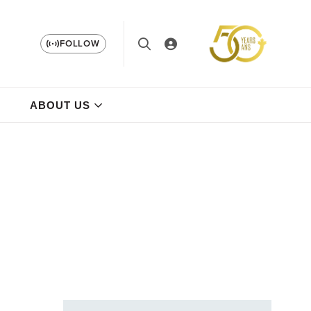
FOLLOW
ABOUT US