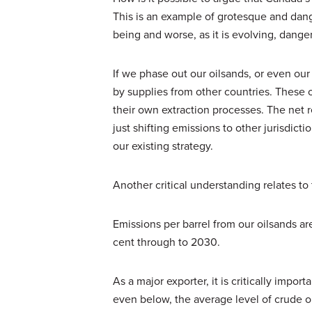
This is an example of grotesque and dan
being and worse, as it is evolving, danger
If we phase out our oilsands, or even ou
by supplies from other countries. These
their own extraction processes. The net r
just shifting emissions to other jurisdicti
our existing strategy.
Another critical understanding relates to
Emissions per barrel from our oilsands 
cent through to 2030.
As a major exporter, it is critically impor
even below, the average level of crude oi