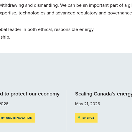
withdrawing and dismantling. We can be an important part of a g
expertise, technologies and advanced regulatory and governance
bal leader in both ethical, responsible energy
ship.
d to protect our economy
Scaling Canada’s energ
2026
May 21, 2026
TRY AND INNOVATION
ENERGY