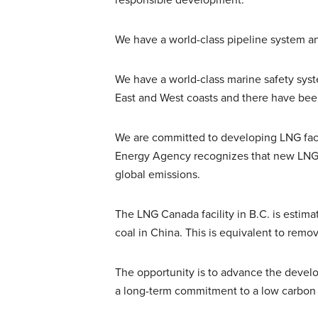
We have a world-class pipeline system an
We have a world-class marine safety sys
East and West coasts and there have been n
We are committed to developing LNG facili
Energy Agency recognizes that new LNG pro
global emissions.
The LNG Canada facility in B.C. is estima
coal in China. This is equivalent to remo
The opportunity is to advance the devel
a long-term commitment to a low carbon 