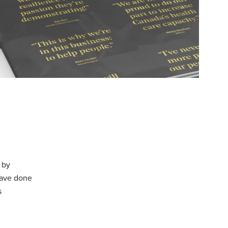
 by
 have done
s