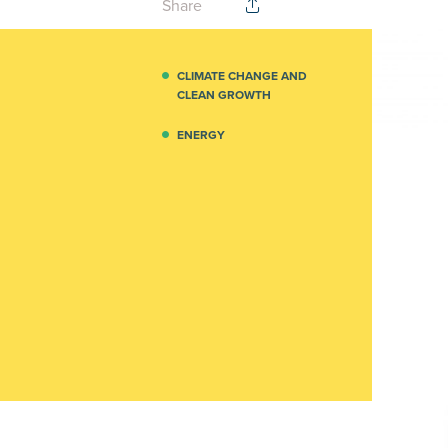
Share
CLIMATE CHANGE AND
CLEAN GROWTH
ENERGY