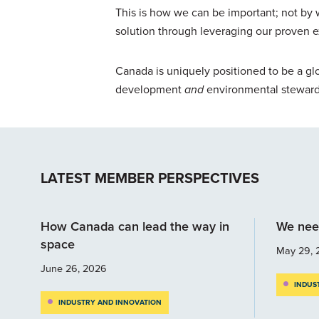
This is how we can be important; not by 
solution through leveraging our proven 
Canada is uniquely positioned to be a glo
development
and
environmental steward
LATEST MEMBER PERSPECTIVES
How Canada can lead the way in
We nee
space
May 29, 
June 26, 2026
INDUS
INDUSTRY AND INNOVATION