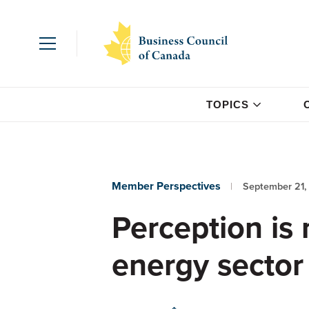
TOPICS
Member Perspectives
September 21,
Perception is 
energy sector 