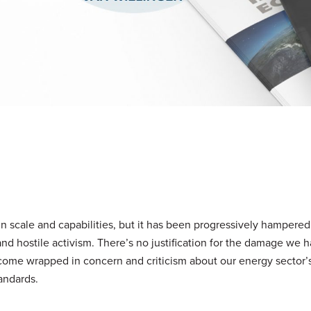
in scale and capabilities, but it has been progressively hampered
 and hostile activism. There’s no justification for the damage we
ome wrapped in concern and criticism about our energy sector’
andards.