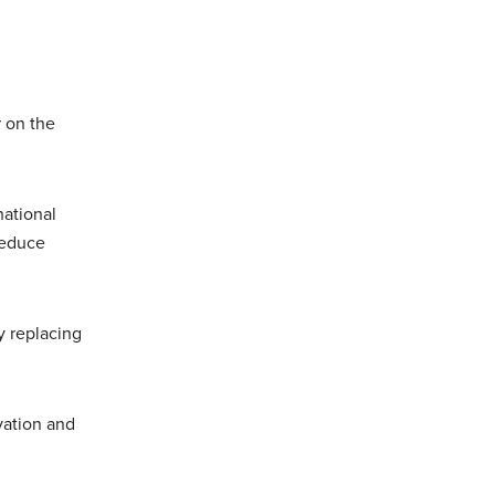
 on the
national
reduce
y replacing
vation and