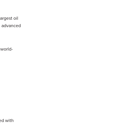
argest oil
ng advanced
 world-
ed with