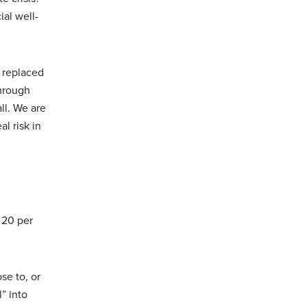
al well-
e replaced
through
ll. We are
al risk in
 20 per
se to, or
” into