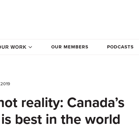
OUR MEMBERS
PODCASTS
OUR WORK
 2019
not reality: Canada’s
is best in the world