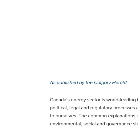
As published by the Calgary Herald.
Canada’s energy sector is world-leading 
political, legal and regulatory processes
to ourselves. The common explanations c
environmental, social and governance st