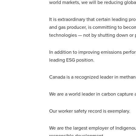
world markets, we will be reducing globa
It is extraordinary that certain leading 
and gas producer, is committing to becom
technologies — not by shutting down or 
In addition to improving emissions perfo
leading ESG position.
Canada is a recognized leader in methane 
We are a world leader in carbon capture 
Our worker safety record is exemplary.
We are the largest employer of Indigeno
responsible development.