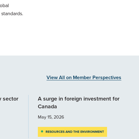
lobal
 standards.
View All on Member Perspectives
y sector
A surge in foreign investment for
Canada
May 15, 2026
RESOURCES AND THE ENVIRONMENT