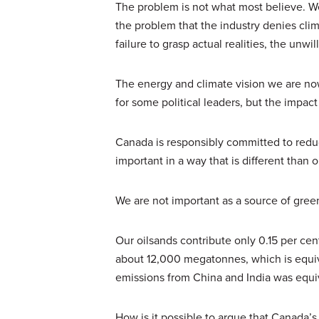
The problem is not what most believe. We
the problem that the industry denies cl
failure to grasp actual realities, the unwi
The energy and climate vision we are no
for some political leaders, but the impac
Canada is responsibly committed to reduc
important in a way that is different than 
We are not important as a source of gre
Our oilsands contribute only 0.15 per cen
about 12,000 megatonnes, which is equiva
emissions from China and India was equi
How is it possible to argue that Canada’s