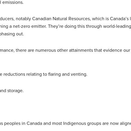
l emissions.
producers, notably Canadian Natural Resources, which is Canada’s l
ing a net-zero emitter. They’re doing this through world-leadi
phasing out.
rmance, there are numerous other attainments that evidence our
reductions relating to flaring and venting.
and storage.
us peoples in Canada and most Indigenous groups are now align