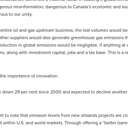
gerous misinformation; dangerous to Canada’s economic and soci
ous to our unity.
r entire oil and gas upstream business, the lost volumes would b
 other suppliers would also generate greenhouse gas emissions 
eduction in global emissions would be negligible, if anything at a
ons, along with investment capital, jobs and a tax base. This is a re
 the importance of innovation.
are down 29 per cent since 2000 and expected to decline another
tant to note that emission levels from new oilsands projects are clo
l within U.S. and world markets. Through offering a “better barrel