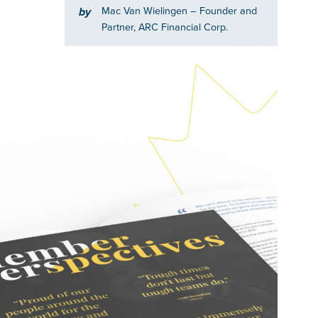
Mac Van Wielingen
– Founder and
by
Partner, ARC Financial Corp.