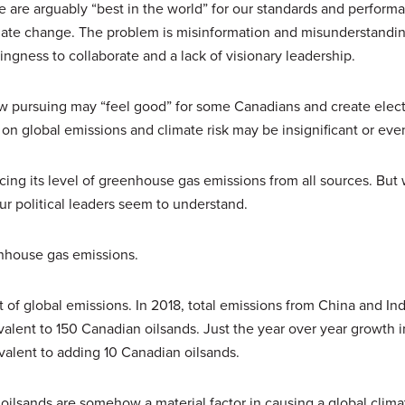
 are arguably “best in the world” for our standards and performa
imate change. The problem is misinformation and misunderstandin
llingness to collaborate and a lack of visionary leadership.
w pursuing may “feel good” for some Canadians and create elect
t on global emissions and climate risk may be insignificant or eve
ing its level of greenhouse gas emissions from all sources. But
our political leaders seem to understand.
enhouse gas emissions.
t of global emissions. In 2018, total emissions from China and In
lent to 150 Canadian oilsands. Just the year over year growth i
valent to adding 10 Canadian oilsands.
 oilsands are somehow a material factor in causing a global climat