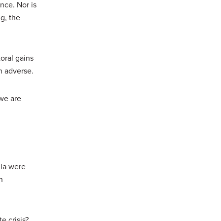
nce. Nor is
g, the
oral gains
n adverse.
 we are
dia were
n
e crisis?