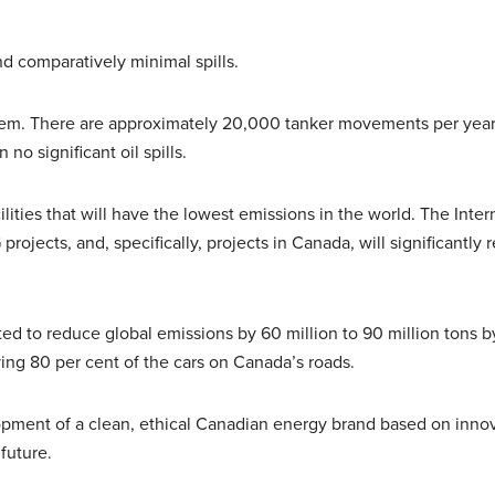
d comparatively minimal spills.
tem. There are approximately 20,000 tanker movements per year
o significant oil spills.
ties that will have the lowest emissions in the world. The Inter
jects, and, specifically, projects in Canada, will significantly 
ted to reduce global emissions by 60 million to 90 million tons b
ving 80 per cent of the cars on Canada’s roads.
opment of a clean, ethical Canadian energy brand based on inno
future.