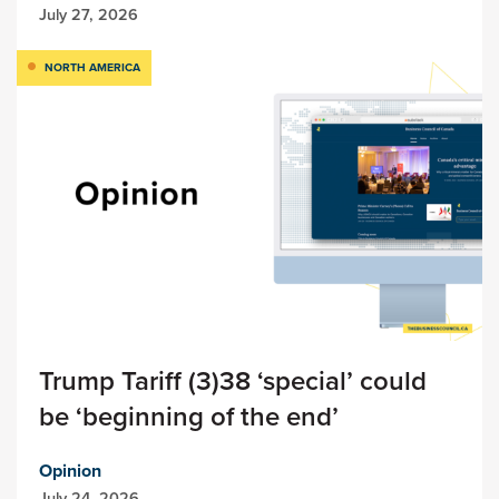
July 27, 2026
NORTH AMERICA
Trump Tariff (3)38 ‘special’ could
be ‘beginning of the end’
Opinion
July 24, 2026