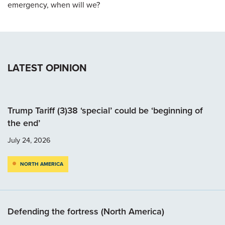
emergency, when will we?
LATEST OPINION
Trump Tariff (3)38 ‘special’ could be ‘beginning of
the end’
July 24, 2026
NORTH AMERICA
Defending the fortress (North America)