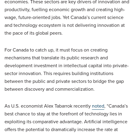
economies. These sectors are key drivers of innovation and
productivity, fuelling economic growth and creating high-
wage, future-oriented jobs. Yet Canada’s current science
and technology ecosystem is not delivering innovation at
the pace of its global peers.
For Canada to catch up, it must focus on creating
mechanisms that translate its public research and
development investment in intellectual capital into private-
sector innovation. This requires building institutions
between the public and private sectors to bridge the gap
between discovery and commercialization.
As U.S. economist Alex Tabarrok recently
noted
, “Canada’s
best chance to stay at the forefront of technology lies in
exploiting its comparative advantage. Artificial intelligence
offers the potential to dramatically increase the rate at