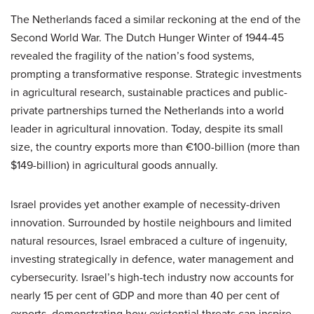
The Netherlands faced a similar reckoning at the end of the
Second World War. The Dutch Hunger Winter of 1944-45
revealed the fragility of the nation’s food systems,
prompting a transformative response. Strategic investments
in agricultural research, sustainable practices and public-
private partnerships turned the Netherlands into a world
leader in agricultural innovation. Today, despite its small
size, the country exports more than €100-billion (more than
$149-billion) in agricultural goods annually.
Israel provides yet another example of necessity-driven
innovation. Surrounded by hostile neighbours and limited
natural resources, Israel embraced a culture of ingenuity,
investing strategically in defence, water management and
cybersecurity. Israel’s high-tech industry now accounts for
nearly 15 per cent of GDP and more than 40 per cent of
exports, demonstrating how existential threats can inspire