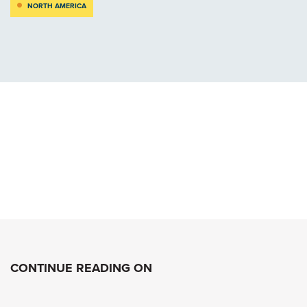
NORTH AMERICA
CONTINUE READING ON