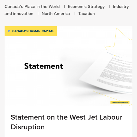
Canada’s Place in the World
Economic Strategy
Industry
and innovation
North America
Taxation
CANADA'S HUMAN CAPITAL
Statement on the West Jet Labour
Disruption