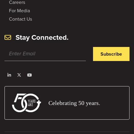
Careers
For Media
Contact Us
Stay Connected.
Subscribe
Celebrating 50 years.