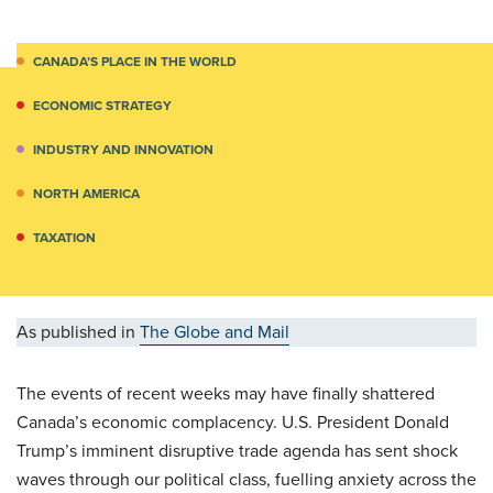
CANADA’S PLACE IN THE WORLD
ECONOMIC STRATEGY
INDUSTRY AND INNOVATION
NORTH AMERICA
TAXATION
As published in
The Globe and Mail
The events of recent weeks may have finally shattered
Canada’s economic complacency. U.S. President Donald
Trump’s imminent disruptive trade agenda has sent shock
waves through our political class, fuelling anxiety across the