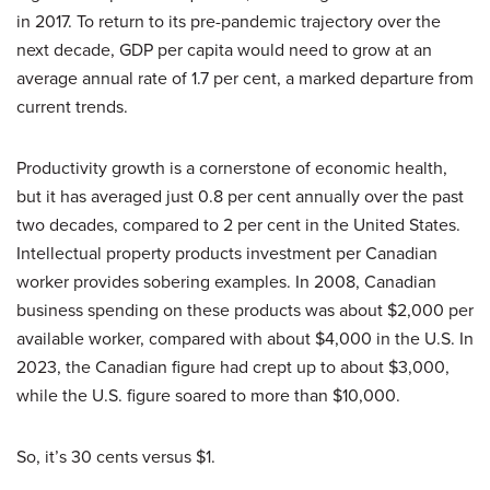
in 2017. To return to its pre-pandemic trajectory over the
next decade, GDP per capita would need to grow at an
average annual rate of 1.7 per cent, a marked departure from
current trends.
Productivity growth is a cornerstone of economic health,
but it has averaged just 0.8 per cent annually over the past
two decades, compared to 2 per cent in the United States.
Intellectual property products investment per Canadian
worker provides sobering examples. In 2008, Canadian
business spending on these products was about $2,000 per
available worker, compared with about $4,000 in the U.S. In
2023, the Canadian figure had crept up to about $3,000,
while the U.S. figure soared to more than $10,000.
So, it’s 30 cents versus $1.