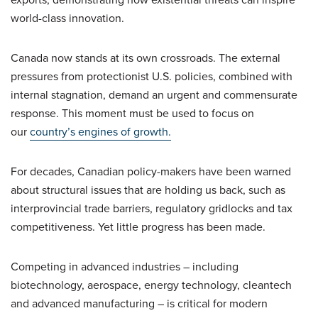
world-class innovation.
Canada now stands at its own crossroads. The external
pressures from protectionist U.S. policies, combined with
internal stagnation, demand an urgent and commensurate
response. This moment must be used to focus on
our
country’s engines of growth.
For decades, Canadian policy-makers have been warned
about structural issues that are holding us back, such as
interprovincial trade barriers, regulatory gridlocks and tax
competitiveness. Yet little progress has been made.
Competing in advanced industries – including
biotechnology, aerospace, energy technology, cleantech
and advanced manufacturing – is critical for modern