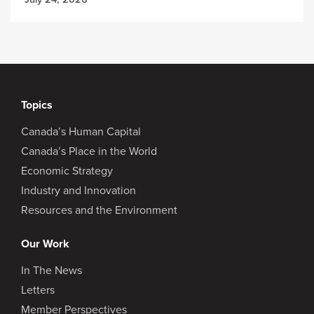
Topics
Canada’s Human Capital
Canada’s Place in the World
Economic Strategy
Industry and Innovation
Resources and the Environment
Our Work
In The News
Letters
Member Perspectives