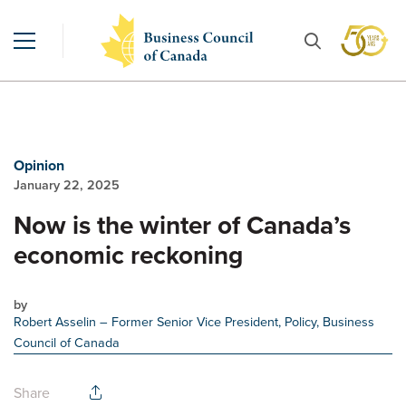
Opinion
January 22, 2025
Now is the winter of Canada’s
economic reckoning
by
Robert Asselin
– Former Senior Vice President, Policy, Business
Council of Canada
Share