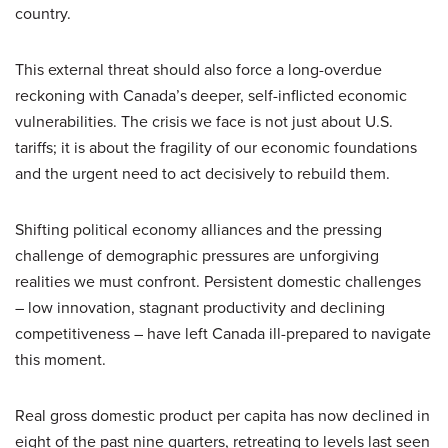
country.
This external threat should also force a long-overdue
reckoning with Canada’s deeper, self-inflicted economic
vulnerabilities. The crisis we face is not just about U.S.
tariffs; it is about the fragility of our economic foundations
and the urgent need to act decisively to rebuild them.
Shifting political economy alliances and the pressing
challenge of demographic pressures are unforgiving
realities we must confront. Persistent domestic challenges
– low innovation, stagnant productivity and declining
competitiveness – have left Canada ill-prepared to navigate
this moment.
Real gross domestic product per capita has now declined in
eight of the past nine quarters, retreating to levels last seen