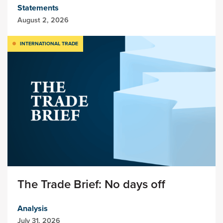
Statements
August 2, 2026
INTERNATIONAL TRADE
The Trade Brief: No days off
Analysis
July 31, 2026