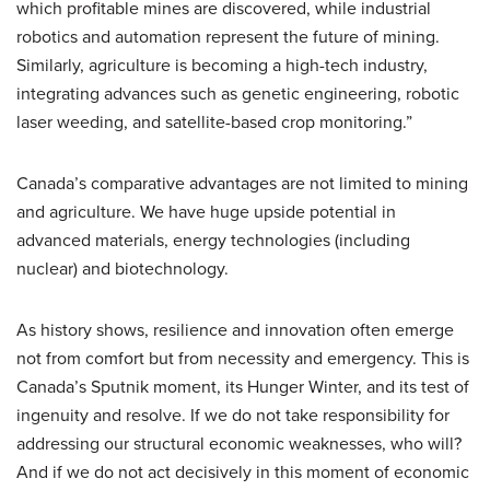
which profitable mines are discovered, while industrial
robotics and automation represent the future of mining.
Similarly, agriculture is becoming a high-tech industry,
integrating advances such as genetic engineering, robotic
laser weeding, and satellite-based crop monitoring.”
Canada’s comparative advantages are not limited to mining
and agriculture. We have huge upside potential in
advanced materials, energy technologies (including
nuclear) and biotechnology.
As history shows, resilience and innovation often emerge
not from comfort but from necessity and emergency. This is
Canada’s Sputnik moment, its Hunger Winter, and its test of
ingenuity and resolve. If we do not take responsibility for
addressing our structural economic weaknesses, who will?
And if we do not act decisively in this moment of economic