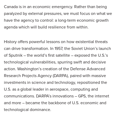
Canada is in an economic emergency. Rather than being
paralyzed by external pressures, we must focus on what we
have the agency to control: a long-term economic growth
agenda which will build resilience from within.
History offers powerful lessons on how existential threats
can drive transformation. In 1957, the Soviet Union’s launch
of Sputnik – the world’s first satellite – exposed the U.S.’s
technological vulnerabilities, spurring swift and decisive
action. Washington’s creation of the Defense Advanced
Research Projects Agency (DARPA), paired with massive
investments in science and technology, repositioned the
U.S. as a global leader in aerospace, computing and
communications. DARPA’s innovations – GPS, the internet
and more – became the backbone of U.S. economic and
technological dominance.