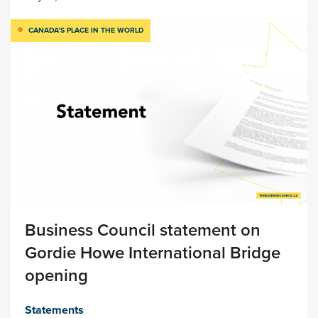
CANADA’S PLACE IN THE WORLD
Business Council statement on
Gordie Howe International Bridge
opening
Statements