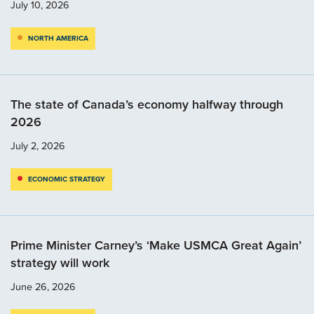
July 10, 2026
NORTH AMERICA
The state of Canada’s economy halfway through
2026
July 2, 2026
ECONOMIC STRATEGY
Prime Minister Carney’s ‘Make USMCA Great Again’
strategy will work
June 26, 2026