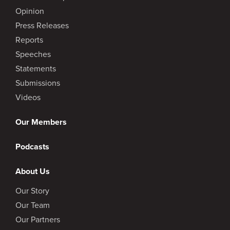
Opinion
Press Releases
Reports
Speeches
Statements
Submissions
Videos
Our Members
Podcasts
About Us
Our Story
Our Team
Our Partners