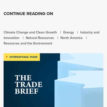
CONTINUE READING ON
Climate Change and Clean Growth
Energy
Industry and
innovation
Natural Resources
North America
Resources and the Environment
INTERNATIONAL TRADE