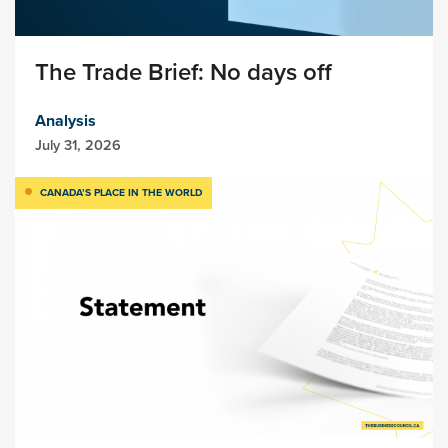
The Trade Brief: No days off
Analysis
July 31, 2026
CANADA’S PLACE IN THE WORLD