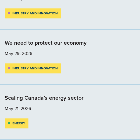
INDUSTRY AND INNOVATION
We need to protect our economy
May 29, 2026
INDUSTRY AND INNOVATION
Scaling Canada’s energy sector
May 21, 2026
ENERGY