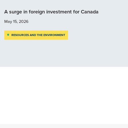
A surge in foreign investment for Canada
May 15, 2026
RESOURCES AND THE ENVIRONMENT