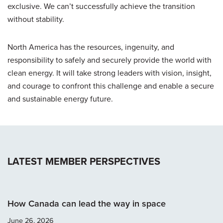
exclusive. We can’t successfully achieve the transition
without stability.
North America has the resources, ingenuity, and
responsibility to safely and securely provide the world with
clean energy. It will take strong leaders with vision, insight,
and courage to confront this challenge and enable a secure
and sustainable energy future.
LATEST MEMBER PERSPECTIVES
How Canada can lead the way in space
June 26, 2026