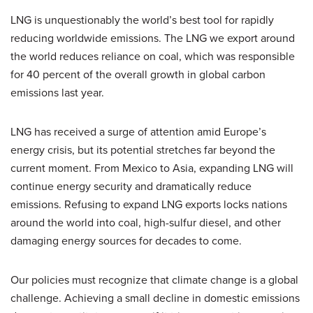
LNG is unquestionably the world’s best tool for rapidly
reducing worldwide emissions. The LNG we export around
the world reduces reliance on coal, which was responsible
for 40 percent of the overall growth in global carbon
emissions last year.
LNG has received a surge of attention amid Europe’s
energy crisis, but its potential stretches far beyond the
current moment. From Mexico to Asia, expanding LNG will
continue energy security and dramatically reduce
emissions. Refusing to expand LNG exports locks nations
around the world into coal, high-sulfur diesel, and other
damaging energy sources for decades to come.
Our policies must recognize that climate change is a global
challenge. Achieving a small decline in domestic emissions