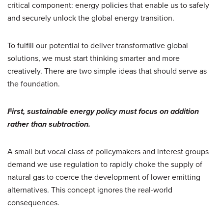
critical component: energy policies that enable us to safely
and securely unlock the global energy transition.
To fulfill our potential to deliver transformative global
solutions, we must start thinking smarter and more
creatively. There are two simple ideas that should serve as
the foundation.
First, sustainable energy policy must focus on addition
rather than subtraction.
A small but vocal class of policymakers and interest groups
demand we use regulation to rapidly choke the supply of
natural gas to coerce the development of lower emitting
alternatives. This concept ignores the real-world
consequences.