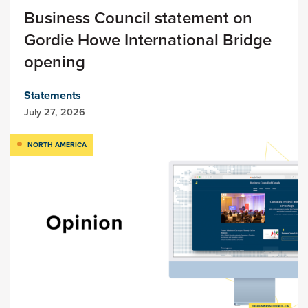
Business Council statement on
Gordie Howe International Bridge
opening
Statements
July 27, 2026
NORTH AMERICA