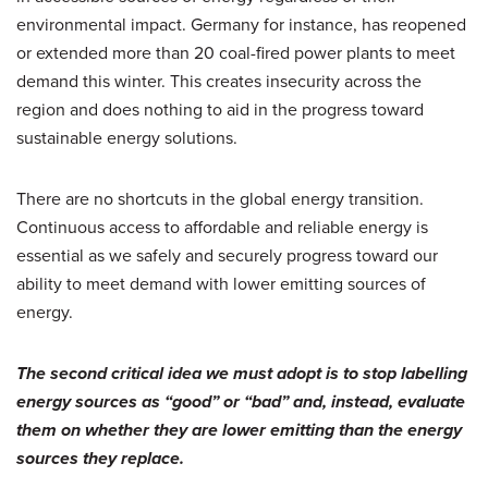
environmental impact. Germany for instance, has reopened
or extended more than 20 coal-fired power plants to meet
demand this winter. This creates insecurity across the
region and does nothing to aid in the progress toward
sustainable energy solutions.
There are no shortcuts in the global energy transition.
Continuous access to affordable and reliable energy is
essential as we safely and securely progress toward our
ability to meet demand with lower emitting sources of
energy.
The second critical idea we must adopt is to stop labelling
energy sources as “good” or “bad” and, instead, evaluate
them on whether they are lower emitting than the energy
sources they replace.