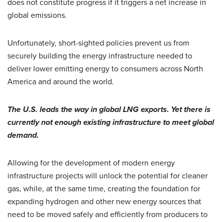
does not constitute progress if it triggers a net increase in
global emissions.
Unfortunately, short-sighted policies prevent us from
securely building the energy infrastructure needed to
deliver lower emitting energy to consumers across North
America and around the world.
The U.S. leads the way in global LNG exports. Yet there is
currently not enough existing infrastructure to meet global
demand.
Allowing for the development of modern energy
infrastructure projects will unlock the potential for cleaner
gas, while, at the same time, creating the foundation for
expanding hydrogen and other new energy sources that
need to be moved safely and efficiently from producers to