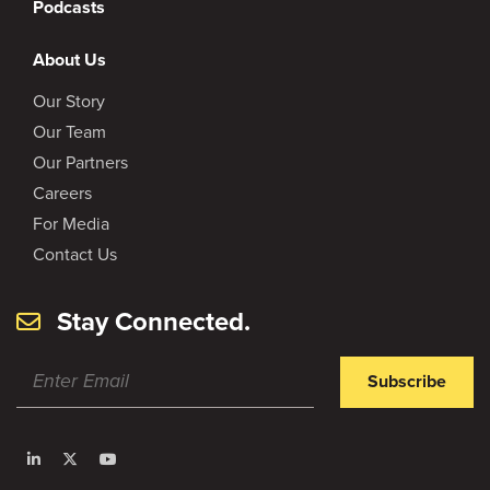
Podcasts
About Us
Our Story
Our Team
Our Partners
Careers
For Media
Contact Us
Stay Connected.
Subscribe