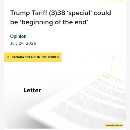
Trump Tariff (3)38 ‘special’ could
be ‘beginning of the end’
Opinion
July 24, 2026
CANADA’S PLACE IN THE WORLD