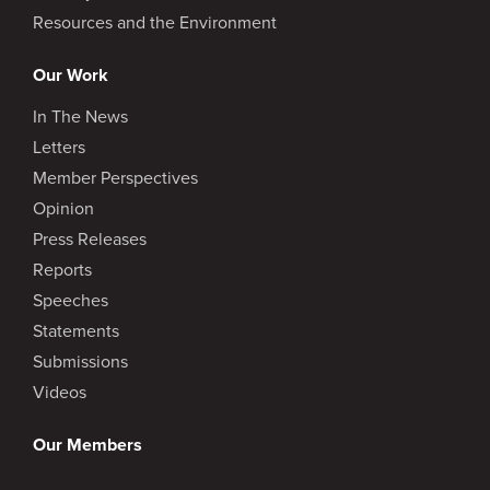
Resources and the Environment
Our Work
In The News
Letters
Member Perspectives
Opinion
Press Releases
Reports
Speeches
Statements
Submissions
Videos
Our Members