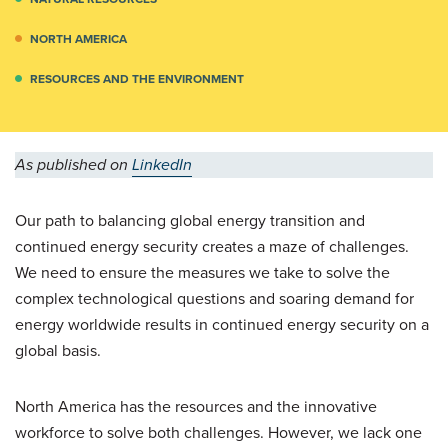
NORTH AMERICA
RESOURCES AND THE ENVIRONMENT
As published on
LinkedIn
Our path to balancing global energy transition and
continued energy security creates a maze of challenges.
We need to ensure the measures we take to solve the
complex technological questions and soaring demand for
energy worldwide results in continued energy security on a
global basis.
North America has the resources and the innovative
workforce to solve both challenges. However, we lack one