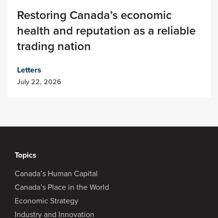
Restoring Canada’s economic
health and reputation as a reliable
trading nation
Letters
July 22, 2026
Topics
Canada’s Human Capital
Canada’s Place in the World
Economic Strategy
Industry and Innovation