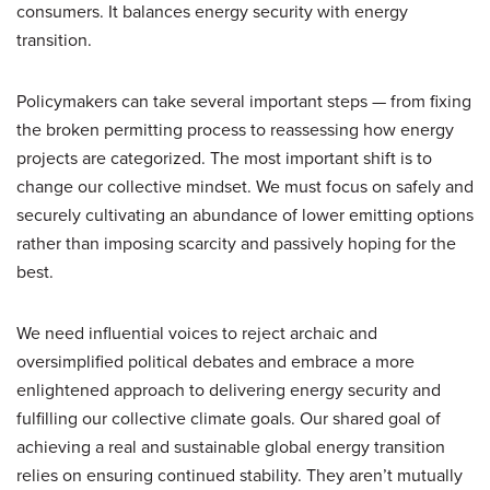
consumers. It balances energy security with energy
transition.
Policymakers can take several important steps — from fixing
the broken permitting process to reassessing how energy
projects are categorized. The most important shift is to
change our collective mindset. We must focus on safely and
securely cultivating an abundance of lower emitting options
rather than imposing scarcity and passively hoping for the
best.
We need influential voices to reject archaic and
oversimplified political debates and embrace a more
enlightened approach to delivering energy security and
fulfilling our collective climate goals. Our shared goal of
achieving a real and sustainable global energy transition
relies on ensuring continued stability. They aren’t mutually