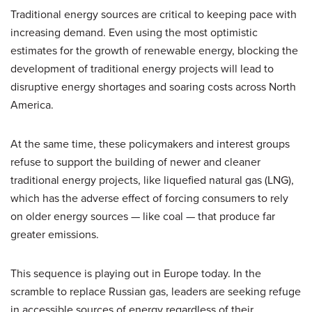
Traditional energy sources are critical to keeping pace with
increasing demand. Even using the most optimistic
estimates for the growth of renewable energy, blocking the
development of traditional energy projects will lead to
disruptive energy shortages and soaring costs across North
America.
At the same time, these policymakers and interest groups
refuse to support the building of newer and cleaner
traditional energy projects, like liquefied natural gas (LNG),
which has the adverse effect of forcing consumers to rely
on older energy sources — like coal — that produce far
greater emissions.
This sequence is playing out in Europe today. In the
scramble to replace Russian gas, leaders are seeking refuge
in accessible sources of energy regardless of their