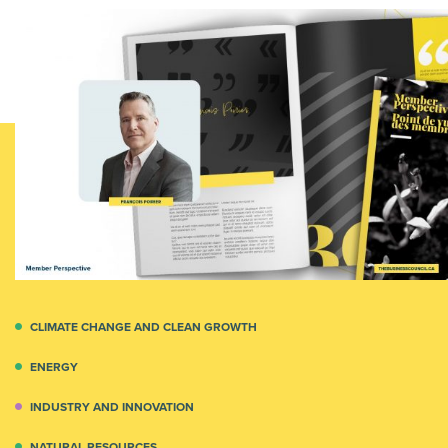
CLIMATE CHANGE AND CLEAN GROWTH
ENERGY
INDUSTRY AND INNOVATION
NATURAL RESOURCES