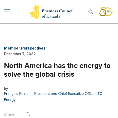
Member Perspectives
December 7, 2022
North America has the energy to
solve the global crisis
by
François Poirier
– President and Chief Executive Officer, TC
Energy
Share