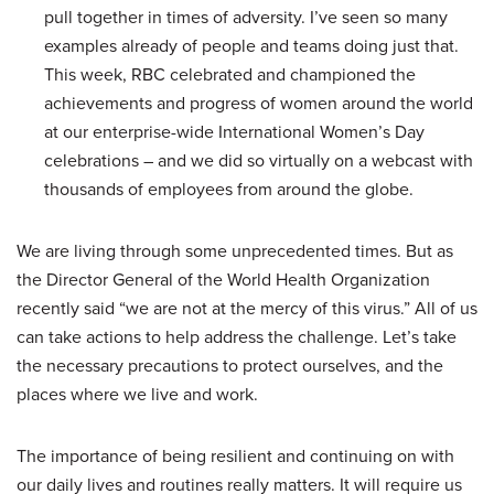
pull together in times of adversity. I’ve seen so many
examples already of people and teams doing just that.
This week, RBC celebrated and championed the
achievements and progress of women around the world
at our enterprise-wide International Women’s Day
celebrations – and we did so virtually on a webcast with
thousands of employees from around the globe.
We are living through some unprecedented times. But as
the Director General of the World Health Organization
recently said “we are not at the mercy of this virus.” All of us
can take actions to help address the challenge. Let’s take
the necessary precautions to protect ourselves, and the
places where we live and work.
The importance of being resilient and continuing on with
our daily lives and routines really matters. It will require us