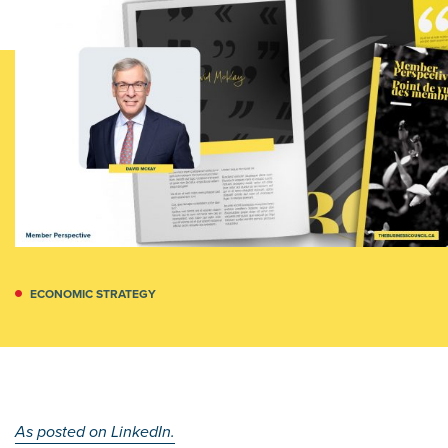
ECONOMIC STRATEGY
As posted on LinkedIn.