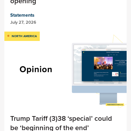
opening
Statements
July 27, 2026
NORTH AMERICA
Trump Tariff (3)38 ‘special’ could
be ‘beginning of the end’