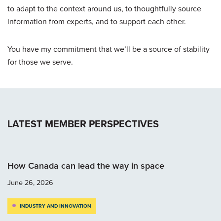
to adapt to the context around us, to thoughtfully source
information from experts, and to support each other.
You have my commitment that we’ll be a source of stability
for those we serve.
LATEST MEMBER PERSPECTIVES
How Canada can lead the way in space
June 26, 2026
INDUSTRY AND INNOVATION