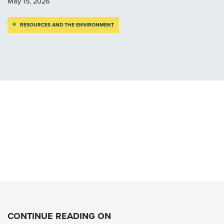
May 15, 2026
RESOURCES AND THE ENVIRONMENT
CONTINUE READING ON