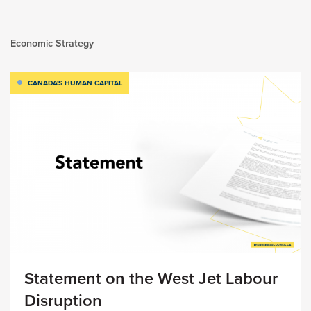
Economic Strategy
CANADA'S HUMAN CAPITAL
Statement on the West Jet Labour
Disruption