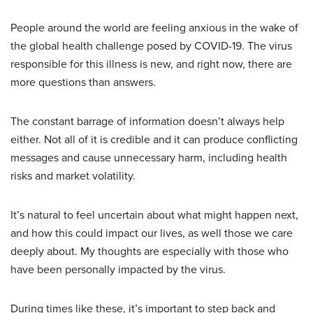
People around the world are feeling anxious in the wake of
the global health challenge posed by COVID-19. The virus
responsible for this illness is new, and right now, there are
more questions than answers.
The constant barrage of information doesn’t always help
either. Not all of it is credible and it can produce conflicting
messages and cause unnecessary harm, including health
risks and market volatility.
It’s natural to feel uncertain about what might happen next,
and how this could impact our lives, as well those we care
deeply about. My thoughts are especially with those who
have been personally impacted by the virus.
During times like these, it’s important to step back and