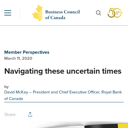
Member Perspectives
March 11, 2020
Navigating these uncertain times
by
David McKay
– President and Chief Executive Officer, Royal Bank
of Canada
Share