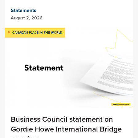
Statements
August 2, 2026
CANADA’S PLACE IN THE WORLD
Business Council statement on
Gordie Howe International Bridge