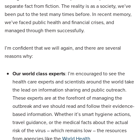
separate fact from fiction. The reality is as a society, we’ve
been put to the test many times before. In recent memory,
we’ve faced public health and financial crises, and
managed through them successfully.
I’m confident that we will again, and there are several
reasons why:
Our world class experts
: I’m encouraged to see the
health care experts and scientists around the world take
the lead on information sharing and public outreach.
These experts are at the forefront of managing the
outbreak and we should read and follow their evidence-
based information. Whether it’s smart hygiene actions,
travel guidance, or the medical facts about the actual
risk of the virus – which remains low – the resources
from agencies like the
World Health