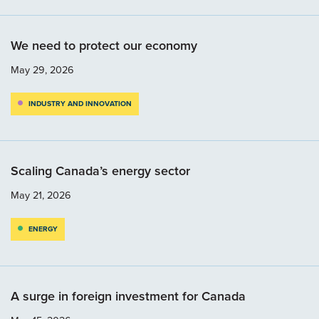
We need to protect our economy
May 29, 2026
INDUSTRY AND INNOVATION
Scaling Canada’s energy sector
May 21, 2026
ENERGY
A surge in foreign investment for Canada