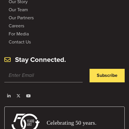
Our Story
Our Team
Our Partners
Careers
For Media
Contact Us
Stay Connected.
Subscribe
Celebrating 50 years.