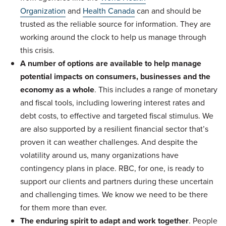
Organization
and
Health Canada
can and should be
trusted as the reliable source for information. They are
working around the clock to help us manage through
this crisis.
A number of options are available to help manage
potential impacts on consumers, businesses and the
economy as a whole
. This includes a range of monetary
and fiscal tools, including lowering interest rates and
debt costs, to effective and targeted fiscal stimulus. We
are also supported by a resilient financial sector that’s
proven it can weather challenges. And despite the
volatility around us, many organizations have
contingency plans in place. RBC, for one, is ready to
support our clients and partners during these uncertain
and challenging times. We know we need to be there
for them more than ever.
The enduring spirit to adapt and work together
. People