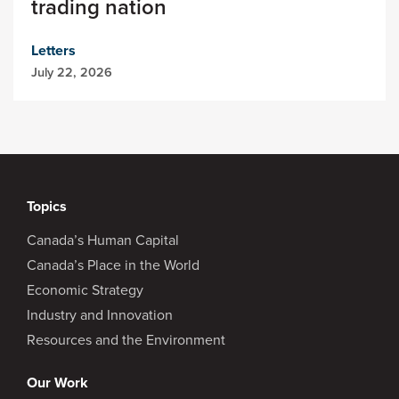
trading nation
Letters
July 22, 2026
Topics
Canada’s Human Capital
Canada’s Place in the World
Economic Strategy
Industry and Innovation
Resources and the Environment
Our Work