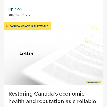
Opinion
July 24, 2026
CANADA’S PLACE IN THE WORLD
Restoring Canada’s economic
health and reputation as a reliable