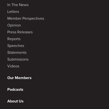
In The News
Letters
Member Perspectives
Opinion
Press Releases
Reports
Speeches
Statements
Submissions
Videos
Our Members
Podcasts
About Us