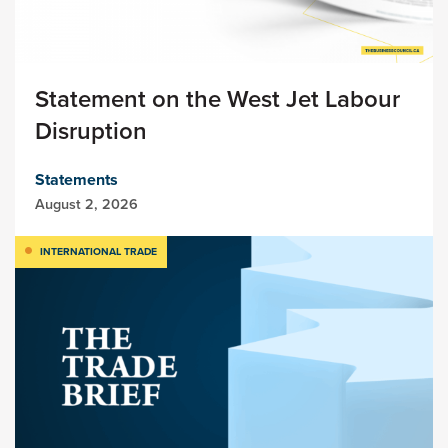
Statement on the West Jet Labour
Disruption
Statements
August 2, 2026
INTERNATIONAL TRADE