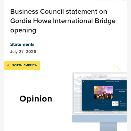
Business Council statement on
Gordie Howe International Bridge
opening
Statements
July 27, 2026
NORTH AMERICA