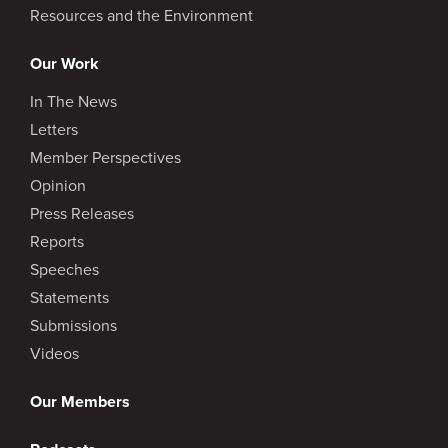
Resources and the Environment
Our Work
In The News
Letters
Member Perspectives
Opinion
Press Releases
Reports
Speeches
Statements
Submissions
Videos
Our Members