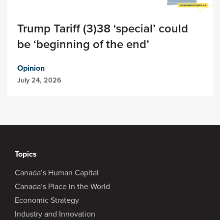
Trump Tariff (3)38 ‘special’ could
be ‘beginning of the end’
Opinion
July 24, 2026
Topics
Canada’s Human Capital
Canada’s Place in the World
Economic Strategy
Industry and Innovation