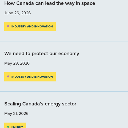
How Canada can lead the way in space
June 26, 2026
INDUSTRY AND INNOVATION
We need to protect our economy
May 29, 2026
INDUSTRY AND INNOVATION
Scaling Canada’s energy sector
May 21, 2026
ENERGY