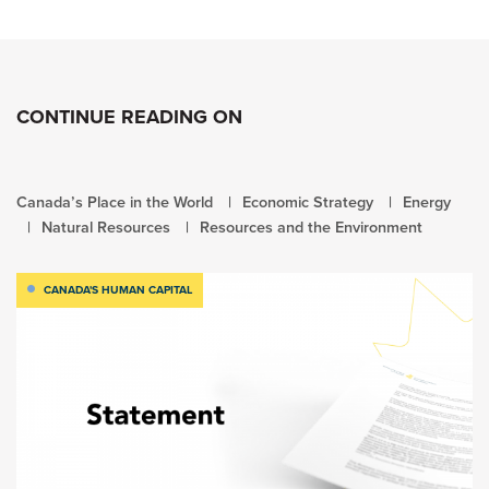
CONTINUE READING ON
Canada’s Place in the World
Economic Strategy
Energy
Natural Resources
Resources and the Environment
CANADA'S HUMAN CAPITAL