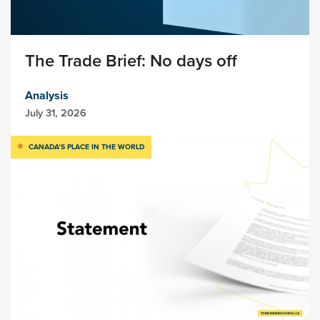
The Trade Brief: No days off
Analysis
July 31, 2026
CANADA’S PLACE IN THE WORLD