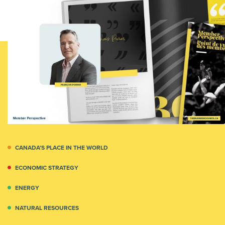
CANADA’S PLACE IN THE WORLD
ECONOMIC STRATEGY
ENERGY
NATURAL RESOURCES