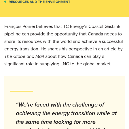
RESOURCES AND THE ENVIRONMENT
François Poirier believes that TC Energy’s Coastal GasLink
pipeline can provide the opportunity that Canada needs to
share its resources with the world and achieve a successful
energy transition. He shares his perspective in an article by
The Globe and Mail
about how Canada can play a
significant role in supplying LNG to the global market.
“We’re faced with the challenge of
achieving the energy transition while at
the same time looking for more