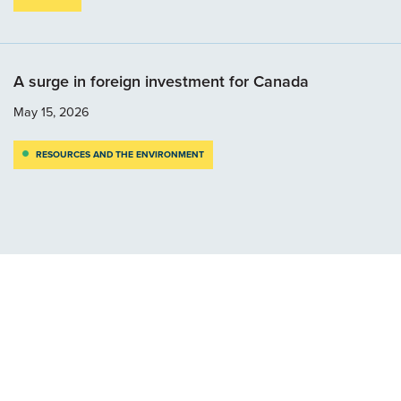
A surge in foreign investment for Canada
May 15, 2026
RESOURCES AND THE ENVIRONMENT