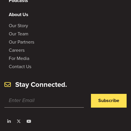
Podcasts
About Us
Our Story
Our Team
Our Partners
Careers
For Media
Contact Us
Stay Connected.
Subscribe