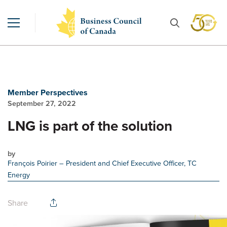
Member Perspectives
September 27, 2022
LNG is part of the solution
by
François Poirier
– President and Chief Executive Officer, TC
Energy
Share