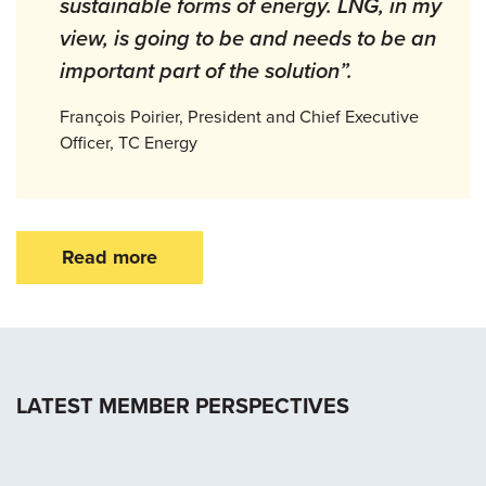
sustainable forms of energy. LNG, in my
view, is going to be and needs to be an
important part of the solution”.
François Poirier, President and Chief Executive
Officer, TC Energy
Read more
LATEST MEMBER PERSPECTIVES