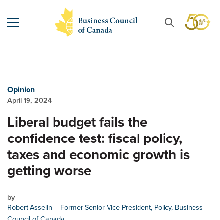
Opinion
April 19, 2024
Liberal budget fails the
confidence test: fiscal policy,
taxes and economic growth is
getting worse
by
Robert Asselin
– Former Senior Vice President, Policy, Business
Council of Canada