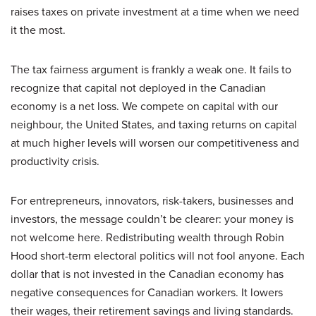
raises taxes on private investment at a time when we need
it the most.
The tax fairness argument is frankly a weak one. It fails to
recognize that capital not deployed in the Canadian
economy is a net loss. We compete on capital with our
neighbour, the United States, and taxing returns on capital
at much higher levels will worsen our competitiveness and
productivity crisis.
For entrepreneurs, innovators, risk-takers, businesses and
investors, the message couldn’t be clearer: your money is
not welcome here. Redistributing wealth through Robin
Hood short-term electoral politics will not fool anyone. Each
dollar that is not invested in the Canadian economy has
negative consequences for Canadian workers. It lowers
their wages, their retirement savings and living standards.