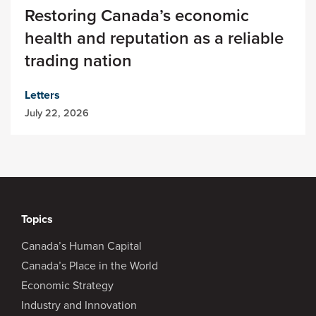
Restoring Canada’s economic
health and reputation as a reliable
trading nation
Letters
July 22, 2026
Topics
Canada’s Human Capital
Canada’s Place in the World
Economic Strategy
Industry and Innovation