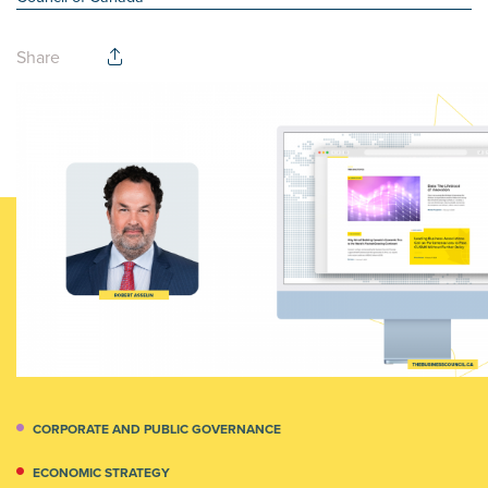
Share
CORPORATE AND PUBLIC GOVERNANCE
ECONOMIC STRATEGY