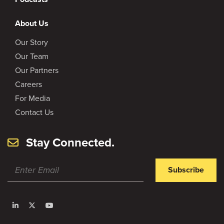
About Us
Our Story
Our Team
Our Partners
Careers
For Media
Contact Us
Stay Connected.
Subscribe