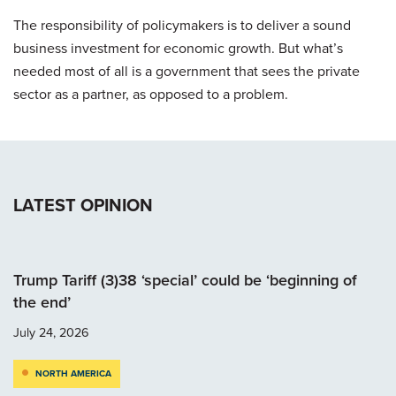
The responsibility of policymakers is to deliver a sound
business investment for economic growth. But what’s
needed most of all is a government that sees the private
sector as a partner, as opposed to a problem.
LATEST OPINION
Trump Tariff (3)38 ‘special’ could be ‘beginning of
the end’
July 24, 2026
NORTH AMERICA