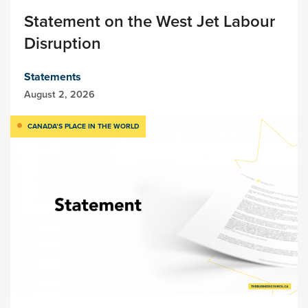
Statement on the West Jet Labour
Disruption
Statements
August 2, 2026
CANADA’S PLACE IN THE WORLD