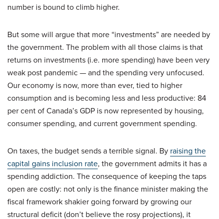
number is bound to climb higher.
But some will argue that more “investments” are needed by
the government. The problem with all those claims is that
returns on investments (i.e. more spending) have been very
weak post pandemic — and the spending very unfocused.
Our economy is now, more than ever, tied to higher
consumption and is becoming less and less productive: 84
per cent of Canada’s GDP is now represented by housing,
consumer spending, and current government spending.
On taxes, the budget sends a terrible signal. By
raising the
capital gains inclusion rate
, the government admits it has a
spending addiction. The consequence of keeping the taps
open are costly: not only is the finance minister making the
fiscal framework shakier going forward by growing our
structural deficit (don’t believe the rosy projections), it