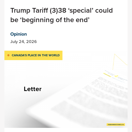
Trump Tariff (3)38 ‘special’ could
be ‘beginning of the end’
Opinion
July 24, 2026
CANADA’S PLACE IN THE WORLD