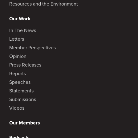
Resources and the Environment
Our Work
In The News
Letters
Member Perspectives
Opinion
Press Releases
Reports
Speeches
Statements
Submissions
Videos
Our Members
Podcasts