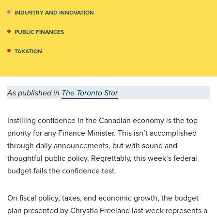
INDUSTRY AND INNOVATION
PUBLIC FINANCES
TAXATION
As published in
The Toronto Star
Instilling confidence in the Canadian economy is the top
priority for any Finance Minister. This isn’t accomplished
through daily announcements, but with sound and
thoughtful public policy. Regrettably, this week’s federal
budget fails the confidence test.
On fiscal policy, taxes, and economic growth, the budget
plan presented by Chrystia Freeland last week represents a