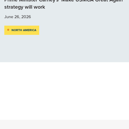
strategy will work
June 26, 2026
NORTH AMERICA