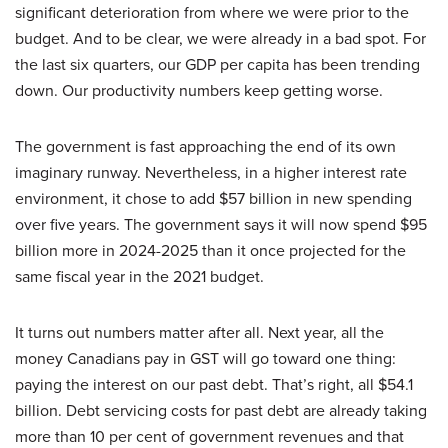
significant deterioration from where we were prior to the
budget. And to be clear, we were already in a bad spot. For
the last six quarters, our GDP per capita has been trending
down. Our productivity numbers keep getting worse.
The government is fast approaching the end of its own
imaginary runway. Nevertheless, in a higher interest rate
environment, it chose to add $57 billion in new spending
over five years. The government says it will now spend $95
billion more in 2024-2025 than it once projected for the
same fiscal year in the 2021 budget.
It turns out numbers matter after all. Next year, all the
money Canadians pay in GST will go toward one thing:
paying the interest on our past debt. That’s right, all $54.1
billion. Debt servicing costs for past debt are already taking
more than 10 per cent of government revenues and that