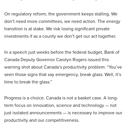
On regulatory reform, the government keeps stalling. We
don’t need more committees, we need action. The energy
transition is at stake. We risk losing significant private
investments if as a county we don’t get our act together.
In a speech just weeks before the federal budget, Bank of
Canada Deputy Governor Carolyn Rogers issued this
warning shot about Canada’s productivity problem: “You’ve
seen those signs that say emergency, break glass. Well, it’s
time to break the glass.”
Progress is a choice. Canada is not a basket case. A long-
term focus on innovation, science and technology — not
just isolated announcements — is necessary to improve our
productivity and our competitiveness.