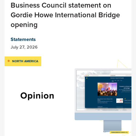
Business Council statement on
Gordie Howe International Bridge
opening
Statements
July 27, 2026
NORTH AMERICA