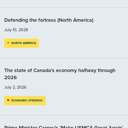
Defending the fortress (North America)
July 10, 2026
NORTH AMERICA
The state of Canada’s economy halfway through
2026
July 2, 2026
ECONOMIC STRATEGY
Prime Minister Carney’s ‘Make USMCA Great Again’