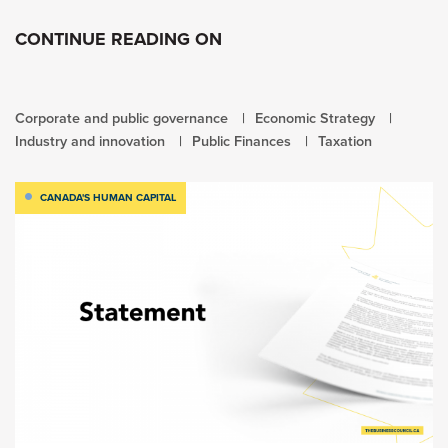
CONTINUE READING ON
Corporate and public governance
Economic Strategy
Industry and innovation
Public Finances
Taxation
CANADA'S HUMAN CAPITAL