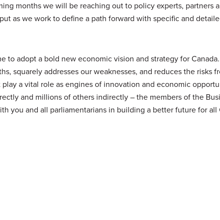
ng months we will be reaching out to policy experts, partners 
put as we work to define a path forward with specific and detail
time to adopt a bold new economic vision and strategy for Canad
gths, squarely addresses our weaknesses, and reduces the risks f
 play a vital role as engines of innovation and economic opportu
ectly and millions of others indirectly – the members of the Bus
h you and all parliamentarians in building a better future for all