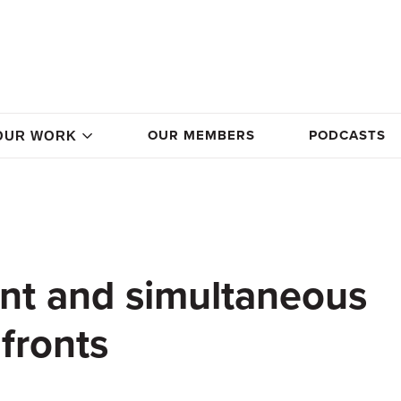
OUR MEMBERS
PODCASTS
OUR WORK
gent and simultaneous
fronts