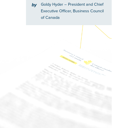
Goldy Hyder
– President and Chief
by
Executive Officer, Business Council
of Canada