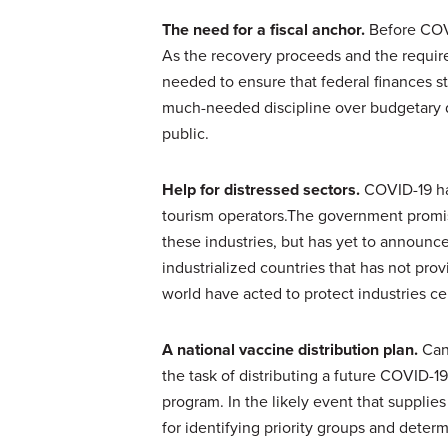
The need for a fiscal anchor.
Before COVI
As the recovery proceeds and the requir
needed to ensure that federal finances st
much-needed discipline over budgetary de
public.
Help for distressed sectors.
COVID-19 has
tourism operators.The government promise
these industries, but has yet to announc
industrialized countries that has not prov
world have acted to protect industries 
A national vaccine distribution plan.
Can
the task of distributing a future COVID-
program. In the likely event that supplies 
for identifying priority groups and deter