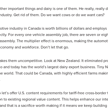
er important things and dairy is one of them. He really, really d
y industry. Get rid of them. Do we want cows or do we want cars?
tive industry in Canada is worth billions of dollars and employs 
ectly. For every one vehicle assembly job, there are seven or eigh
t assembly. The multiplier effect is enormous, making the automot
economy and workforce. Don’t let that go.
 makes them uncompetitive. Look at New Zealand. It eliminated pro
ago and today has the world’s largest dairy export business. Tiny 
the world. That could be Canada, with highly efficient farms mak
.
et’s offer U.S. content requirements for tariff-free cross-border 
n to existing regional value content. This helps enhance our int
nd that is a sacrifice worth making if it means we keep building 