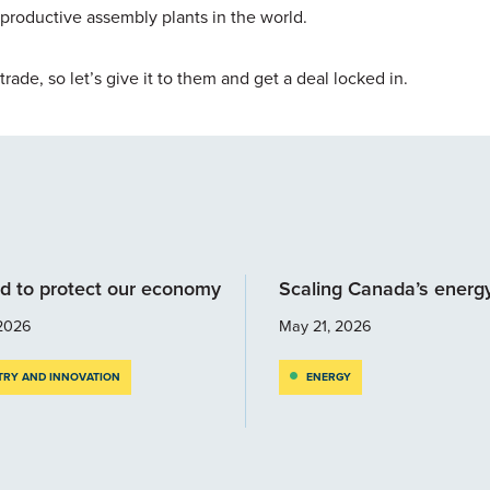
productive assembly plants in the world.
 trade, so let’s give it to them and get a deal locked in.
d to protect our economy
Scaling Canada’s energ
2026
May 21, 2026
TRY AND INNOVATION
ENERGY