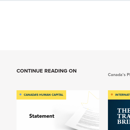
CONTINUE READING ON
Canada’s Pl
CANADA'S HUMAN CAPITAL
INTERNAT