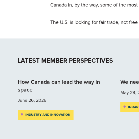
Canada in, by the way, some of the most 
The U.S. is looking for fair trade, not free
LATEST MEMBER PERSPECTIVES
How Canada can lead the way in
We nee
space
May 29, 
June 26, 2026
INDUS
INDUSTRY AND INNOVATION