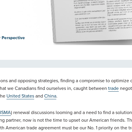
ensions and opposing strategies, finding a compromise to optimiz
on that we Canadians find ourselves in, caught between
trade
negot
 the
United States
and
China
.
USMA
) renewal discussions looming and a need to find a solution
ing partner, now is not the time to upset our American friends. Th
orth American trade agreement must be our No. 1 priority on the tr