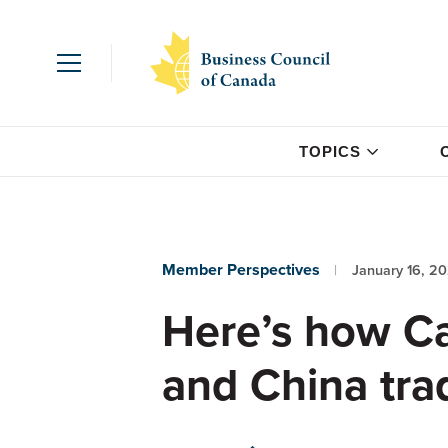
TOPICS
Member Perspectives
January 16, 2
Here’s how Ca
and China tra