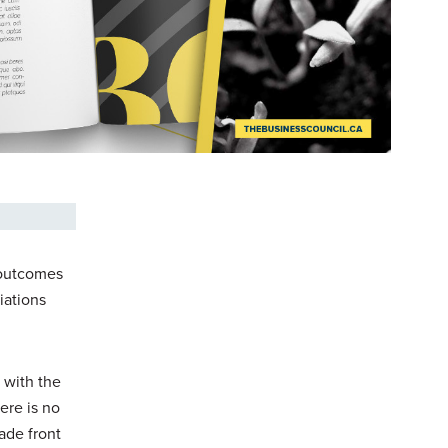
e outcomes
iations
 with the
ere is no
ade front