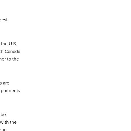
gest
 the U.S.
ith Canada
tner to the
s are
 partner is
 be
 with the
our