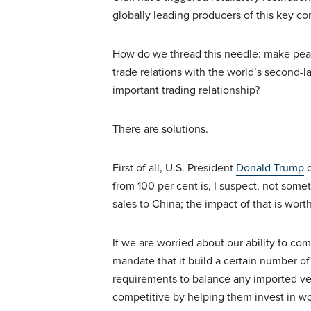
globally leading producers of this key c
How do we thread this needle: make peac
trade relations with the world’s second-l
important trading relationship?
There are solutions.
First of all, U.S. President
Donald Trump
d
from 100 per cent is, I suspect, not some
sales to China; the impact of that is wor
If we are worried about our ability to c
mandate that it build a certain number o
requirements to balance any imported v
competitive by helping them invest in wo