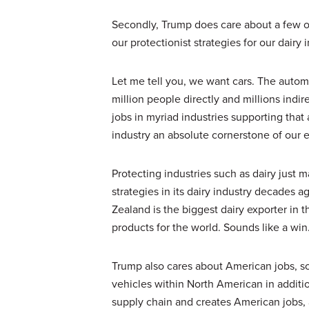
Secondly, Trump does care about a few oth
our protectionist strategies for our dair
Let me tell you, we want cars. The automo
million people directly and millions indir
jobs in myriad industries supporting tha
industry an absolute cornerstone of our 
Protecting industries such as dairy just
strategies in its dairy industry decades 
Zealand is the biggest dairy exporter in 
products for the world. Sounds like a win
Trump also cares about American jobs, so l
vehicles within North American in additio
supply chain and creates American jobs, a