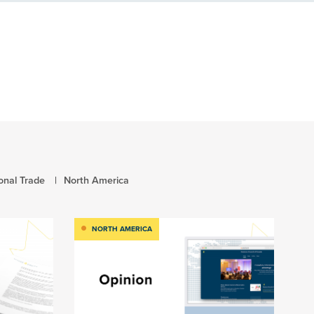
ional Trade
North America
NORTH AMERICA