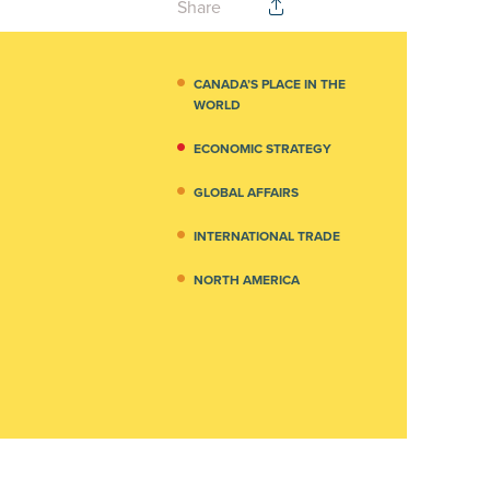
Share
CANADA’S PLACE IN THE
WORLD
ECONOMIC STRATEGY
GLOBAL AFFAIRS
INTERNATIONAL TRADE
NORTH AMERICA