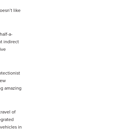
oesn’t like
half-a-
t indirect
ive
tectionist
New
ing amazing
travel of
egrated
vehicles in