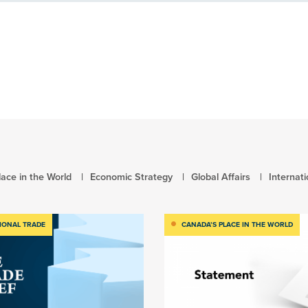
ace in the World
Economic Strategy
Global Affairs
Internat
IONAL TRADE
CANADA’S PLACE IN THE WORLD