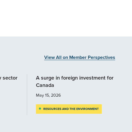
View All on Member Perspectives
y sector
A surge in foreign investment for
Canada
May 15, 2026
RESOURCES AND THE ENVIRONMENT