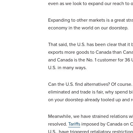
even as we look to expand our reach to o
Expanding to other markets is a great str
economy in the world on our doorstep.
That said, the U.S. has been clear that i
exports more goods to Canada than Canada
and Canada is the No. 1 customer for 36 U.S.
U.S. in many ways.
Can the U.S. find alternatives? Of course. 
eliminated and trade is fair, why spend bi
on your doorstep already tooled up and re
Meanwhile, we have strained relations wi
resolved.
Tariffs
imposed by Canada on Chin
U.S., have triggered retaliatory restrict