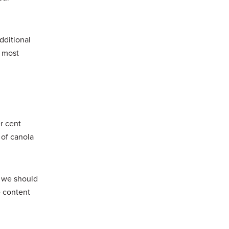
dditional
r most
r cent
 of canola
, we should
e content