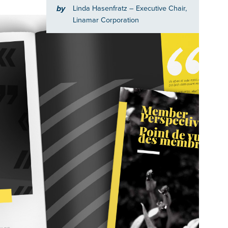
by
Linda Hasenfratz
– Executive Chair,
Linamar Corporation