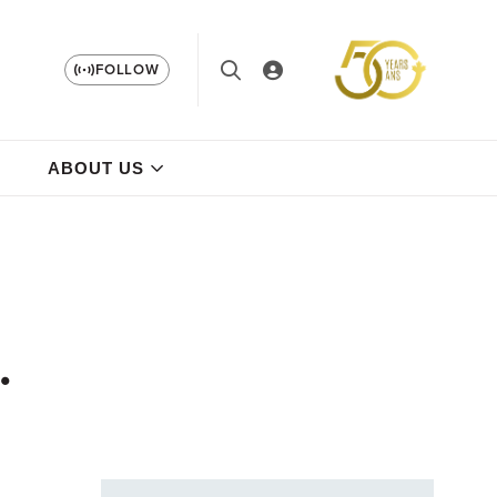
FOLLOW
ABOUT US
.