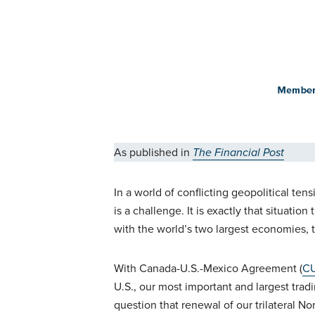
As published in
The Financial Post
In a world of conflicting geopolitical t
is a challenge. It is exactly that situati
with the world’s two largest economies,
With Canada-U.S.-Mexico Agreement (
C
U.S., our most important and largest trad
question that renewal of our trilateral N