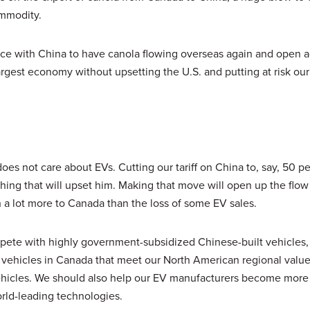
ommodity.
e with China to have canola flowing overseas again and open a
argest economy without upsetting the U.S. and putting at risk ou
oes not care about EVs. Cutting our tariff on China to, say, 50 pe
thing that will upset him. Making that move will open up the flow
th a lot more to Canada than the loss of some EV sales.
ompete with highly government-subsidized Chinese-built vehicles
f vehicles in Canada that meet our North American regional valu
ehicles. We should also help our EV manufacturers become more
rld-leading technologies.