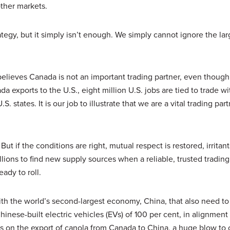
ther markets.
ategy, but it simply isn’t enough. We simply cannot ignore the lar
t believes Canada is not an important trading partner, even though
 exports to the U.S., eight million U.S. jobs are tied to trade w
 states. It is our job to illustrate that we are a vital trading par
But if the conditions are right, mutual respect is restored, irritant
llions to find new supply sources when a reliable, trusted trading
ady to roll.
th the world’s second-largest economy, China, that also need to
ese-built electric vehicles (EVs) of 100 per cent, in alignment
ions on the export of canola from Canada to China, a huge blow to 