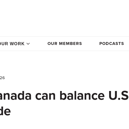
OUR MEMBERS
PODCASTS
OUR WORK
026
nada can balance U.S
de