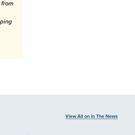
 from
lping
View All on In The News