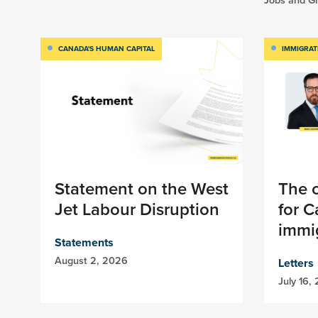
CANADA'S HUMAN CAPITAL
IMMIGRAT
Statement on the West
The c
Jet Labour Disruption
for 
immig
Statements
August 2, 2026
Letters
July 16,