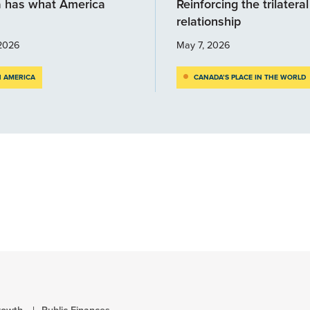
 has what America
Reinforcing the trilateral
relationship
2026
May 7, 2026
 AMERICA
CANADA’S PLACE IN THE WORLD
rowth
Public Finances