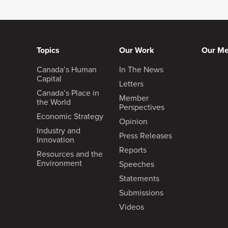
Topics
Our Work
Our M
Canada’s Human
In The News
Capital
Letters
Canada’s Place in
Member
the World
Perspectives
Economic Strategy
Opinion
Industry and
Press Releases
Innovation
Reports
Resources and the
Environment
Speeches
Statements
Submissions
Videos