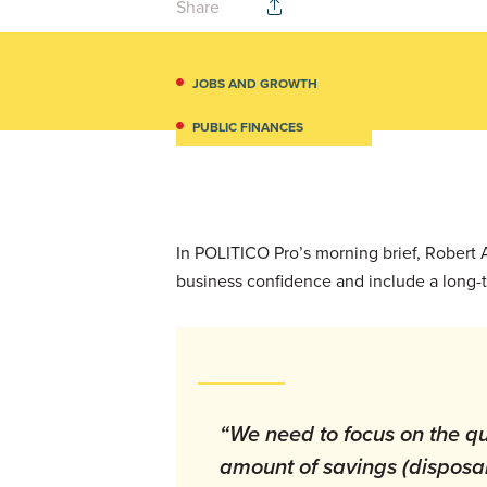
Share
JOBS AND GROWTH
PUBLIC FINANCES
In POLITICO Pro’s morning brief, Robert
business confidence and include a long-
“We need to focus on the qu
amount of savings (disposa