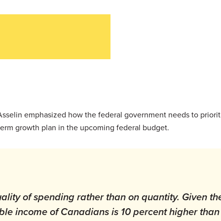
 Asselin emphasized how the federal government needs to priorit
term growth plan in the upcoming federal budget.
ality of spending rather than on quantity. Given th
ble income of Canadians is 10 percent higher than 