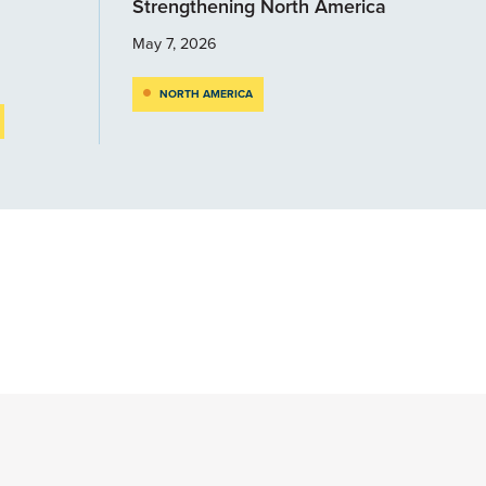
Strengthening North America
May 7, 2026
NORTH AMERICA