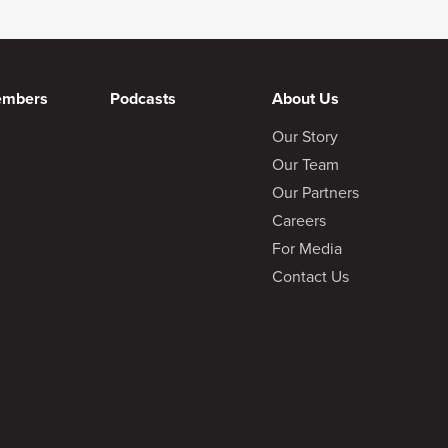
embers
Podcasts
About Us
Our Story
Our Team
Our Partners
Careers
For Media
Contact Us