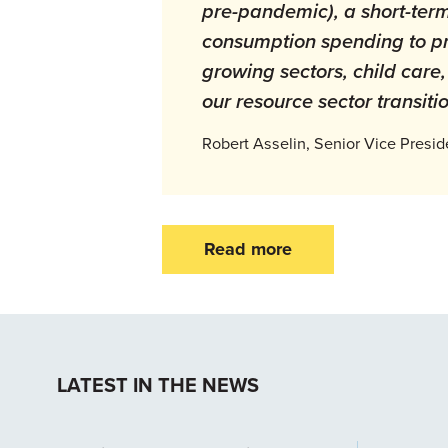
pre-pandemic), a short-term
consumption spending to pr
growing sectors, child care,
our resource sector transiti
Robert Asselin, Senior Vice Presid
Read more
LATEST IN THE NEWS