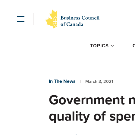
TOPICS
In The News
March 3, 2021
Government ne
quality of spe