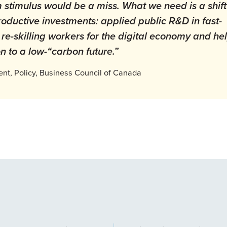
 stimulus would be a miss. What we need is a shift
oductive investments: applied public R&D in fast-
 re-skilling workers for the digital economy and he
on to a low-“carbon future.”
ent, Policy, Business Council of Canada