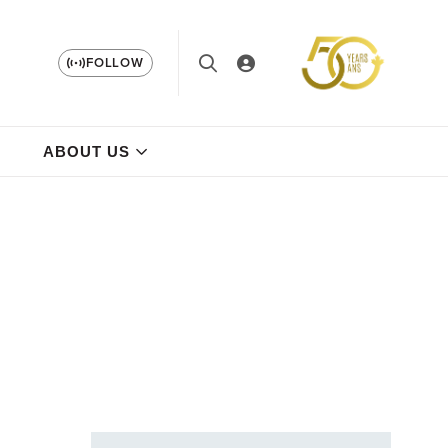
FOLLOW
ABOUT US