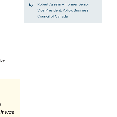
by
Robert Asselin
– Former Senior
Vice President, Policy, Business
Council of Canada
ize
e
it was