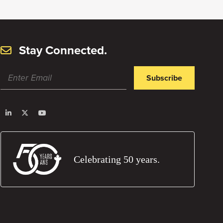
Stay Connected.
Subscribe
Celebrating 50 years.