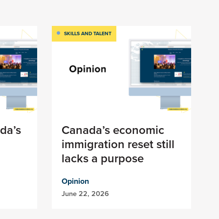
SKILLS AND TALENT
da’s
Canada’s economic
immigration reset still
lacks a purpose
Opinion
June 22, 2026