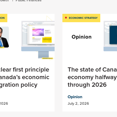
ION
ECONOMIC STRATEGY
lear first principle
The state of Cana
Canada’s economic
economy halfway
ration policy
through 2026
Opinion
 2026
July 2, 2026