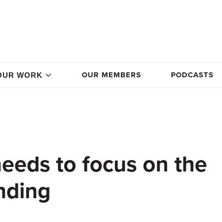
OUR MEMBERS
PODCASTS
OUR WORK
eds to focus on the
nding