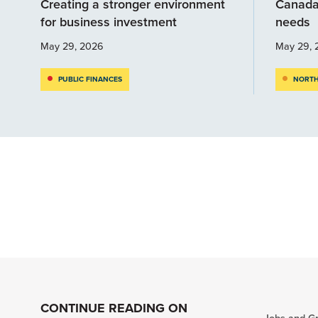
Creating a stronger environment
Canada
for business investment
needs
May 29, 2026
May 29, 
PUBLIC FINANCES
NORTH
CONTINUE READING ON
Jobs and G