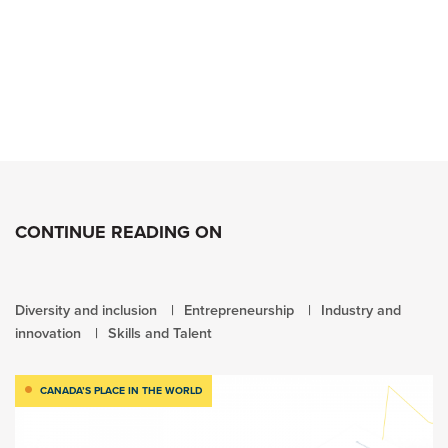
CONTINUE READING ON
Diversity and inclusion
Entrepreneurship
Industry and
innovation
Skills and Talent
CANADA’S PLACE IN THE WORLD