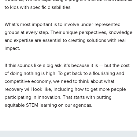
to kids with specific disabilities.
What’s most important is to involve under-represented
groups at every step. Their unique perspectives, knowledge
and expertise are essential to creating solutions with real
impact.
If this sounds like a big ask, it’s because it is — but the cost
of doing nothing is high. To get back to a flourishing and
competitive economy, we need to think about what
recovery will look like, including how to get more people
participating in innovation. That starts with putting
equitable STEM learning on our agendas.