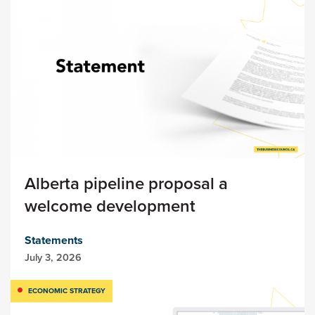
Alberta pipeline proposal a
welcome development
Statements
July 3, 2026
ECONOMIC STRATEGY