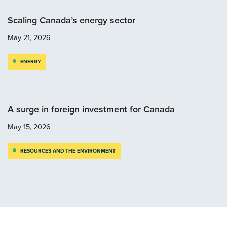
Scaling Canada’s energy sector
May 21, 2026
ENERGY
A surge in foreign investment for Canada
May 15, 2026
RESOURCES AND THE ENVIRONMENT