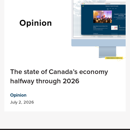
The state of Canada’s economy
halfway through 2026
Opinion
July 2, 2026