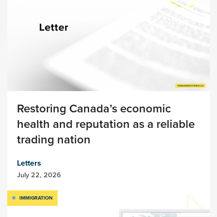
Restoring Canada’s economic
health and reputation as a reliable
trading nation
Letters
July 22, 2026
IMMIGRATION