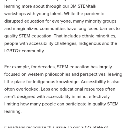
learning more about through our 3M STEMtalk
workshops with young talent. While the pandemic
disrupted education for everyone, many minority groups
and marginalized communities have long faced barriers to
quality STEM education. That includes ethnic minorities,
people with accessibility challenges, Indigenous and the
LGBTQ+ community.
For example, for decades, STEM education has largely
focused on western philosophies and perspectives, leaving
little place for Indigenous knowledge. Accessibility is also
often overlooked. Labs and educational resources often
aren’t designed with accessibility in mind, effectively
limiting how many people can participate in quality STEM
learning.
Canadians recognize this issue. In our 2022 State of