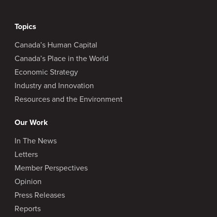
Topics
Canada’s Human Capital
Canada’s Place in the World
Economic Strategy
Industry and Innovation
Resources and the Environment
Our Work
In The News
Letters
Member Perspectives
Opinion
Press Releases
Reports