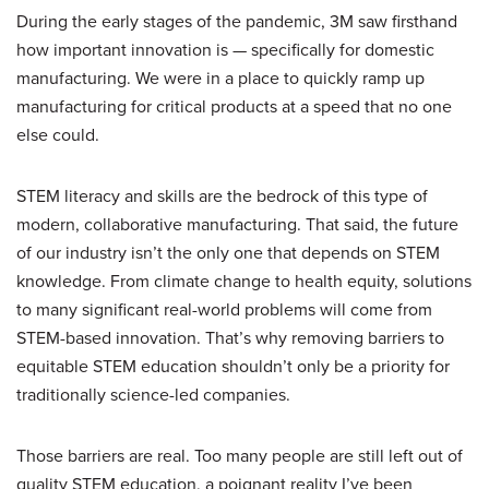
During the early stages of the pandemic, 3M saw firsthand
how important innovation is — specifically for domestic
manufacturing. We were in a place to quickly ramp up
manufacturing for critical products at a speed that no one
else could.
STEM literacy and skills are the bedrock of this type of
modern, collaborative manufacturing. That said, the future
of our industry isn’t the only one that depends on STEM
knowledge. From climate change to health equity, solutions
to many significant real-world problems will come from
STEM-based innovation. That’s why removing barriers to
equitable STEM education shouldn’t only be a priority for
traditionally science-led companies.
Those barriers are real. Too many people are still left out of
quality STEM education, a poignant reality I’ve been