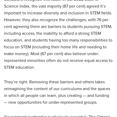
Science Index, the vast majority (87 per cent) agreed it’s
important to increase diversity and inclusion in STEM fields.
However, they also recognize the challenges, with 76 per
cent agreeing there are barriers to students pursuing STEM,
including access, the inability to afford a strong STEM
education, and students having too many responsibilities to
focus on STEM (including their home life and needing to
make money). Most (67 per cent) also believe under-
represented minorities often do not receive equal access to
STEM education.
They’re right. Removing these barriers and others takes
reimagining the content of our curriculums and the spaces
in which all people can learn, plus creating — and funding
— new opportunities for under-represented groups.
Government leadership is obviously essential. The Ontario