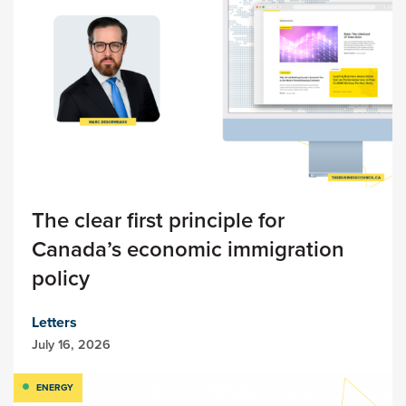
The clear first principle for
Canada’s economic immigration
policy
Letters
July 16, 2026
ENERGY