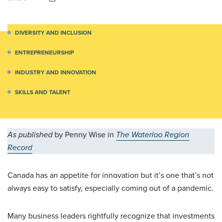
DIVERSITY AND INCLUSION
ENTREPRENEURSHIP
INDUSTRY AND INNOVATION
SKILLS AND TALENT
As published
by Penny Wise in
The Waterloo Region
Record
Canada has an appetite for innovation but it’s one that’s not
always easy to satisfy, especially coming out of a pandemic.
Many business leaders rightfully recognize that investments