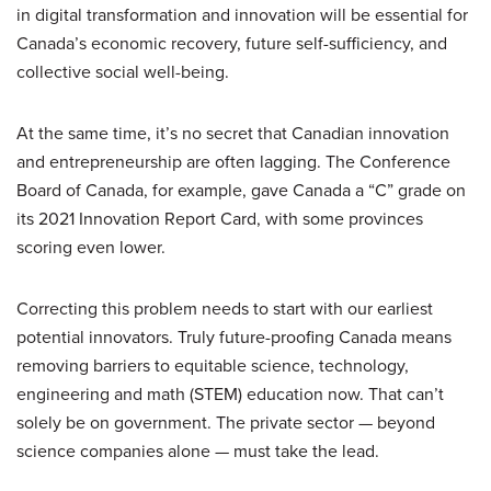
in digital transformation and innovation will be essential for
Canada’s economic recovery, future self-sufficiency, and
collective social well-being.
At the same time, it’s no secret that Canadian innovation
and entrepreneurship are often lagging. The Conference
Board of Canada, for example, gave Canada a “C” grade on
its 2021 Innovation Report Card, with some provinces
scoring even lower.
Correcting this problem needs to start with our earliest
potential innovators. Truly future-proofing Canada means
removing barriers to equitable science, technology,
engineering and math (STEM) education now. That can’t
solely be on government. The private sector — beyond
science companies alone — must take the lead.