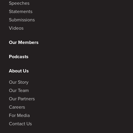
Speeches
Statements
Submissions
Videos
Our Members
Podcasts
About Us
Our Story
Our Team
Our Partners
Careers
For Media
Contact Us