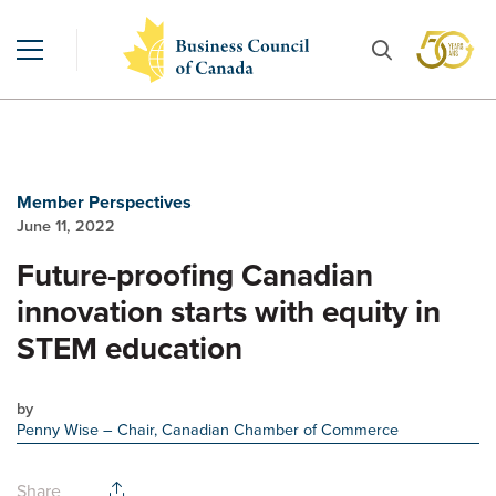
Member Perspectives
June 11, 2022
Future-proofing Canadian
innovation starts with equity in
STEM education
by
Penny Wise
– Chair, Canadian Chamber of Commerce
Share