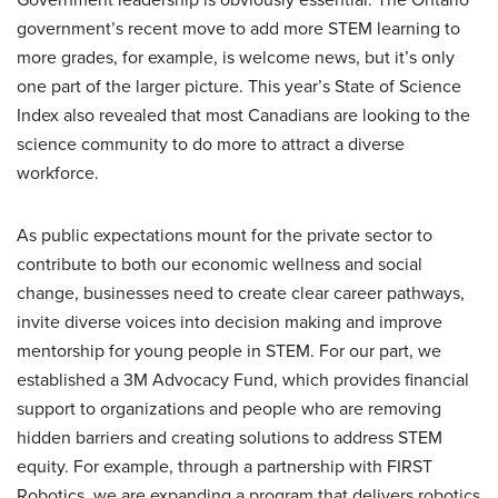
government’s recent move to add more STEM learning to
more grades, for example, is welcome news, but it’s only
one part of the larger picture. This year’s State of Science
Index also revealed that most Canadians are looking to the
science community to do more to attract a diverse
workforce.
As public expectations mount for the private sector to
contribute to both our economic wellness and social
change, businesses need to create clear career pathways,
invite diverse voices into decision making and improve
mentorship for young people in STEM. For our part, we
established a 3M Advocacy Fund, which provides financial
support to organizations and people who are removing
hidden barriers and creating solutions to address STEM
equity. For example, through a partnership with FIRST
Robotics, we are expanding a program that delivers robotics