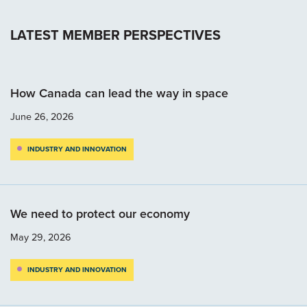
LATEST MEMBER PERSPECTIVES
How Canada can lead the way in space
June 26, 2026
INDUSTRY AND INNOVATION
We need to protect our economy
May 29, 2026
INDUSTRY AND INNOVATION