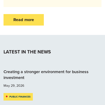
Read more
LATEST IN THE NEWS
Creating a stronger environment for business
investment
May 29, 2026
PUBLIC FINANCES