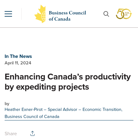
In The News
April 11, 2024
Enhancing Canada’s productivity
by expediting projects
by
Heather Exner-Pirot
– Special Advisor – Economic Transition,
Business Council of Canada
Share