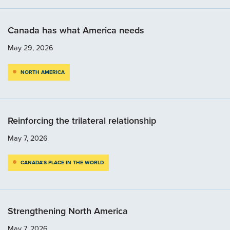
Canada has what America needs
May 29, 2026
NORTH AMERICA
Reinforcing the trilateral relationship
May 7, 2026
CANADA’S PLACE IN THE WORLD
Strengthening North America
May 7, 2026