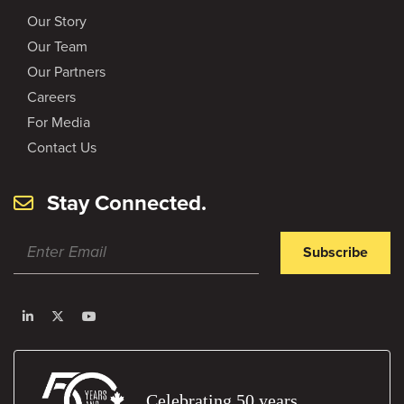
Our Story
Our Team
Our Partners
Careers
For Media
Contact Us
Stay Connected.
Subscribe
Celebrating 50 years.