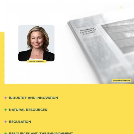
INDUSTRY AND INNOVATION
NATURAL RESOURCES
REGULATION
RESOURCES AND THE ENVIRONMENT