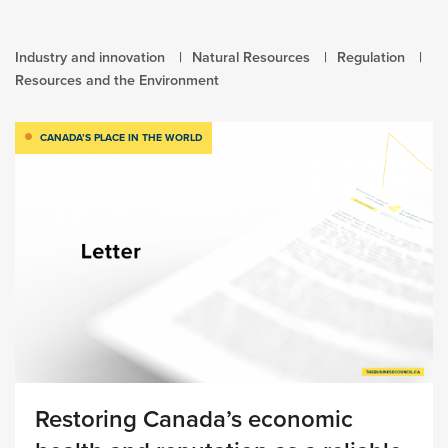
Industry and innovation
Natural Resources
Regulation
Resources and the Environment
CANADA’S PLACE IN THE WORLD
Restoring Canada’s economic