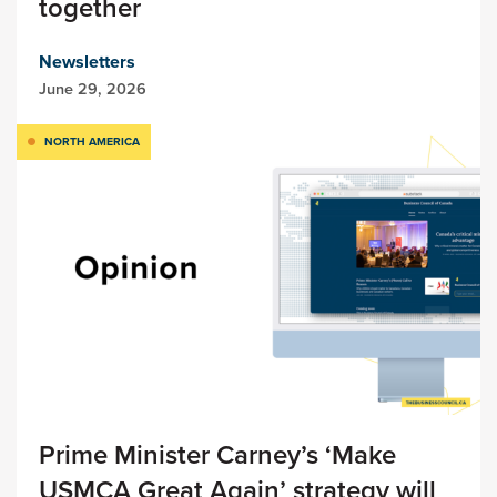
together
Newsletters
June 29, 2026
NORTH AMERICA
Prime Minister Carney’s ‘Make
USMCA Great Again’ strategy will