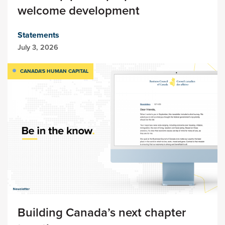
welcome development
Statements
July 3, 2026
CANADA'S HUMAN CAPITAL
Building Canada’s next chapter