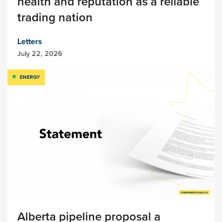
health and reputation as a reliable
trading nation
Letters
July 22, 2026
ENERGY
Alberta pipeline proposal a