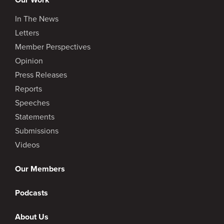
In The News
Letters
Member Perspectives
Opinion
Press Releases
Reports
Speeches
Statements
Submissions
Videos
Our Members
Podcasts
About Us