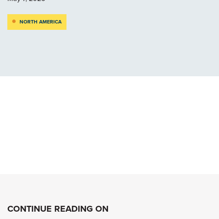
NORTH AMERICA
CONTINUE READING ON