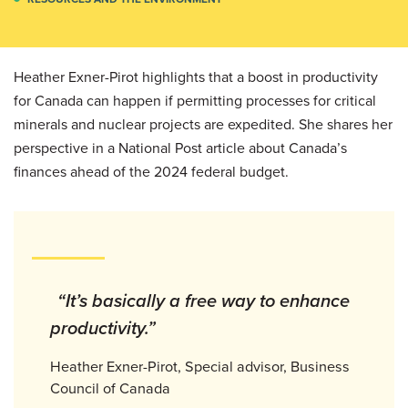
Heather Exner-Pirot highlights that a boost in productivity
for Canada can happen if permitting processes for critical
minerals and nuclear projects are expedited. She shares her
perspective in a National Post article about Canada’s
finances ahead of the 2024 federal budget.
“It’s basically a free way to enhance
productivity.”
Heather Exner-Pirot, Special advisor, Business
Council of Canada