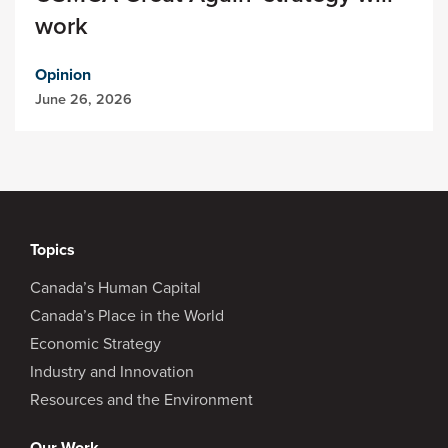
work
Opinion
June 26, 2026
Topics
Canada’s Human Capital
Canada’s Place in the World
Economic Strategy
Industry and Innovation
Resources and the Environment
Our Work