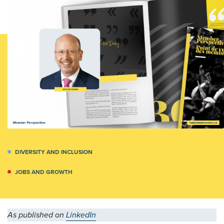
DIVERSITY AND INCLUSION
JOBS AND GROWTH
As published on
LinkedIn