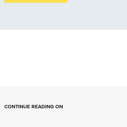
CONTINUE READING ON