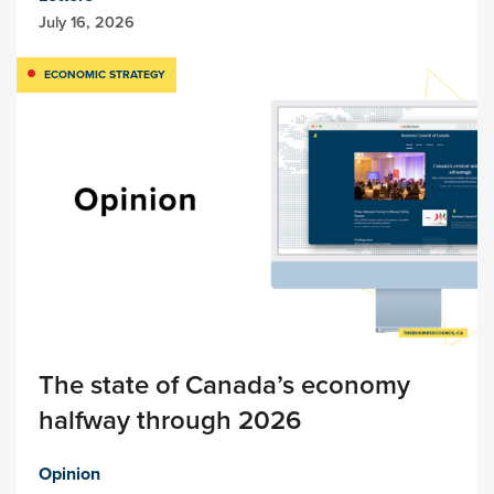
July 16, 2026
ECONOMIC STRATEGY
The state of Canada’s economy
halfway through 2026
Opinion