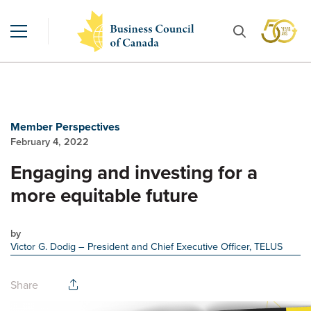
Member Perspectives
February 4, 2022
Engaging and investing for a
more equitable future
by
Victor G. Dodig
– President and Chief Executive Officer, TELUS
Share