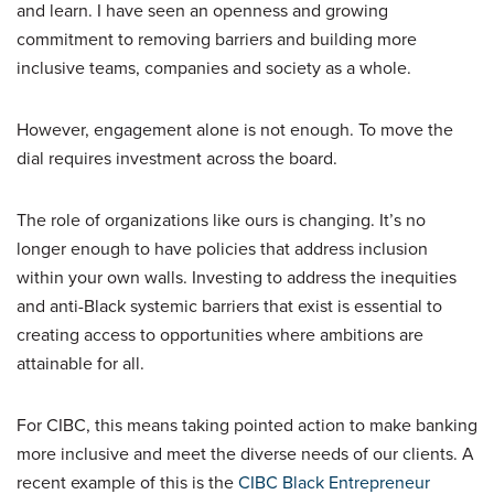
and learn. I have seen an openness and growing
commitment to removing barriers and building more
inclusive teams, companies and society as a whole.
However, engagement alone is not enough. To move the
dial requires investment across the board.
The role of organizations like ours is changing. It’s no
longer enough to have policies that address inclusion
within your own walls. Investing to address the inequities
and anti-Black systemic barriers that exist is essential to
creating access to opportunities where ambitions are
attainable for all.
For CIBC, this means taking pointed action to make banking
more inclusive and meet the diverse needs of our clients. A
recent example of this is the
CIBC Black Entrepreneur