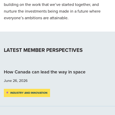
building on the work that we’ve started together, and
nurture the investments being made in a future where
everyone’s ambitions are attainable.
LATEST MEMBER PERSPECTIVES
How Canada can lead the way in space
June 26, 2026
INDUSTRY AND INNOVATION