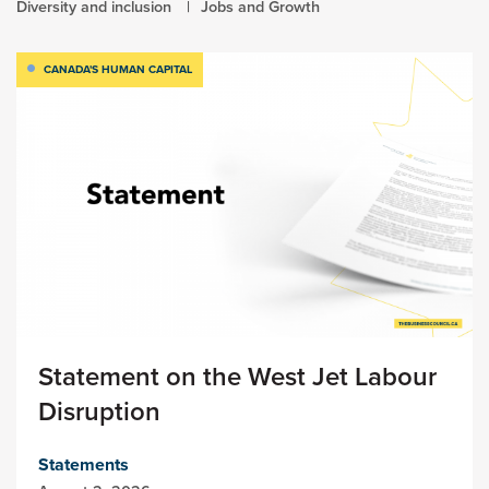
Diversity and inclusion
Jobs and Growth
CANADA'S HUMAN CAPITAL
Statement on the West Jet Labour
Disruption
Statements