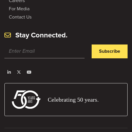
Careers
For Media
Contact Us
Stay Connected.
Subscribe
Celebrating 50 years.