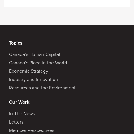
Topics
Canada’s Human Capital
Canada’s Place in the World
Economic Strategy
Industry and Innovation
Resources and the Environment
Our Work
In The News
Letters
Member Perspectives