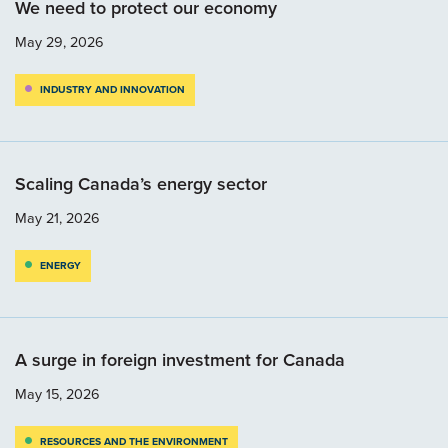
We need to protect our economy
May 29, 2026
INDUSTRY AND INNOVATION
Scaling Canada’s energy sector
May 21, 2026
ENERGY
A surge in foreign investment for Canada
May 15, 2026
RESOURCES AND THE ENVIRONMENT