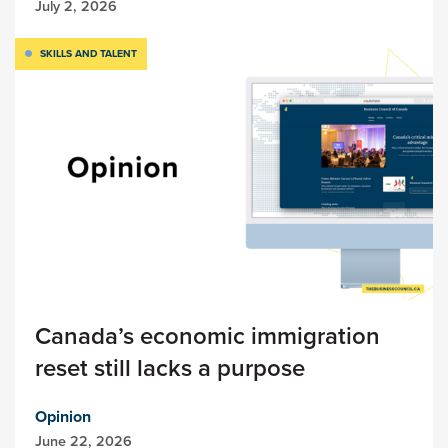
July 2, 2026
SKILLS AND TALENT
Canada’s economic immigration
reset still lacks a purpose
Opinion
June 22, 2026