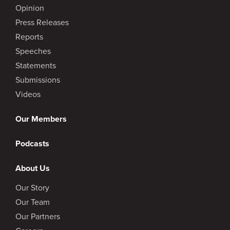
Opinion
Press Releases
Reports
Speeches
Statements
Submissions
Videos
Our Members
Podcasts
About Us
Our Story
Our Team
Our Partners