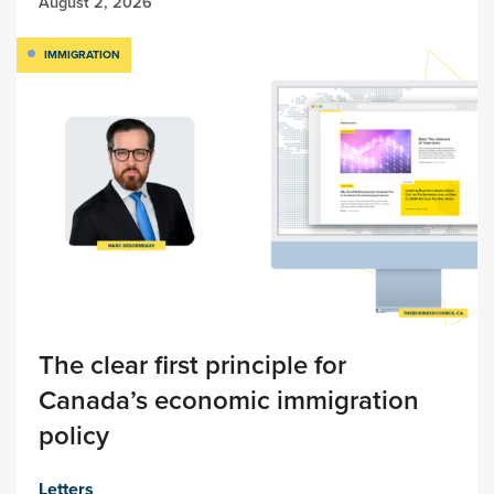
August 2, 2026
IMMIGRATION
The clear first principle for
Canada’s economic immigration
policy
Letters