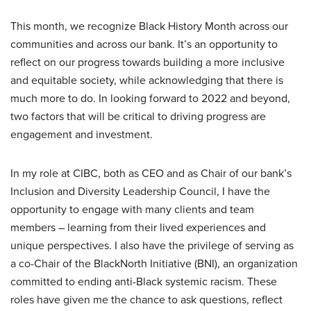
This month, we recognize Black History Month across our
communities and across our bank. It’s an opportunity to
reflect on our progress towards building a more inclusive
and equitable society, while acknowledging that there is
much more to do. In looking forward to 2022 and beyond,
two factors that will be critical to driving progress are
engagement and investment.
In my role at CIBC, both as CEO and as Chair of our bank’s
Inclusion and Diversity Leadership Council, I have the
opportunity to engage with many clients and team
members – learning from their lived experiences and
unique perspectives. I also have the privilege of serving as
a co-Chair of the BlackNorth Initiative (BNI), an organization
committed to ending anti-Black systemic racism. These
roles have given me the chance to ask questions, reflect