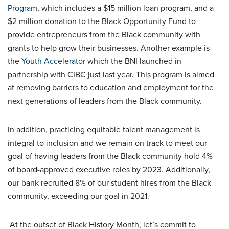
Program
, which includes a $15 million loan program, and a
$2 million donation to the Black Opportunity Fund to
provide entrepreneurs from the Black community with
grants to help grow their businesses. Another example is
the
Youth Accelerator
which the BNI launched in
partnership with CIBC just last year. This program is aimed
at removing barriers to education and employment for the
next generations of leaders from the Black community.
In addition, practicing equitable talent management is
integral to inclusion and we remain on track to meet our
goal of having leaders from the Black community hold 4%
of board-approved executive roles by 2023. Additionally,
our bank recruited 8% of our student hires from the Black
community, exceeding our goal in 2021.
At the outset of Black History Month, let’s commit to