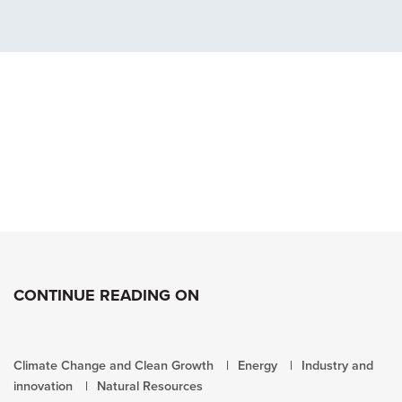
CONTINUE READING ON
Climate Change and Clean Growth
Energy
Industry and
innovation
Natural Resources