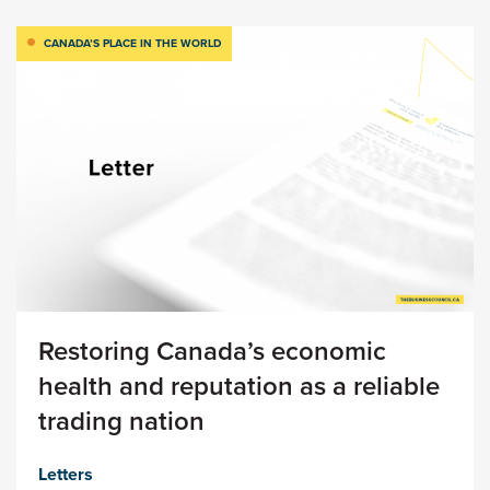
CANADA’S PLACE IN THE WORLD
Restoring Canada’s economic
health and reputation as a reliable
trading nation
Letters