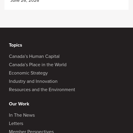
June 26, 2026
Topics
Canada’s Human Capital
Canada’s Place in the World
Economic Strategy
Industry and Innovation
Resources and the Environment
Our Work
In The News
Letters
Member Perspectives