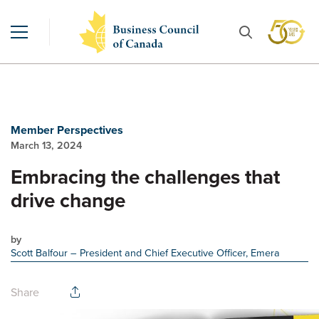
Member Perspectives
March 13, 2024
Embracing the challenges that
drive change
by
Scott Balfour
– President and Chief Executive Officer, Emera
Share