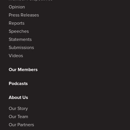
Opinion
Press Releases
Reports
Speeches
Statements
Submissions
Videos
Our Members
Podcasts
About Us
Our Story
Our Team
Our Partners