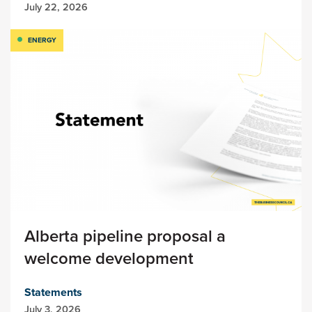
July 22, 2026
ENERGY
Alberta pipeline proposal a
welcome development
Statements
July 3, 2026