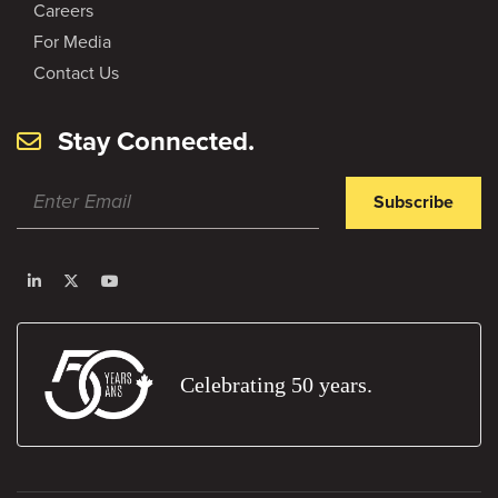
Careers
For Media
Contact Us
Stay Connected.
Subscribe
Celebrating 50 years.