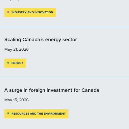
INDUSTRY AND INNOVATION
Scaling Canada’s energy sector
May 21, 2026
ENERGY
A surge in foreign investment for Canada
May 15, 2026
RESOURCES AND THE ENVIRONMENT