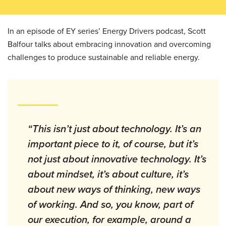
In an episode of EY series’ Energy Drivers podcast, Scott
Balfour talks about embracing innovation and overcoming
challenges to produce sustainable and reliable energy.
“This isn’t just about technology. It’s an
important piece to it, of course, but it’s
not just about innovative technology. It’s
about mindset, it’s about culture, it’s
about new ways of thinking, new ways
of working. And so, you know, part of
our execution, for example, around a