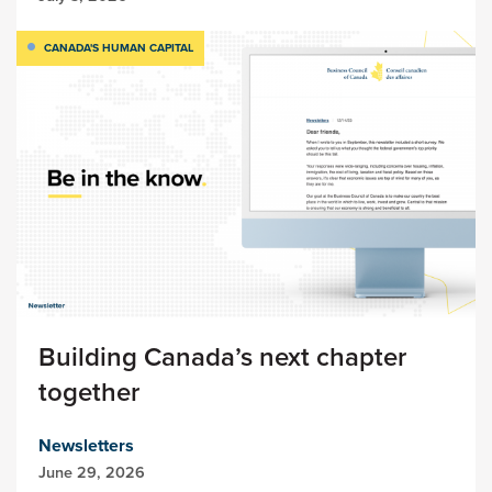
CANADA'S HUMAN CAPITAL
Building Canada’s next chapter
together
Newsletters
June 29, 2026