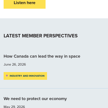
Listen here
LATEST MEMBER PERSPECTIVES
How Canada can lead the way in space
June 26, 2026
INDUSTRY AND INNOVATION
We need to protect our economy
May 29, 2026