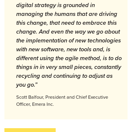
digital strategy is grounded in
managing the humans that are driving
this change, that need to embrace this
change. And even the way we go about
the implementation of new technologies
with new software, new tools and, is
different using the agile method, is to do
things in in very small pieces, constantly
recycling and continuing to adjust as
you go.”
Scott Balfour, President and Chief Executive
Officer, Emera Inc.