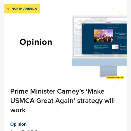
NORTH AMERICA
Prime Minister Carney’s ‘Make
USMCA Great Again’ strategy will
work
Opinion