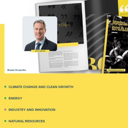
CLIMATE CHANGE AND CLEAN GROWTH
ENERGY
INDUSTRY AND INNOVATION
NATURAL RESOURCES