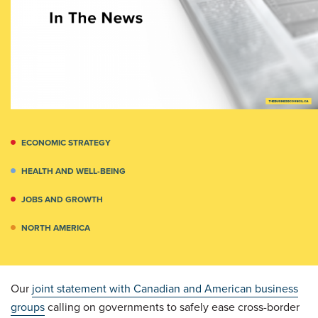
ECONOMIC STRATEGY
HEALTH AND WELL-BEING
JOBS AND GROWTH
NORTH AMERICA
Our
joint statement with Canadian and American business
groups
calling on governments to safely ease cross-border