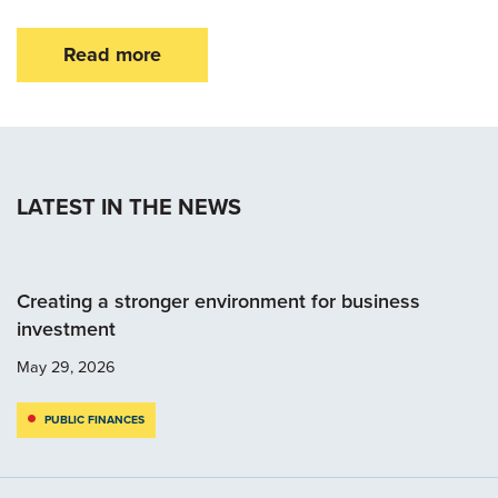
Read more
LATEST IN THE NEWS
Creating a stronger environment for business
investment
May 29, 2026
PUBLIC FINANCES