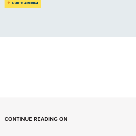
NORTH AMERICA
CONTINUE READING ON