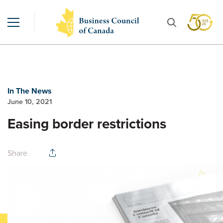
In The News
June 10, 2021
Easing border restrictions
Share