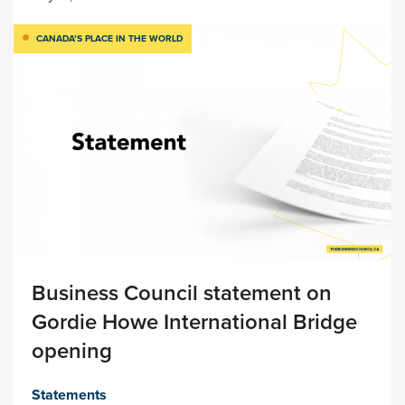
CANADA’S PLACE IN THE WORLD
Business Council statement on
Gordie Howe International Bridge
opening
Statements