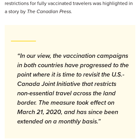
restrictions for fully vaccinated travelers was highlighted in
a story by
The Canadian Press.
“In our view, the vaccination campaigns
in both countries have progressed to the
point where it is time to revisit the U.S.-
Canada Joint Initiative that restricts
non-essential travel across the land
border. The measure took effect on
March 21, 2020, and has since been
extended on a monthly basis.”