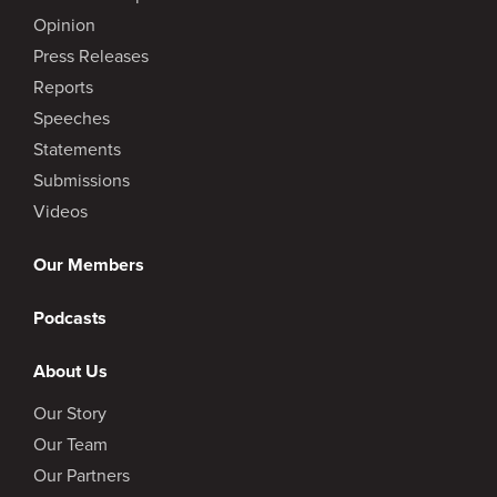
Opinion
Press Releases
Reports
Speeches
Statements
Submissions
Videos
Our Members
Podcasts
About Us
Our Story
Our Team
Our Partners