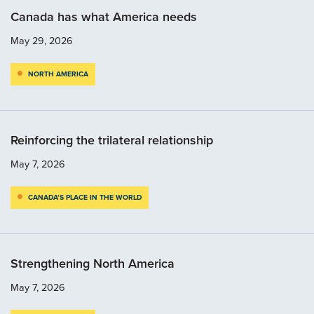
Canada has what America needs
May 29, 2026
NORTH AMERICA
Reinforcing the trilateral relationship
May 7, 2026
CANADA’S PLACE IN THE WORLD
Strengthening North America
May 7, 2026