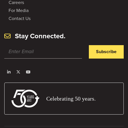
Careers
For Media
Contact Us
Stay Connected.
Subscribe
Celebrating 50 years.