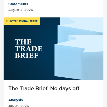
Statements
August 2, 2026
INTERNATIONAL TRADE
The Trade Brief: No days off
Analysis
July 31, 2026