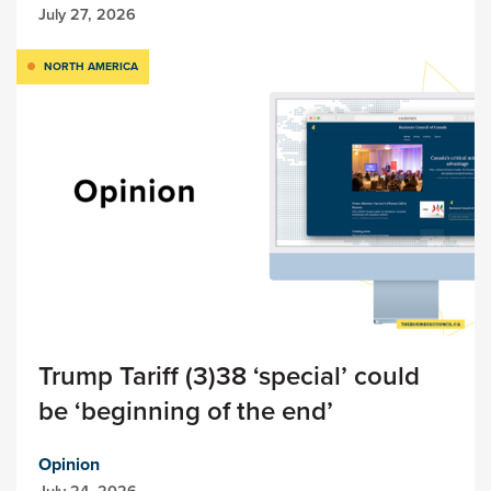
July 27, 2026
NORTH AMERICA
Trump Tariff (3)38 ‘special’ could
be ‘beginning of the end’
Opinion
July 24, 2026