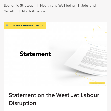
Economic Strategy
Health and Well-being
Jobs and
Growth
North America
CANADA'S HUMAN CAPITAL
Statement on the West Jet Labour
Disruption