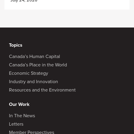
Topics
Canada’s Human Capital
Canada’s Place in the World
Economic Strategy
Industry and Innovation
Resources and the Environment
Our Work
In The News
Letters
Member Perspectives