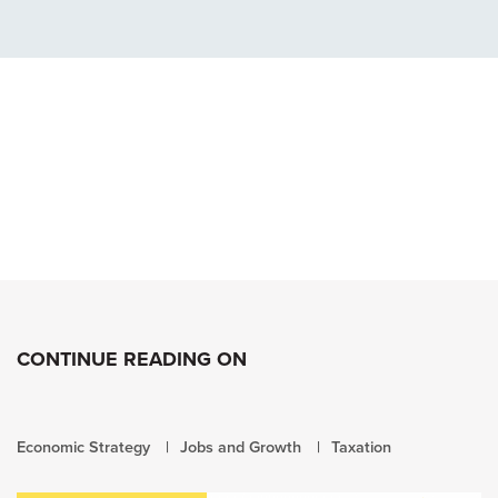
CONTINUE READING ON
Economic Strategy
Jobs and Growth
Taxation