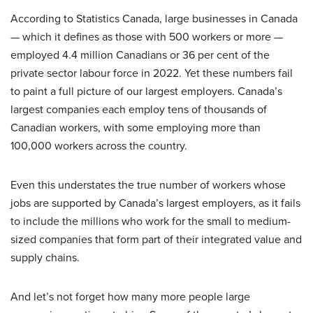
According to Statistics Canada, large businesses in Canada
— which it defines as those with 500 workers or more —
employed 4.4 million Canadians or 36 per cent of the
private sector labour force in 2022. Yet these numbers fail
to paint a full picture of our largest employers. Canada’s
largest companies each employ tens of thousands of
Canadian workers, with some employing more than
100,000 workers across the country.
Even this understates the true number of workers whose
jobs are supported by Canada’s largest employers, as it fails
to include the millions who work for the small to medium-
sized companies that form part of their integrated value and
supply chains.
And let’s not forget how many more people large