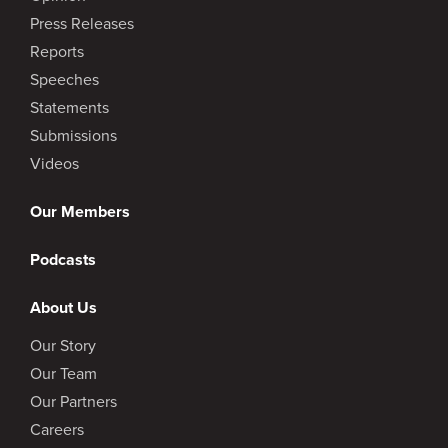
Press Releases
Reports
Speeches
Statements
Submissions
Videos
Our Members
Podcasts
About Us
Our Story
Our Team
Our Partners
Careers