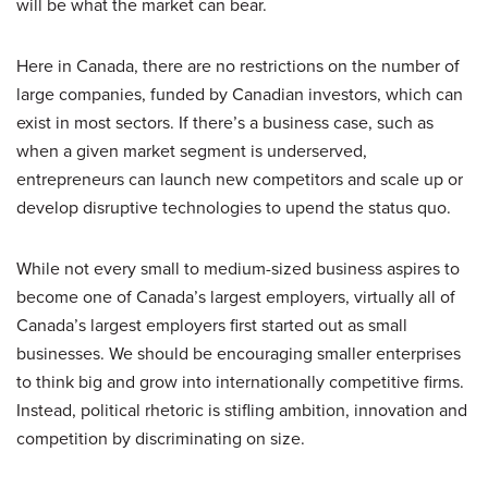
will be what the market can bear.
Here in Canada, there are no restrictions on the number of
large companies, funded by Canadian investors, which can
exist in most sectors. If there’s a business case, such as
when a given market segment is underserved,
entrepreneurs can launch new competitors and scale up or
develop disruptive technologies to upend the status quo.
While not every small to medium-sized business aspires to
become one of Canada’s largest employers, virtually all of
Canada’s largest employers first started out as small
businesses. We should be encouraging smaller enterprises
to think big and grow into internationally competitive firms.
Instead, political rhetoric is stifling ambition, innovation and
competition by discriminating on size.