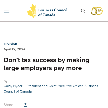
Opinion
April 15, 2024
Don’t tax success by making
large employers pay more
by
Goldy Hyder
– President and Chief Executive Officer, Business
Council of Canada
Share