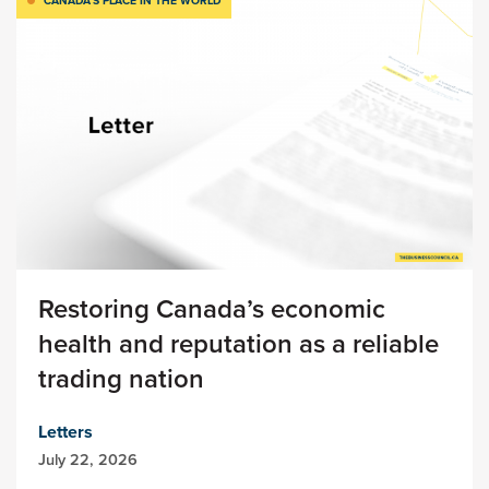
CANADA’S PLACE IN THE WORLD
Restoring Canada’s economic
health and reputation as a reliable
trading nation
Letters
July 22, 2026