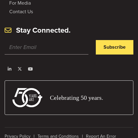
For Media
Contact Us
Stay Connected.
Subscribe
Celebrating 50 years.
Privacy Policy
Terms and Conditions
Report An Error