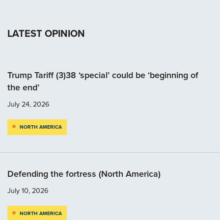
LATEST OPINION
Trump Tariff (3)38 ‘special’ could be ‘beginning of
the end’
July 24, 2026
NORTH AMERICA
Defending the fortress (North America)
July 10, 2026
NORTH AMERICA