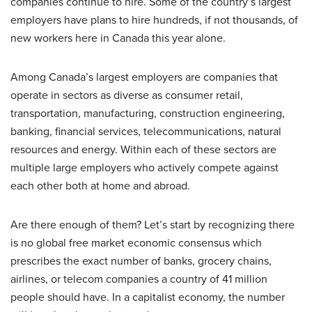
companies continue to hire. Some of the country’s largest
employers have plans to hire hundreds, if not thousands, of
new workers here in Canada this year alone.
Among Canada’s largest employers are companies that
operate in sectors as diverse as consumer retail,
transportation, manufacturing, construction engineering,
banking, financial services, telecommunications, natural
resources and energy. Within each of these sectors are
multiple large employers who actively compete against
each other both at home and abroad.
Are there enough of them? Let’s start by recognizing there
is no global free market economic consensus which
prescribes the exact number of banks, grocery chains,
airlines, or telecom companies a country of 41 million
people should have. In a capitalist economy, the number