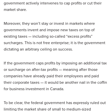
government actively intervenes to cap profits or cut their
market share.
Moreover, they won’t stay or invest in markets where
governments invent and impose new taxes on top of
existing taxes — including so-called “excess profits”
surcharges. This is not free enterprise; it is the government
dictating an arbitrary ceiling on success.
If the government caps profits by imposing an additional tax
or surcharge on after-tax profits — meaning after those
companies have already paid their employees and paid
their corporate taxes — it would be another nail in the coffin
for business investment in Canada.
To be clear, the federal government has expressly ruled out
limiting the market share of small to medium-sized