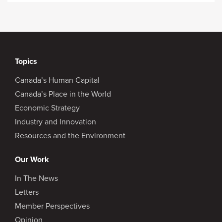
Topics
Canada’s Human Capital
Canada’s Place in the World
Economic Strategy
Industry and Innovation
Resources and the Environment
Our Work
In The News
Letters
Member Perspectives
Opinion