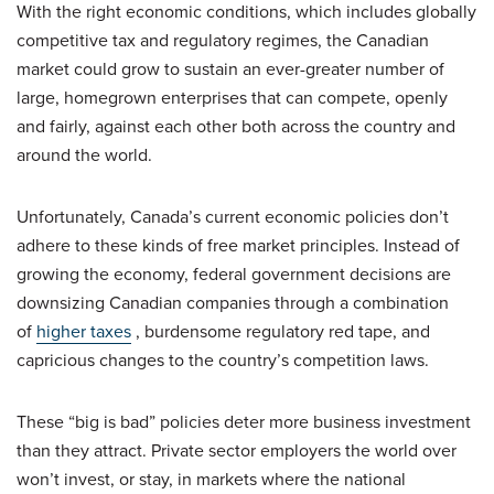
With the right economic conditions, which includes globally
competitive tax and regulatory regimes, the Canadian
market could grow to sustain an ever-greater number of
large, homegrown enterprises that can compete, openly
and fairly, against each other both across the country and
around the world.
Unfortunately, Canada’s current economic policies don’t
adhere to these kinds of free market principles. Instead of
growing the economy, federal government decisions are
downsizing Canadian companies through a combination
of
higher taxes
, burdensome regulatory red tape, and
capricious changes to the country’s competition laws.
These “big is bad” policies deter more business investment
than they attract. Private sector employers the world over
won’t invest, or stay, in markets where the national