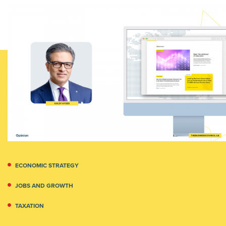
ECONOMIC STRATEGY
JOBS AND GROWTH
TAXATION