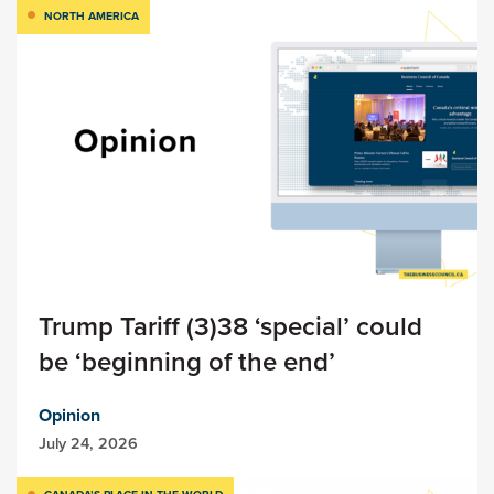
NORTH AMERICA
Trump Tariff (3)38 ‘special’ could
be ‘beginning of the end’
Opinion
July 24, 2026