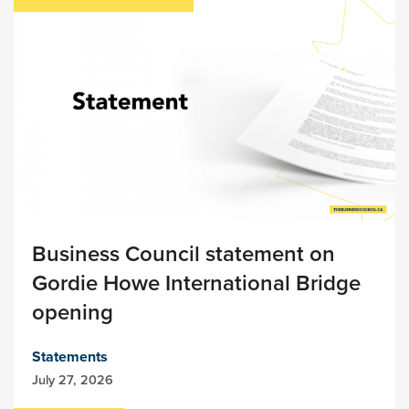
Business Council statement on
Gordie Howe International Bridge
opening
Statements
July 27, 2026