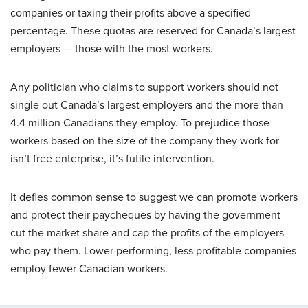
companies or taxing their profits above a specified
percentage. These quotas are reserved for Canada’s largest
employers — those with the most workers.
Any politician who claims to support workers should not
single out Canada’s largest employers and the more than
4.4 million Canadians they employ. To prejudice those
workers based on the size of the company they work for
isn’t free enterprise, it’s futile intervention.
It defies common sense to suggest we can promote workers
and protect their paycheques by having the government
cut the market share and cap the profits of the employers
who pay them. Lower performing, less profitable companies
employ fewer Canadian workers.