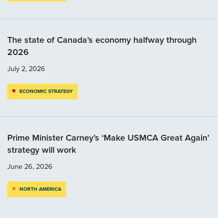
The state of Canada’s economy halfway through
2026
July 2, 2026
ECONOMIC STRATEGY
Prime Minister Carney’s ‘Make USMCA Great Again’
strategy will work
June 26, 2026
NORTH AMERICA