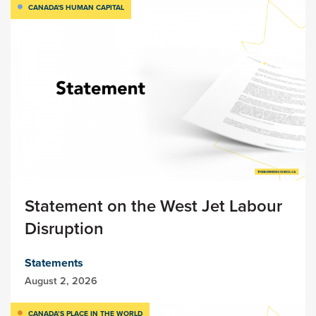
CANADA'S HUMAN CAPITAL
Statement on the West Jet Labour
Disruption
Statements
August 2, 2026
CANADA’S PLACE IN THE WORLD