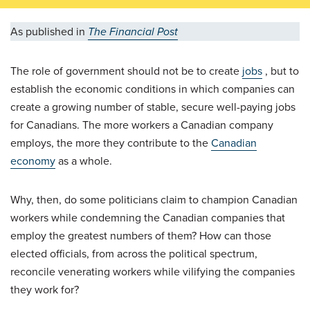
As published in
The Financial Post
The role of government should not be to create
jobs
, but to
establish the economic conditions in which companies can
create a growing number of stable, secure well-paying jobs
for Canadians. The more workers a Canadian company
employs, the more they contribute to the
Canadian
economy
as a whole.
Why, then, do some politicians claim to champion Canadian
workers while condemning the Canadian companies that
employ the greatest numbers of them? How can those
elected officials, from across the political spectrum,
reconcile venerating workers while vilifying the companies
they work for?