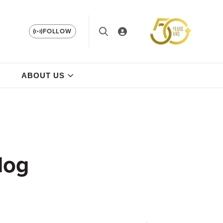
FOLLOW
ABOUT US
log