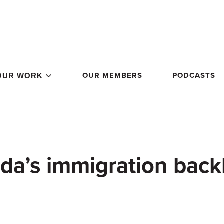
OUR MEMBERS
PODCASTS
OUR WORK
da’s immigration back