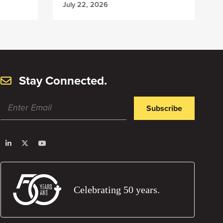
July 22, 2026
Stay Connected.
Subscribe
Celebrating 50 years.