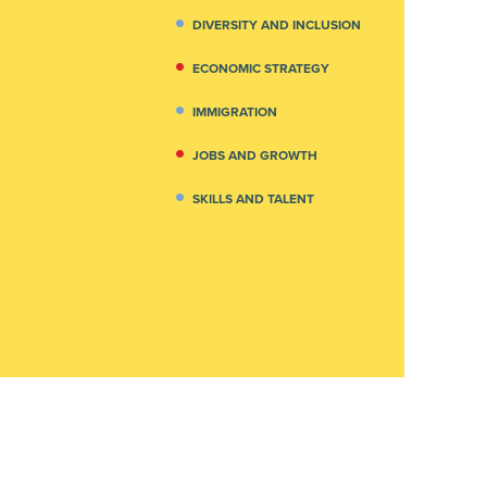
DIVERSITY AND INCLUSION
ECONOMIC STRATEGY
IMMIGRATION
JOBS AND GROWTH
SKILLS AND TALENT