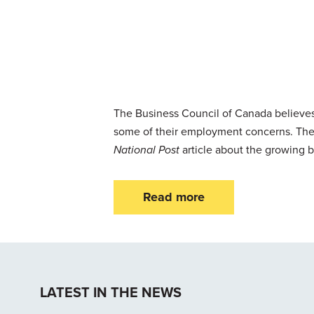
The Business Council of Canada believes
some of their employment concerns. The
National Post
article about the growing 
Read more
LATEST IN THE NEWS