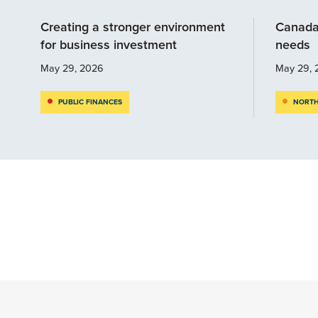
Creating a stronger environment
Canada
for business investment
needs
May 29, 2026
May 29, 
PUBLIC FINANCES
NORTH