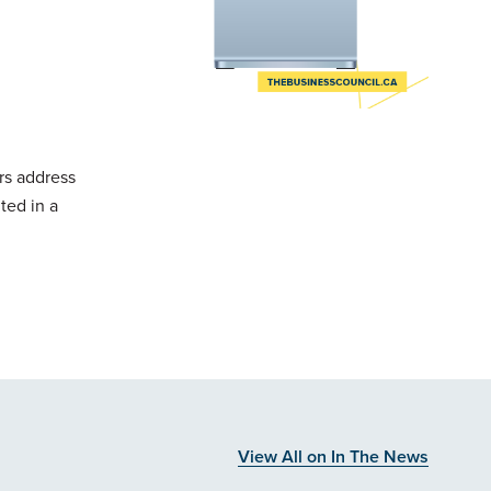
rs address
ted in a
View All on In The News