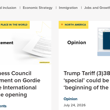
d inclusion
Economic Strategy
Immigration
Jobs and Growt
 PLACE IN THE WORLD
NORTH AMERICA
ness Council
Trump Tariff (3)3
ement on Gordie
‘special’ could be
 International
‘beginning of the
ge opening
Opinion
July 24, 2026
ents