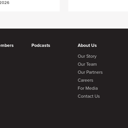
 2026
embers
Podcasts
About Us
Our Story
Our Team
Our Partners
Careers
For Media
Contact Us