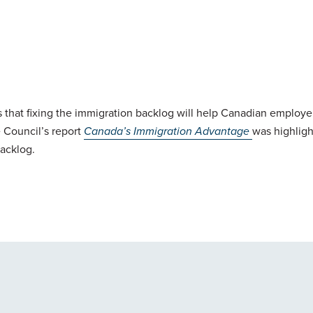
 that fixing the immigration backlog will help Canadian employe
 Council’s report
Canada’s Immigration Advantage
was highligh
backlog.