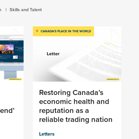
h
Skills and Talent
CANADA’S PLACE IN THE WORLD
8
Restoring Canada’s
economic health and
 end’
reputation as a
reliable trading nation
Letters