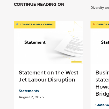
CONTINUE READING ON
Diversity an
CANADA'S HUMAN CAPITAL
CANADA’S
Statement on the West
Busi
Jet Labour Disruption
stat
Howe
Statements
Brid
August 2, 2026
Statem