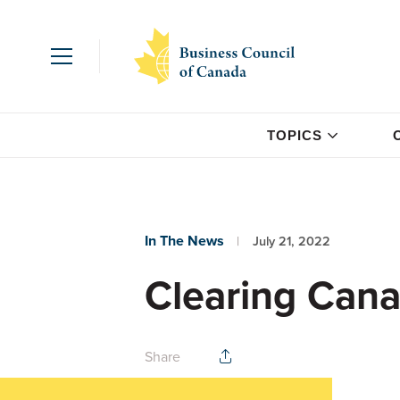
TOPICS
In The News
July 21, 2022
Clearing Cana
Share