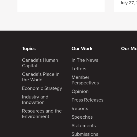
July 27,
Topics
Our Work
Our M
Canada’s Human
In The News
Capital
Letters
Canada’s Place in
Member
the World
Perspectives
Economic Strategy
Opinion
Industry and
Press Releases
Innovation
Reports
Resources and the
Environment
Speeches
Statements
Submissions