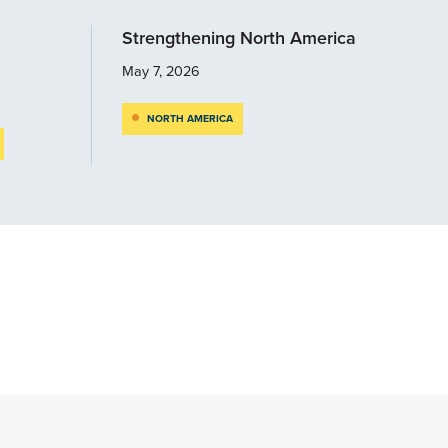
Strengthening North America
May 7, 2026
NORTH AMERICA