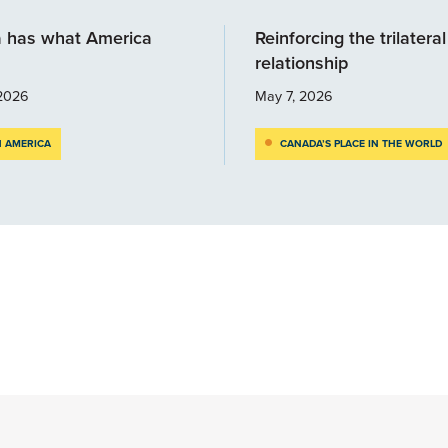
 has what America
Reinforcing the trilateral
relationship
2026
May 7, 2026
 AMERICA
CANADA’S PLACE IN THE WORLD