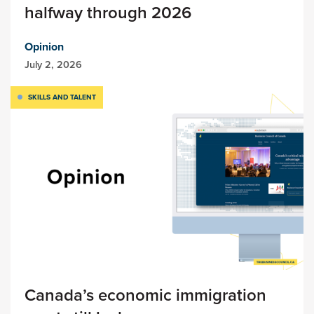
halfway through 2026
Opinion
July 2, 2026
SKILLS AND TALENT
Canada’s economic immigration