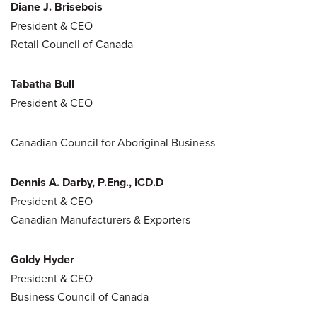
Diane J. Brisebois
President & CEO
Retail Council of Canada
Tabatha Bull
President & CEO
Canadian Council for Aboriginal Business
Dennis A. Darby, P.Eng., ICD.D
President & CEO
Canadian Manufacturers & Exporters
Goldy Hyder
President & CEO
Business Council of Canada