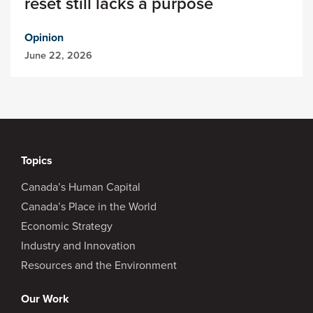
reset still lacks a purpose
Opinion
June 22, 2026
Topics
Canada’s Human Capital
Canada’s Place in the World
Economic Strategy
Industry and Innovation
Resources and the Environment
Our Work