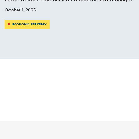
October 1, 2025
ECONOMIC STRATEGY