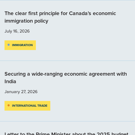
The clear first principle for Canada’s economic
immigration policy
July 16, 2026
IMMIGRATION
Securing a wide-ranging economic agreement with
India
January 27, 2026
INTERNATIONAL TRADE
Letter to the Prime Minister about the 2025 budget