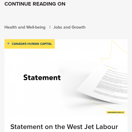
CONTINUE READING ON
Health and Well-being
Jobs and Growth
CANADA'S HUMAN CAPITAL
Statement on the West Jet Labour