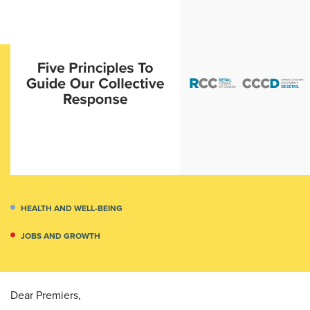
HEALTH AND WELL-BEING
JOBS AND GROWTH
Dear Premiers,