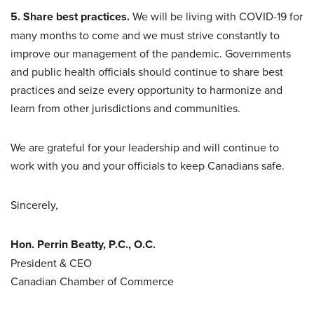
5. Share best practices.
We will be living with COVID-19 for
many months to come and we must strive constantly to
improve our management of the pandemic. Governments
and public health officials should continue to share best
practices and seize every opportunity to harmonize and
learn from other jurisdictions and communities.
We are grateful for your leadership and will continue to
work with you and your officials to keep Canadians safe.
Sincerely,
Hon. Perrin Beatty, P.C., O.C.
President & CEO
Canadian Chamber of Commerce