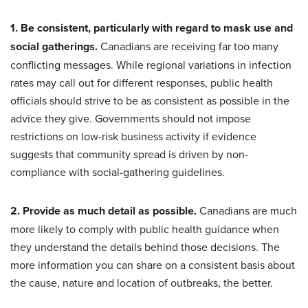
1. Be consistent, particularly with regard to mask use and
social gatherings.
Canadians are receiving far too many
conflicting messages. While regional variations in infection
rates may call out for different responses, public health
officials should strive to be as consistent as possible in the
advice they give. Governments should not impose
restrictions on low-risk business activity if evidence
suggests that community spread is driven by non-
compliance with social-gathering guidelines.
2. Provide as much detail as possible.
Canadians are much
more likely to comply with public health guidance when
they understand the details behind those decisions. The
more information you can share on a consistent basis about
the cause, nature and location of outbreaks, the better.