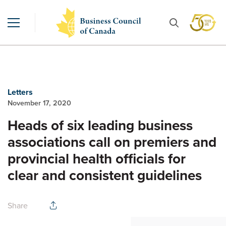
Letters
November 17, 2020
Heads of six leading business
associations call on premiers and
provincial health officials for
clear and consistent guidelines
Share