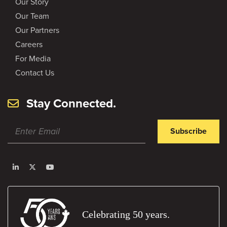
Our Story
Our Team
Our Partners
Careers
For Media
Contact Us
Stay Connected.
Subscribe
Celebrating 50 years.