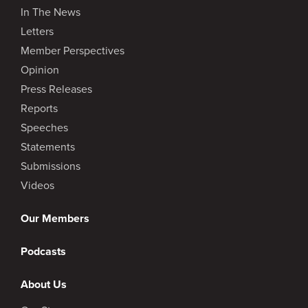
In The News
Letters
Member Perspectives
Opinion
Press Releases
Reports
Speeches
Statements
Submissions
Videos
Our Members
Podcasts
About Us