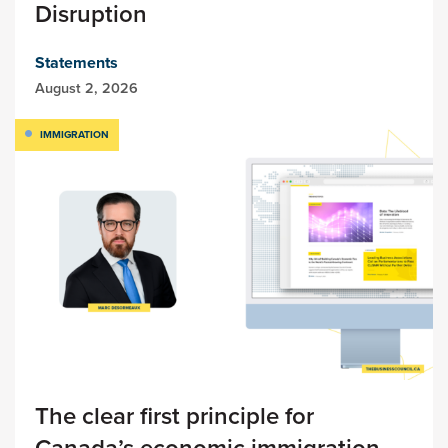
Disruption
Statements
August 2, 2026
IMMIGRATION
The clear first principle for
Canada’s economic immigration