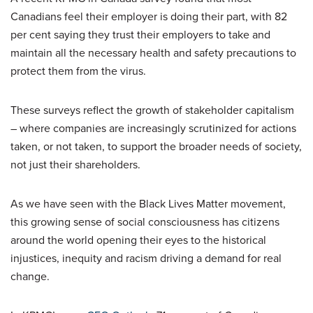
Canadians feel their employer is doing their part, with 82
per cent saying they trust their employers to take and
maintain all the necessary health and safety precautions to
protect them from the virus.
These surveys reflect the growth of stakeholder capitalism
– where companies are increasingly scrutinized for actions
taken, or not taken, to support the broader needs of society,
not just their shareholders.
As we have seen with the Black Lives Matter movement,
this growing sense of social consciousness has citizens
around the world opening their eyes to the historical
injustices, inequity and racism driving a demand for real
change.