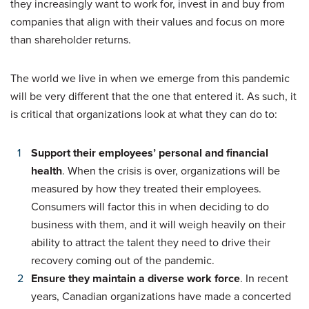
they increasingly want to work for, invest in and buy from
companies that align with their values and focus on more
than shareholder returns.
The world we live in when we emerge from this pandemic
will be very different that the one that entered it. As such, it
is critical that organizations look at what they can do to:
Support their employees’ personal and financial
health
. When the crisis is over, organizations will be
measured by how they treated their employees.
Consumers will factor this in when deciding to do
business with them, and it will weigh heavily on their
ability to attract the talent they need to drive their
recovery coming out of the pandemic.
Ensure they maintain a diverse work force
. In recent
years, Canadian organizations have made a concerted