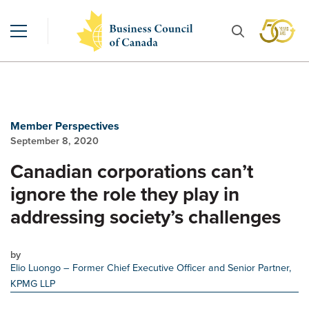
Member Perspectives
September 8, 2020
Canadian corporations can’t
ignore the role they play in
addressing society’s challenges
by
Elio Luongo
– Former Chief Executive Officer and Senior Partner,
KPMG LLP