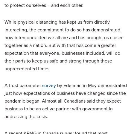
to protect ourselves – and each other.
While physical distancing has kept us from directly
interacting, the commitment to do so has demonstrated
how interconnected we all are and has brought us closer
together as a nation. But with that has come a greater
expectation that everyone, businesses included, will do
their parts to keep us safe and strong through these
unprecedented times.
A trust barometer
survey
by Edelman in May demonstrated
just how expectations of business have changed since the
pandemic began. Almost all Canadians said they expect
business to be an active partner with government in
addressing the crisis.
A recent KPMG in Canada survey found that most