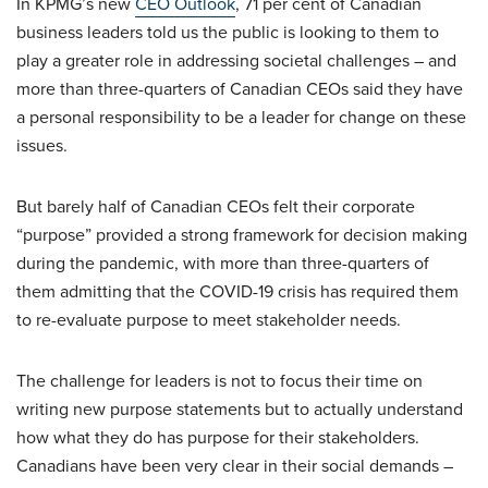
In KPMG’s new
CEO Outlook
, 71 per cent of Canadian
business leaders told us the public is looking to them to
play a greater role in addressing societal challenges – and
more than three-quarters of Canadian CEOs said they have
a personal responsibility to be a leader for change on these
issues.
But barely half of Canadian CEOs felt their corporate
“purpose” provided a strong framework for decision making
during the pandemic, with more than three-quarters of
them admitting that the COVID-19 crisis has required them
to re-evaluate purpose to meet stakeholder needs.
The challenge for leaders is not to focus their time on
writing new purpose statements but to actually understand
how what they do has purpose for their stakeholders.
Canadians have been very clear in their social demands –