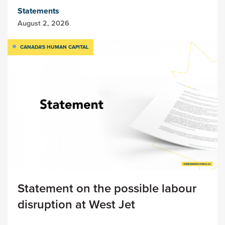
Statements
August 2, 2026
CANADA'S HUMAN CAPITAL
Statement on the possible labour
disruption at West Jet