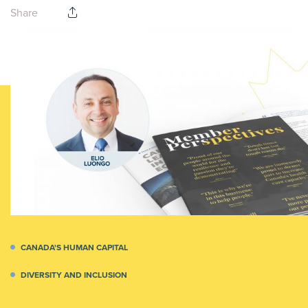
Share
CANADA'S HUMAN CAPITAL
DIVERSITY AND INCLUSION