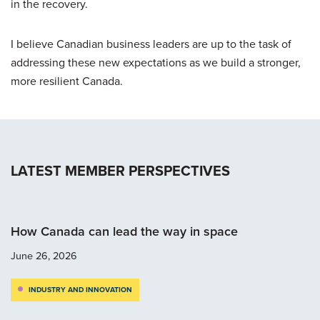
in the recovery.
I believe Canadian business leaders are up to the task of
addressing these new expectations as we build a stronger,
more resilient Canada.
LATEST MEMBER PERSPECTIVES
How Canada can lead the way in space
June 26, 2026
INDUSTRY AND INNOVATION