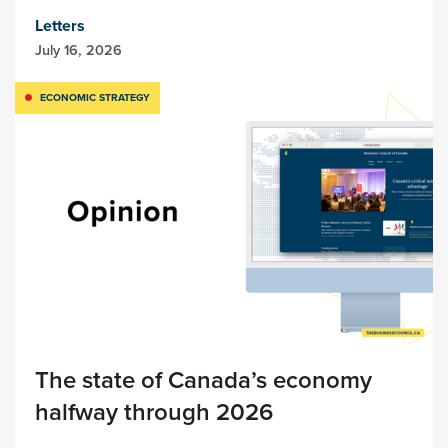
Letters
July 16, 2026
ECONOMIC STRATEGY
The state of Canada’s economy
halfway through 2026