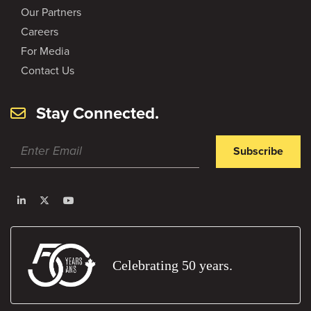
Our Partners
Careers
For Media
Contact Us
Stay Connected.
Subscribe
Celebrating 50 years.