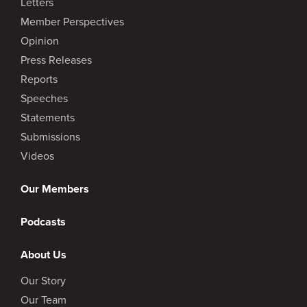
Letters
Member Perspectives
Opinion
Press Releases
Reports
Speeches
Statements
Submissions
Videos
Our Members
Podcasts
About Us
Our Story
Our Team