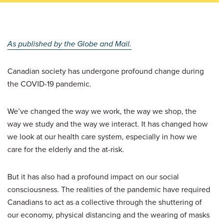
As published by the Globe and Mail.
Canadian society has undergone profound change during
the COVID-19 pandemic.
We’ve changed the way we work, the way we shop, the
way we study and the way we interact. It has changed how
we look at our health care system, especially in how we
care for the elderly and the at-risk.
But it has also had a profound impact on our social
consciousness. The realities of the pandemic have required
Canadians to act as a collective through the shuttering of
our economy, physical distancing and the wearing of masks