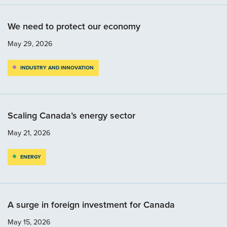
We need to protect our economy
May 29, 2026
INDUSTRY AND INNOVATION
Scaling Canada’s energy sector
May 21, 2026
ENERGY
A surge in foreign investment for Canada
May 15, 2026