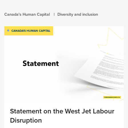
Canada's Human Capital
Diversity and inclusion
CANADA'S HUMAN CAPITAL
Statement on the West Jet Labour
Disruption