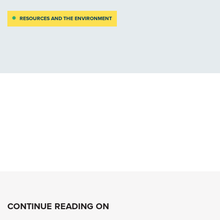
RESOURCES AND THE ENVIRONMENT
CONTINUE READING ON