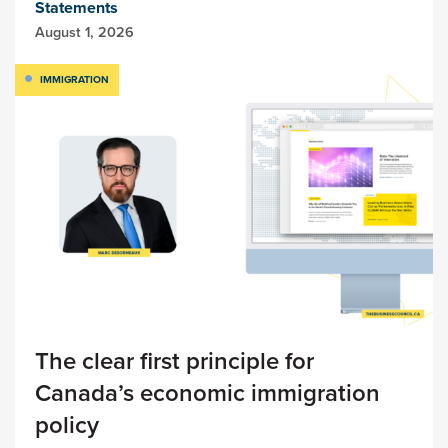
Statements
August 1, 2026
IMMIGRATION
The clear first principle for
Canada’s economic immigration
policy