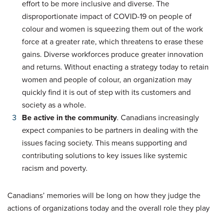
effort to be more inclusive and diverse. The
disproportionate impact of COVID-19 on people of
colour and women is squeezing them out of the work
force at a greater rate, which threatens to erase these
gains. Diverse workforces produce greater innovation
and returns. Without enacting a strategy today to retain
women and people of colour, an organization may
quickly find it is out of step with its customers and
society as a whole.
Be active in the community
. Canadians increasingly
expect companies to be partners in dealing with the
issues facing society. This means supporting and
contributing solutions to key issues like systemic
racism and poverty.
Canadians’ memories will be long on how they judge the
actions of organizations today and the overall role they play