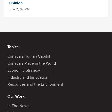
Opinion
July 2, 2026
Topics
Canada’s Human Capital
Canada’s Place in the World
Economic Strategy
Industry and Innovation
Resources and the Environment
Our Work
In The News