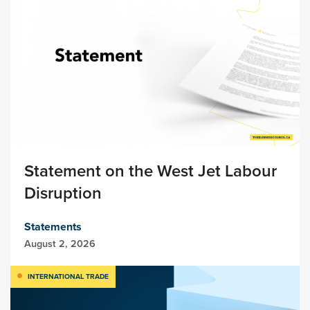
Statement on the West Jet Labour
Disruption
Statements
August 2, 2026
INTERNATIONAL TRADE