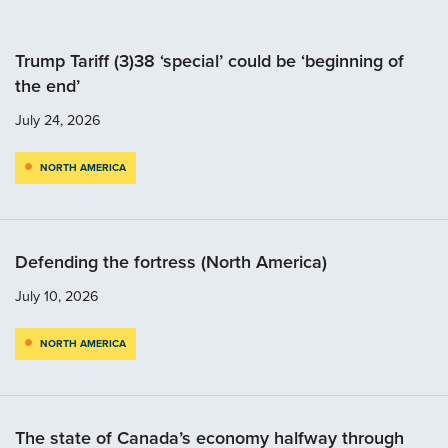
Trump Tariff (3)38 ‘special’ could be ‘beginning of
the end’
July 24, 2026
NORTH AMERICA
Defending the fortress (North America)
July 10, 2026
NORTH AMERICA
The state of Canada’s economy halfway through