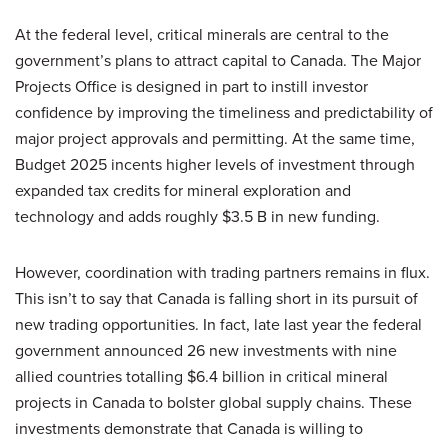
At the federal level, critical minerals are central to the
government’s plans to attract capital to Canada. The Major
Projects Office is designed in part to instill investor
confidence by improving the timeliness and predictability of
major project approvals and permitting. At the same time,
Budget 2025 incents higher levels of investment through
expanded tax credits for mineral exploration and
technology and adds roughly $3.5 B in new funding.
However, coordination with trading partners remains in flux.
This isn’t to say that Canada is falling short in its pursuit of
new trading opportunities. In fact, late last year the federal
government announced 26 new investments with nine
allied countries totalling $6.4 billion in critical mineral
projects in Canada to bolster global supply chains. These
investments demonstrate that Canada is willing to