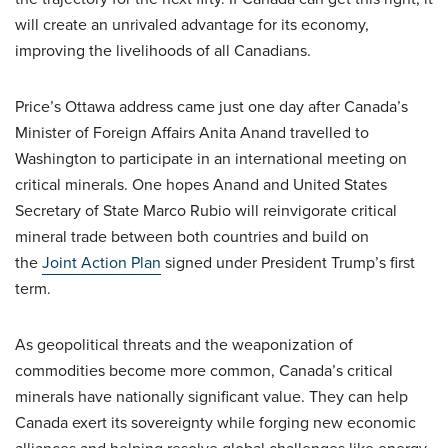
will create an unrivaled advantage for its economy,
improving the livelihoods of all Canadians.
Price’s Ottawa address came just one day after Canada’s
Minister of Foreign Affairs Anita Anand travelled to
Washington to participate in an international meeting on
critical minerals. One hopes Anand and United States
Secretary of State Marco Rubio will reinvigorate critical
mineral trade between both countries and build on
the
Joint Action Plan
signed under President Trump’s first
term.
As geopolitical threats and the weaponization of
commodities become more common, Canada’s critical
minerals have nationally significant value. They can help
Canada exert its sovereignty while forging new economic