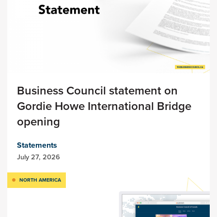
Business Council statement on
Gordie Howe International Bridge
opening
Statements
July 27, 2026
NORTH AMERICA