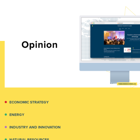
ECONOMIC STRATEGY
ENERGY
INDUSTRY AND INNOVATION
NATURAL RESOURCES