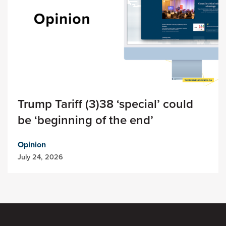
Trump Tariff (3)38 ‘special’ could
be ‘beginning of the end’
Opinion
July 24, 2026