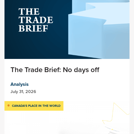
The Trade Brief: No days off
Analysis
July 31, 2026
CANADA’S PLACE IN THE WORLD