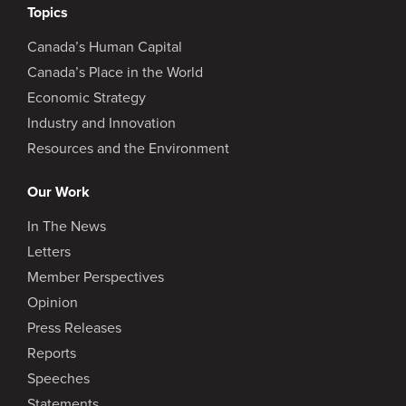
Topics
Canada’s Human Capital
Canada’s Place in the World
Economic Strategy
Industry and Innovation
Resources and the Environment
Our Work
In The News
Letters
Member Perspectives
Opinion
Press Releases
Reports
Speeches
Statements