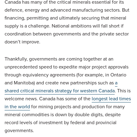
Canada has many of the critical minerals essential for its
defence, energy and advanced manufacturing sectors. But
financing, permitting and ultimately securing that mineral
supply is a challenge. National ambitions will fall short if
coordination between governments and the private sector
doesn’t improve.
Thankfully, governments are coming together at an
unprecedented speed to expedite major project approvals
through equivalency agreements (for example, in Ontario
and Manitoba) and create new partnerships such as
a
shared critical minerals strategy for western Canada
. This is
welcome news. Canada has some of the
longest lead times
in the world
for mining projects and production for many
mineral commodities is down by double digits, despite
record levels of investment by federal and provincial
governments.