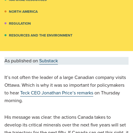
NORTH AMERICA
REGULATION
RESOURCES AND THE ENVIRONMENT
As published on
Substack
It’s not often the leader of a large Canadian company visits
Ottawa. Which is why it was so important for policymakers
to hear
Teck CEO Jonathan Price’s remarks
on Thursday
morning.
His message was clear: the actions Canada takes to
develop its critical minerals over the next five years will set
the trajectory for the next fifty. If Canada can get this right, it