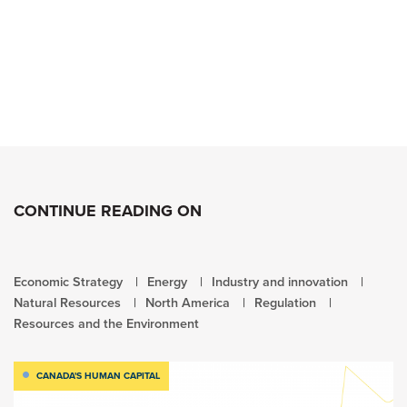
CONTINUE READING ON
Economic Strategy
Energy
Industry and innovation
Natural Resources
North America
Regulation
Resources and the Environment
CANADA'S HUMAN CAPITAL