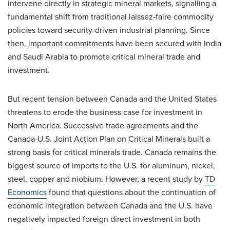
intervene directly in strategic mineral markets, signalling a
fundamental shift from traditional laissez-faire commodity
policies toward security-driven industrial planning. Since
then, important commitments have been secured with India
and Saudi Arabia to promote critical mineral trade and
investment.
But recent tension between Canada and the United States
threatens to erode the business case for investment in
North America. Successive trade agreements and the
Canada-U.S. Joint Action Plan on Critical Minerals built a
strong basis for critical minerals trade. Canada remains the
biggest source of imports to the U.S. for aluminum, nickel,
steel, copper and niobium. However, a recent study by
TD
Economics
found that questions about the continuation of
economic integration between Canada and the U.S. have
negatively impacted foreign direct investment in both