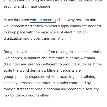
alliances and helping resolve global challenges like energy
security and climate change.
Much has been
written recently
about why resilient and
well-coordinated critical mineral supply chains are needed
to keep pace with the rapid scale of electrification,
digitization and global transformation.
But global value chains – often relying on similar materials
like
copper
, aluminum and rare earth minerals – remain
disjointed and are too inefficient to produce supplies at the
scale the world demands. Mineral deposits are
geographically dispersed while processing and refining
capacity remains concentrated in hubs controlled by
foreign states that pose a national and economic security
risk to Canada and its allies.