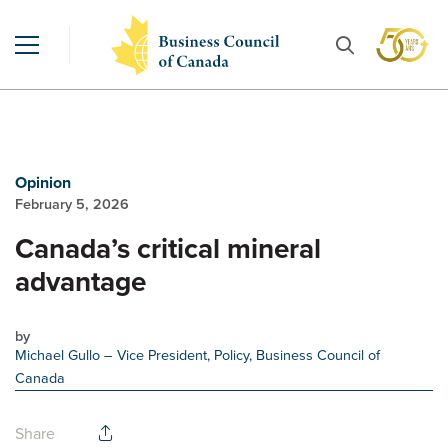
Opinion
February 5, 2026
Canada’s critical mineral
advantage
by
Michael Gullo
– Vice President, Policy, Business Council of
Canada
Share