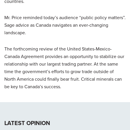
countries.
Mr. Price reminded today’s audience “public policy matters”.
Sage advice as Canada navigates an ever-changing
landscape.
The forthcoming review of the United States-Mexico-
Canada Agreement provides an opportunity to stabilize our
relationship with our largest trading partner. At the same
time the government’s efforts to grow trade outside of
North America could finally bear fruit. Critical minerals can
be key to Canada’s success.
LATEST OPINION