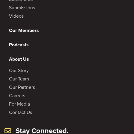
Submissions
Videos
Our Members
Podcasts
About Us
Our Story
Our Team
Our Partners
Careers
For Media
Contact Us
Stay Connected.