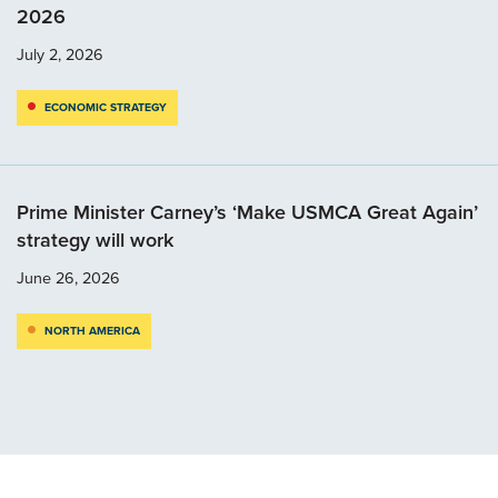
2026
July 2, 2026
ECONOMIC STRATEGY
Prime Minister Carney’s ‘Make USMCA Great Again’
strategy will work
June 26, 2026
NORTH AMERICA