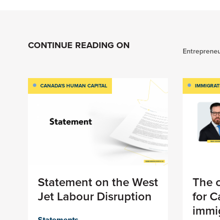
CONTINUE READING ON
Entrepreneu
CANADA'S HUMAN CAPITAL
IMMIGRAT
Statement on the West
The c
Jet Labour Disruption
for 
immig
Statements