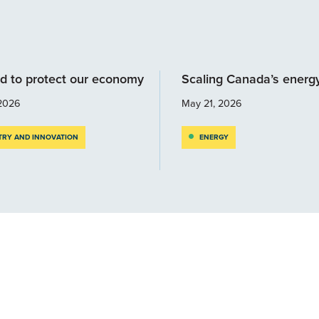
d to protect our economy
Scaling Canada’s energ
2026
May 21, 2026
TRY AND INNOVATION
ENERGY