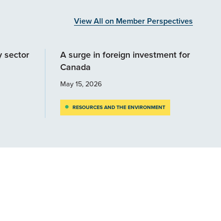
View All on Member Perspectives
y sector
A surge in foreign investment for
Canada
May 15, 2026
RESOURCES AND THE ENVIRONMENT