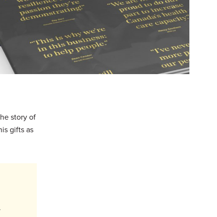
he story of
is gifts as