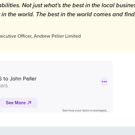
ilities. Not just what’s the best in the local busine
t in the world. The best in the world comes and fin
xecutive Officer, Andrew Peller Limited