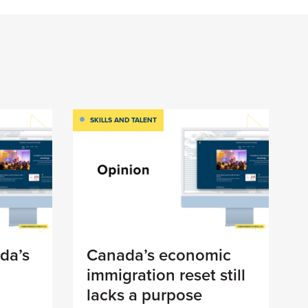
SKILLS AND TALENT
da’s
Canada’s economic
immigration reset still
lacks a purpose