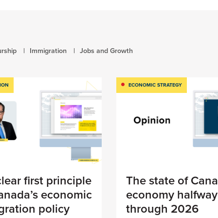
rship
Immigration
Jobs and Growth
ION
ECONOMIC STRATEGY
lear first principle
The state of Cana
Canada’s economic
economy halfway
ration policy
through 2026