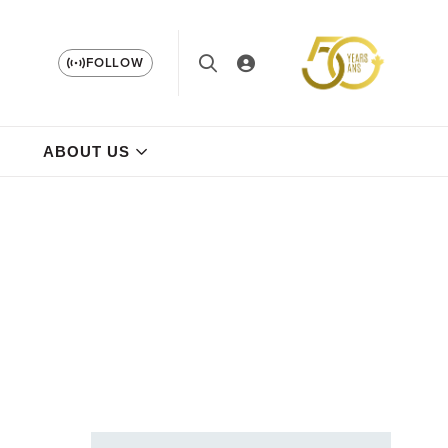
FOLLOW
ABOUT US