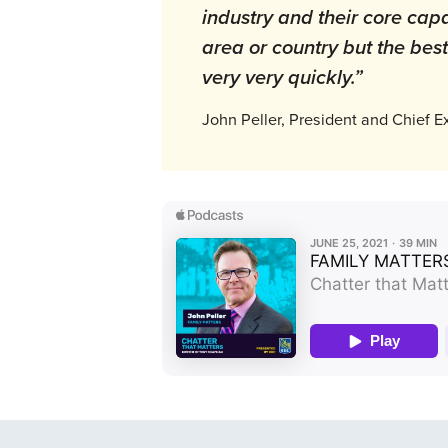
industry and their core capab
area or country but the bes
very very quickly.”
John Peller, President and Chief E