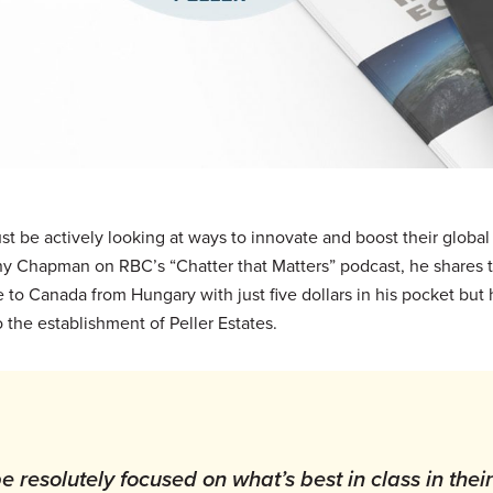
t be actively looking at ways to innovate and boost their global
ny Chapman on RBC’s “Chatter that Matters” podcast, he shares t
to Canada from Hungary with just five dollars in his pocket but h
 the establishment of Peller Estates.
 resolutely focused on what’s best in class in their