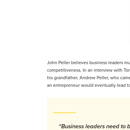
John Peller believes business leaders mus
competitiveness. In an interview with To
his grandfather, Andrew Peller, who came 
an entrepreneur would eventually lead to
“Business leaders need to be