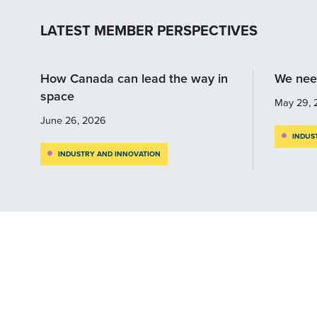
LATEST MEMBER PERSPECTIVES
How Canada can lead the way in
We nee
space
May 29, 
June 26, 2026
INDUS
INDUSTRY AND INNOVATION