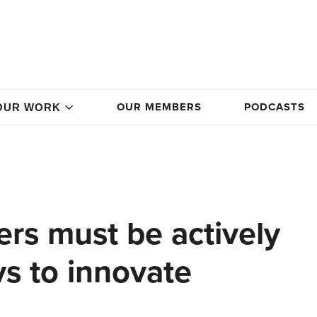
OUR MEMBERS
PODCASTS
OUR WORK
ers must be actively
ys to innovate