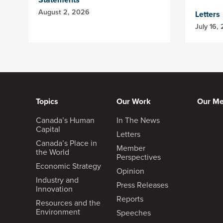
August 2, 2026
Letters
July 16,
Topics
Our Work
Our M
Canada’s Human
In The News
Capital
Letters
Canada’s Place in
Member
the World
Perspectives
Economic Strategy
Opinion
Industry and
Press Releases
Innovation
Reports
Resources and the
Environment
Speeches