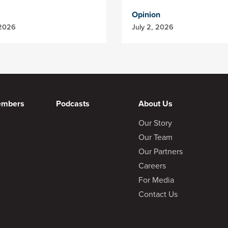
Opinion
 2026
July 2, 2026
embers
Podcasts
About Us
Our Story
Our Team
Our Partners
Careers
For Media
Contact Us