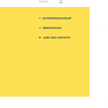
Share
ENTREPRENEURSHIP
IMMIGRATION
JOBS AND GROWTH