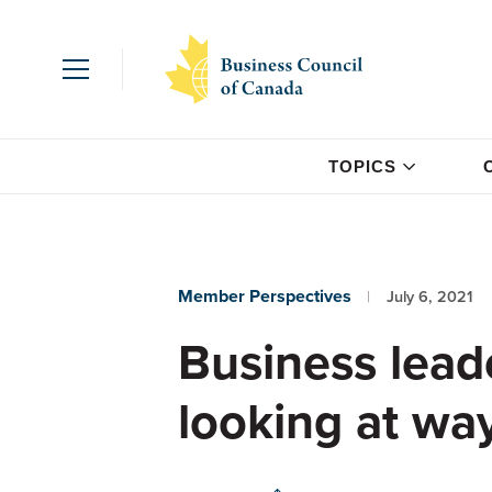
TOPICS
Member Perspectives
July 6, 2021
Business lead
looking at wa