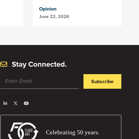
Opinion
June 22, 2026
Stay Connected.
Subscribe
Celebrating 50 years.