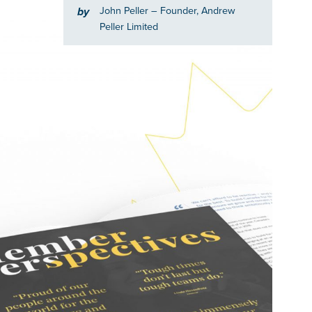
John Peller
– Founder, Andrew
by
Peller Limited