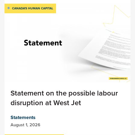
CANADA'S HUMAN CAPITAL
Statement on the possible labour
disruption at West Jet
Statements
August 1, 2026