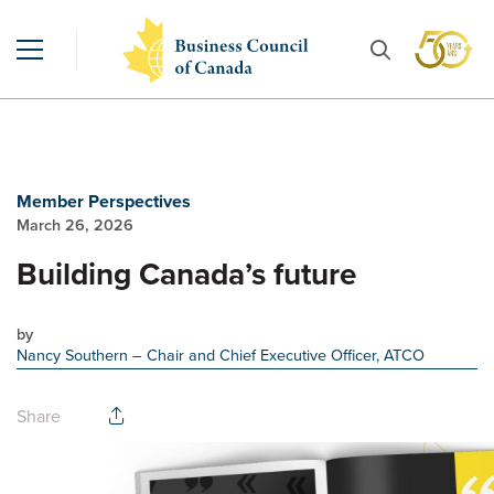
Member Perspectives
March 26, 2026
Building Canada’s future
by
Nancy Southern
– Chair and Chief Executive Officer, ATCO
Share