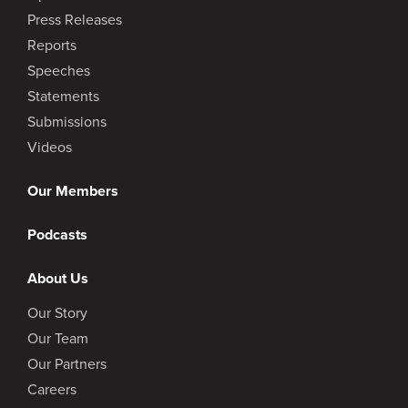
Press Releases
Reports
Speeches
Statements
Submissions
Videos
Our Members
Podcasts
About Us
Our Story
Our Team
Our Partners
Careers