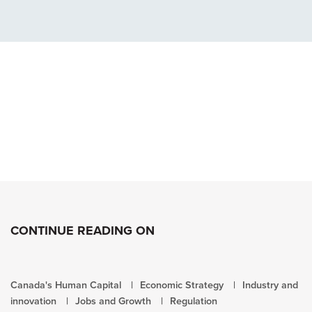
CONTINUE READING ON
Canada's Human Capital
Economic Strategy
Industry and
innovation
Jobs and Growth
Regulation