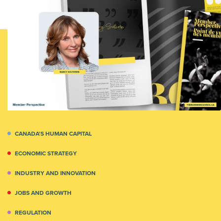
CANADA'S HUMAN CAPITAL
ECONOMIC STRATEGY
INDUSTRY AND INNOVATION
JOBS AND GROWTH
REGULATION