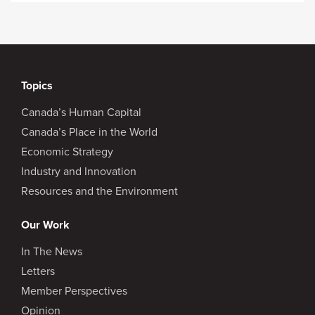
Topics
Canada’s Human Capital
Canada’s Place in the World
Economic Strategy
Industry and Innovation
Resources and the Environment
Our Work
In The News
Letters
Member Perspectives
Opinion