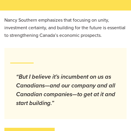
Nancy Southern emphasizes that focusing on unity,
investment certainty, and building for the future is essential
to strengthening Canada’s economic prospects.
“But I believe it’s incumbent on us as
Canadians—and our company and all
Canadian companies—to get at it and
start building.”