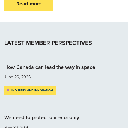
Read more
LATEST MEMBER PERSPECTIVES
How Canada can lead the way in space
June 26, 2026
INDUSTRY AND INNOVATION
We need to protect our economy
May 29, 2026