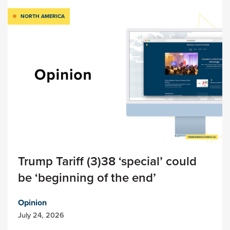
NORTH AMERICA
Trump Tariff (3)38 ‘special’ could
be ‘beginning of the end’
Opinion
July 24, 2026