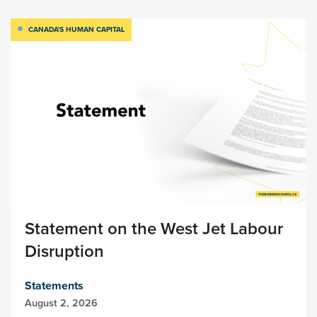
CANADA'S HUMAN CAPITAL
Statement on the West Jet Labour
Disruption
Statements
August 2, 2026