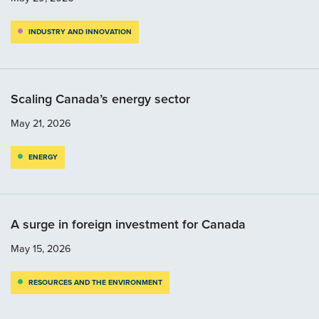
INDUSTRY AND INNOVATION
Scaling Canada’s energy sector
May 21, 2026
ENERGY
A surge in foreign investment for Canada
May 15, 2026
RESOURCES AND THE ENVIRONMENT