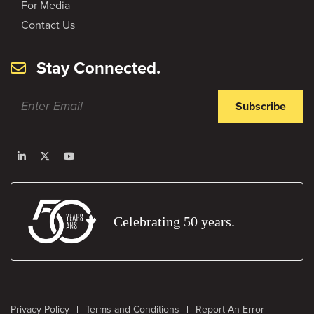
For Media
Contact Us
Stay Connected.
Subscribe
Celebrating 50 years.
Privacy Policy
Terms and Conditions
Report An Error