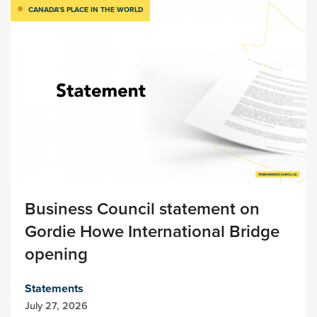
CANADA’S PLACE IN THE WORLD
Business Council statement on
Gordie Howe International Bridge
opening
Statements
July 27, 2026