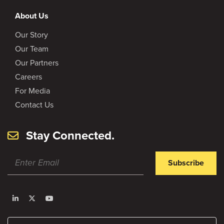
About Us
Our Story
Our Team
Our Partners
Careers
For Media
Contact Us
Stay Connected.
Subscribe