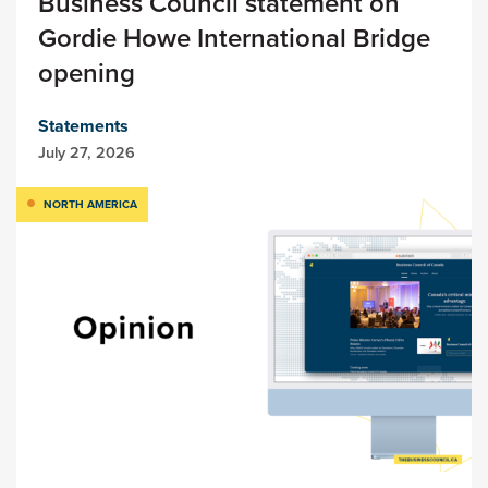
Business Council statement on
Gordie Howe International Bridge
opening
Statements
July 27, 2026
NORTH AMERICA