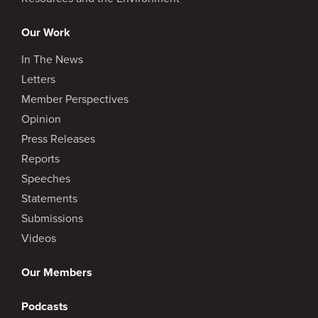
Our Work
In The News
Letters
Member Perspectives
Opinion
Press Releases
Reports
Speeches
Statements
Submissions
Videos
Our Members
Podcasts