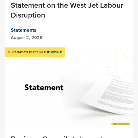
Statement on the West Jet Labour
Disruption
Statements
August 2, 2026
CANADA’S PLACE IN THE WORLD