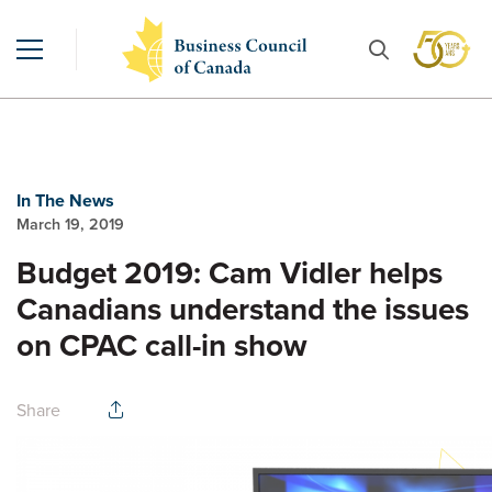
In The News
March 19, 2019
Budget 2019: Cam Vidler helps
Canadians understand the issues
on CPAC call-in show
Share