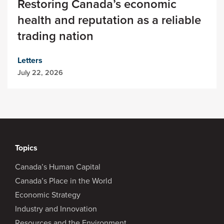
Restoring Canada’s economic
health and reputation as a reliable
trading nation
Letters
July 22, 2026
Topics
Canada’s Human Capital
Canada’s Place in the World
Economic Strategy
Industry and Innovation
Resources and the Environment