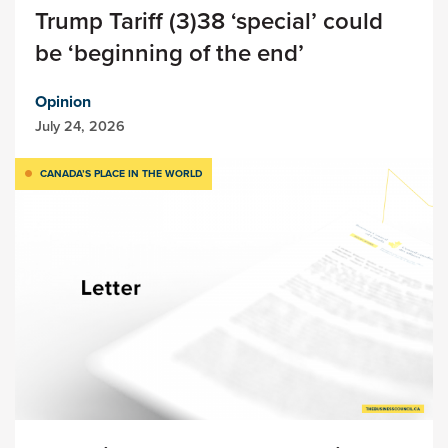
Trump Tariff (3)38 ‘special’ could
be ‘beginning of the end’
Opinion
July 24, 2026
CANADA’S PLACE IN THE WORLD