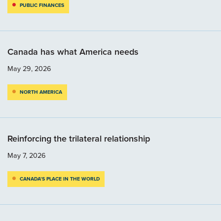
PUBLIC FINANCES
Canada has what America needs
May 29, 2026
NORTH AMERICA
Reinforcing the trilateral relationship
May 7, 2026
CANADA’S PLACE IN THE WORLD