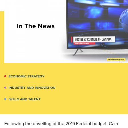
ECONOMIC STRATEGY
INDUSTRY AND INNOVATION
SKILLS AND TALENT
Following the unveiling of the 2019 Federal budget, Cam