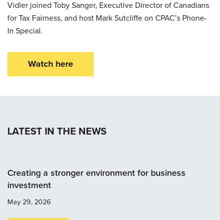
Vidler joined Toby Sanger, Executive Director of Canadians
for Tax Fairness, and host Mark Sutcliffe on CPAC’s Phone-
In Special.
Watch here
LATEST IN THE NEWS
Creating a stronger environment for business
investment
May 29, 2026