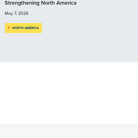
Strengthening North America
May 7, 2026
NORTH AMERICA