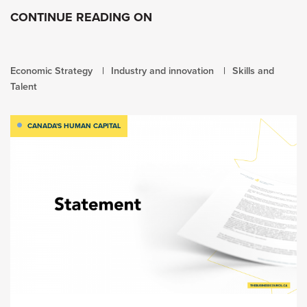
CONTINUE READING ON
Economic Strategy
Industry and innovation
Skills and
Talent
CANADA'S HUMAN CAPITAL