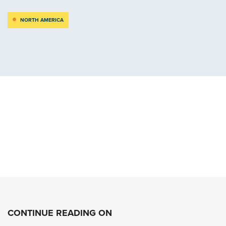
NORTH AMERICA
CONTINUE READING ON