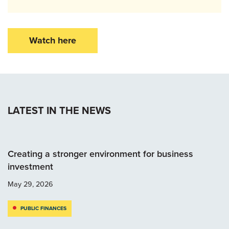
Watch here
LATEST IN THE NEWS
Creating a stronger environment for business
investment
May 29, 2026
PUBLIC FINANCES