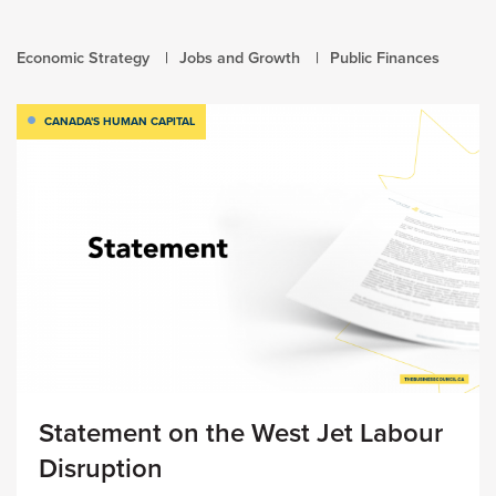
Economic Strategy
Jobs and Growth
Public Finances
CANADA'S HUMAN CAPITAL
Statement on the West Jet Labour
Disruption