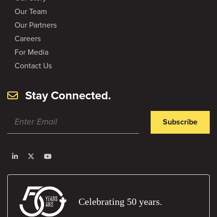
Our Team
Our Partners
Careers
For Media
Contact Us
Stay Connected.
Subscribe
Celebrating 50 years.