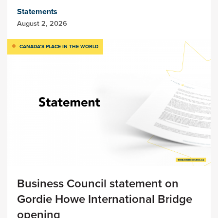
Statements
August 2, 2026
CANADA’S PLACE IN THE WORLD
Business Council statement on
Gordie Howe International Bridge
opening