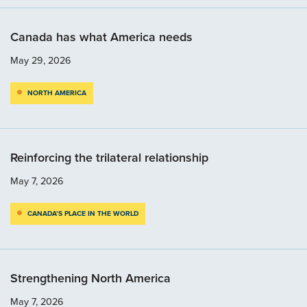
Canada has what America needs
May 29, 2026
NORTH AMERICA
Reinforcing the trilateral relationship
May 7, 2026
CANADA’S PLACE IN THE WORLD
Strengthening North America
May 7, 2026