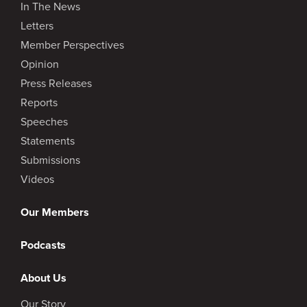
In The News
Letters
Member Perspectives
Opinion
Press Releases
Reports
Speeches
Statements
Submissions
Videos
Our Members
Podcasts
About Us
Our Story