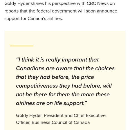
Goldy Hyder shares his perspective with CBC News on
reports that the federal government will soon announce
support for Canada’s airlines.
“I think it is really important that
Canadians are aware that the choices
that they had before, the price
competitiveness they had before, will
not be there for them the more these
airlines are on life support.”
Goldy Hyder, President and Chief Executive
Officer, Business Council of Canada