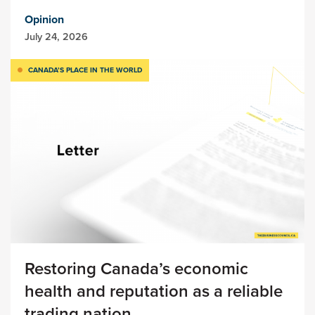
Opinion
July 24, 2026
CANADA’S PLACE IN THE WORLD
Restoring Canada’s economic
health and reputation as a reliable
trading nation