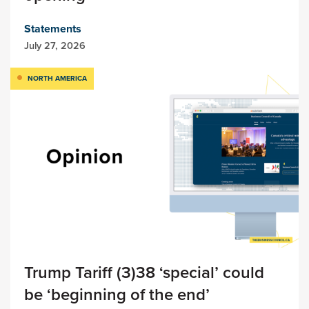
Statements
July 27, 2026
NORTH AMERICA
Trump Tariff (3)38 ‘special’ could
be ‘beginning of the end’