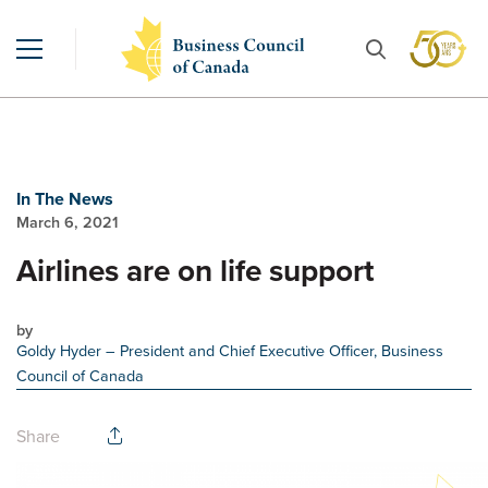
In The News
March 6, 2021
Airlines are on life support
by
Goldy Hyder
– President and Chief Executive Officer, Business
Council of Canada
Share