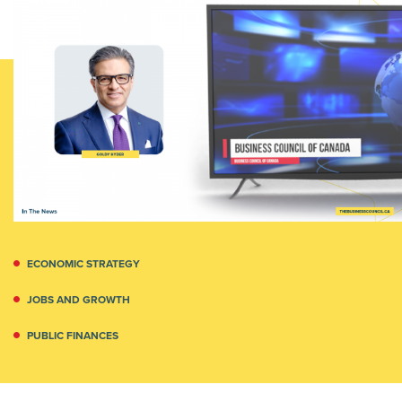
ECONOMIC STRATEGY
JOBS AND GROWTH
PUBLIC FINANCES