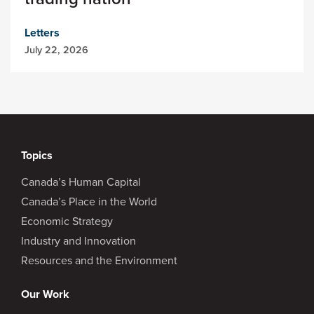
Letters
July 22, 2026
Topics
Canada’s Human Capital
Canada’s Place in the World
Economic Strategy
Industry and Innovation
Resources and the Environment
Our Work