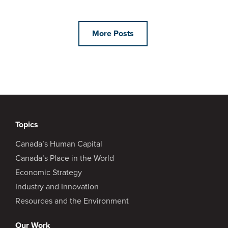
More Posts
Topics
Canada’s Human Capital
Canada’s Place in the World
Economic Strategy
Industry and Innovation
Resources and the Environment
Our Work