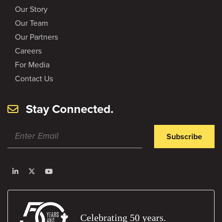
Our Story
Our Team
Our Partners
Careers
For Media
Contact Us
Stay Connected.
Subscribe
Celebrating 50 years.