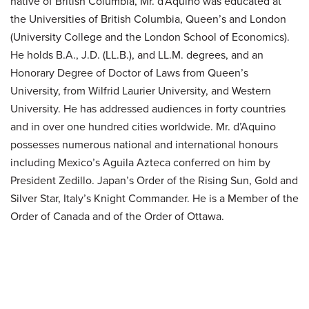
native of British Columbia, Mr. d’Aquino was educated at
the Universities of British Columbia, Queen’s and London
(University College and the London School of Economics).
He holds B.A., J.D. (LL.B.), and LL.M. degrees, and an
Honorary Degree of Doctor of Laws from Queen’s
University, from Wilfrid Laurier University, and Western
University. He has addressed audiences in forty countries
and in over one hundred cities worldwide. Mr. d’Aquino
possesses numerous national and international honours
including Mexico’s Aguila Azteca conferred on him by
President Zedillo. Japan’s Order of the Rising Sun, Gold and
Silver Star, Italy’s Knight Commander. He is a Member of the
Order of Canada and of the Order of Ottawa.