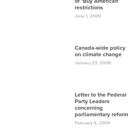
of ‘Buy American’
restrictions
June 1, 2009
Canada-wide policy
on climate change
January 23, 2008
Letter to the Federal
Party Leaders
concerning
parliamentary reform
February 6, 2004