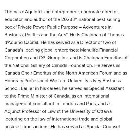
Thomas d’Aquino is an entrepreneur, corporate director,
educator, and author of the 2023 #1 national best-selling
book “Private Power Public Purpose – Adventures in
Business, Politics and the Arts”. He is Chairman of Thomas
d’Aquino Capital. He has served as a Director of two of
Canada’s leading global enterprises: Manulife Financial
Corporation and CGI Group Inc. and is Chairman Emeritus of
the National Gallery of Canada Foundation. He serves as
Canada Chair Emeritus of the North American Forum and as
Honorary Professor at Western University’s Ivey Business
School. Earlier in his career, he served as Special Assistant
to the Prime Minister of Canada, as an international
management consultant in London and Paris, and as
Adjunct Professor of Law at the University of Ottawa
lecturing on the law of international trade and global
business transactions. He has served as Special Counsel