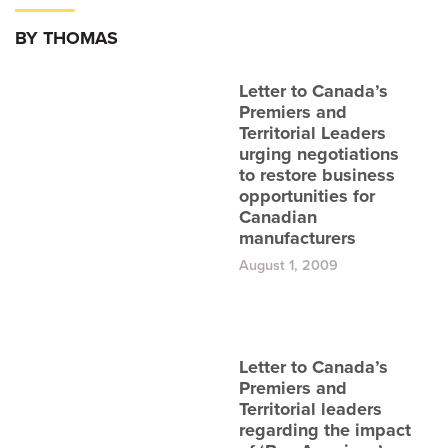
BY THOMAS
Letter to Canada’s
Premiers and
Territorial Leaders
urging negotiations
to restore business
opportunities for
Canadian
manufacturers
August 1, 2009
Letter to Canada’s
Premiers and
Territorial leaders
regarding the impact