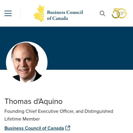
Thomas d'Aquino
Founding Chief Executive Officer, and Distinguished
Lifetime Member
Business Council of Canada