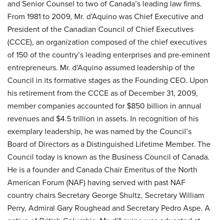
and Senior Counsel to two of Canada’s leading law firms.
From 1981 to 2009, Mr. d’Aquino was Chief Executive and
President of the Canadian Council of Chief Executives
(CCCE), an organization composed of the chief executives
of 150 of the country’s leading enterprises and pre-eminent
entrepreneurs. Mr. d’Aquino assumed leadership of the
Council in its formative stages as the Founding CEO. Upon
his retirement from the CCCE as of December 31, 2009,
member companies accounted for $850 billion in annual
revenues and $4.5 trillion in assets. In recognition of his
exemplary leadership, he was named by the Council’s
Board of Directors as a Distinguished Lifetime Member. The
Council today is known as the Business Council of Canada.
He is a founder and Canada Chair Emeritus of the North
American Forum (NAF) having served with past NAF
country chairs Secretary George Shultz, Secretary William
Perry, Admiral Gary Roughead and Secretary Pedro Aspe. A