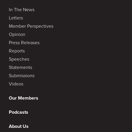
In The News
Letters
Member Perspectives
Opinion
Press Releases
Reports
Speeches
Statements
Submissions
Videos
Our Members
Podcasts
About Us