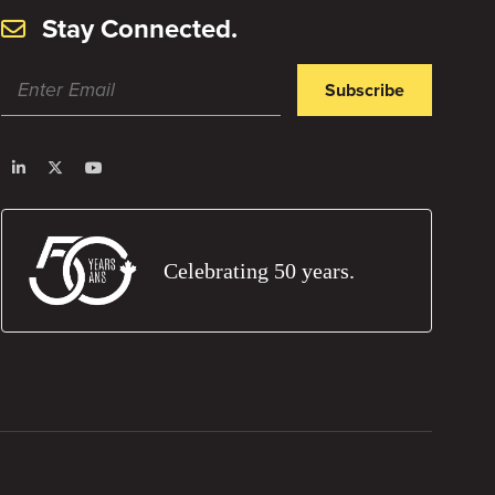
Stay Connected.
Subscribe
Celebrating 50 years.