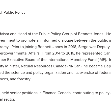
f Public Policy
visor and Head of the Public Policy Group of Bennett Jones. He
vernment to promote an informed dialogue between the public an
nomy. Prior to joining Bennett Jones in 2018, Serge was Deputy 
tergovernmental Affairs. From 2014 to 2016, he represented Can
er Executive Board of the International Monetary Fund (IMF). 
ty Minister, Natural Resources Canada (NRCan); he became Depu
ed the science and policy organization and its exercise of federal 
nces, and forestry.
held senior positions in Finance Canada, contributing to policy a
al sector.