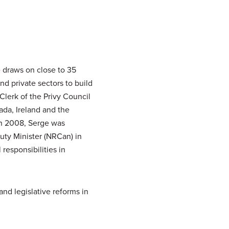
 draws on close to 35
d private sectors to build
Clerk of the Privy Council
ada, Ireland and the
In 2008, Serge was
ty Minister (NRCan) in
responsibilities in
nd legislative reforms in