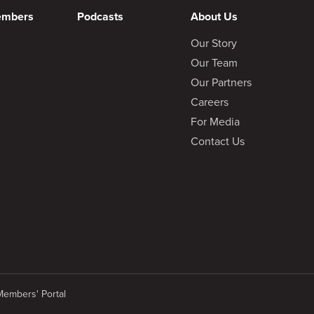
embers
Podcasts
About Us
Our Story
Our Team
Our Partners
Careers
For Media
Contact Us
Members' Portal