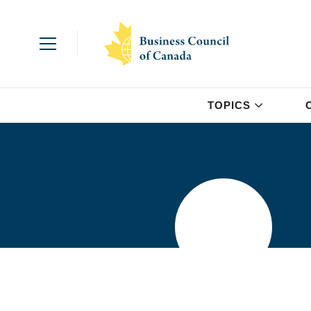
TOPICS