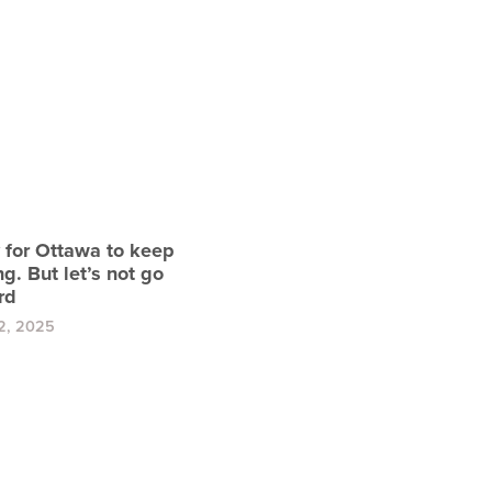
y for Ottawa to keep
g. But let’s not go
rd
2, 2025