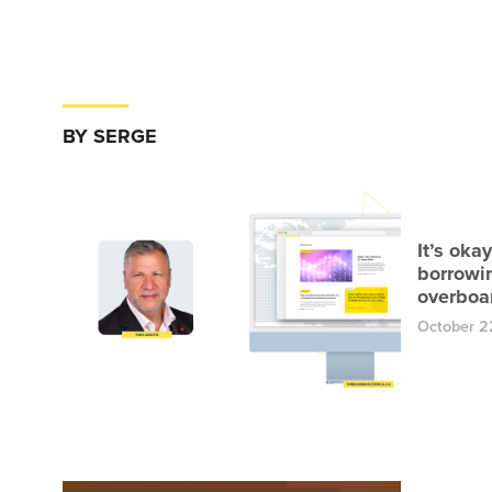
BY SERGE
It’s oka
borrowin
overboa
October 2