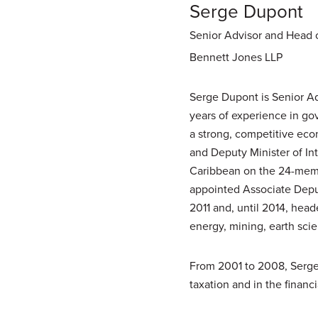
Serge Dupont
Senior Advisor and Head o
Bennett Jones LLP
Serge Dupont is Senior Ad
years of experience in go
a strong, competitive eco
and Deputy Minister of In
Caribbean on the 24-memb
appointed Associate Depu
2011 and, until 2014, head
energy, mining, earth scie
From 2001 to 2008, Serge 
taxation and in the financi