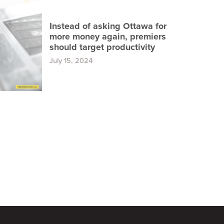
Instead of asking Ottawa for
more money again, premiers
should target productivity
July 15, 2024