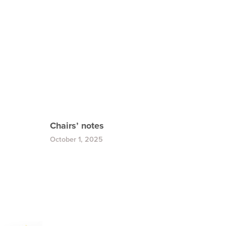
Chairs’ notes
October 1, 2025