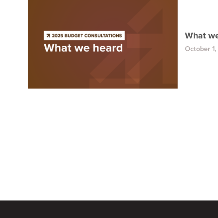
What we
October 1