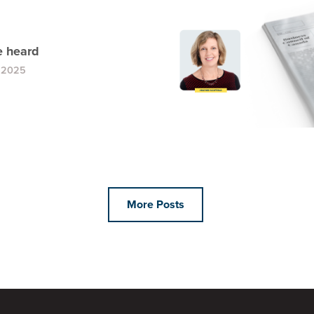
 heard
, 2025
More Posts