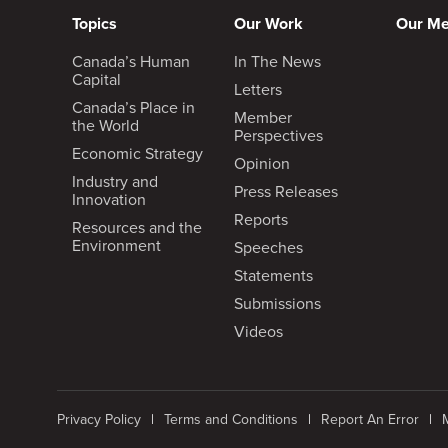
Topics
Our Work
Our M
Canada’s Human
In The News
Capital
Letters
Canada’s Place in
Member
the World
Perspectives
Economic Strategy
Opinion
Industry and
Press Releases
Innovation
Reports
Resources and the
Environment
Speeches
Statements
Submissions
Videos
Privacy Policy
Terms and Conditions
Report An Error