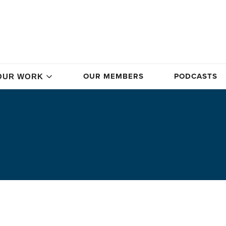
OUR MEMBERS
PODCASTS
OUR WORK