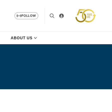
FOLLOW
ABOUT US