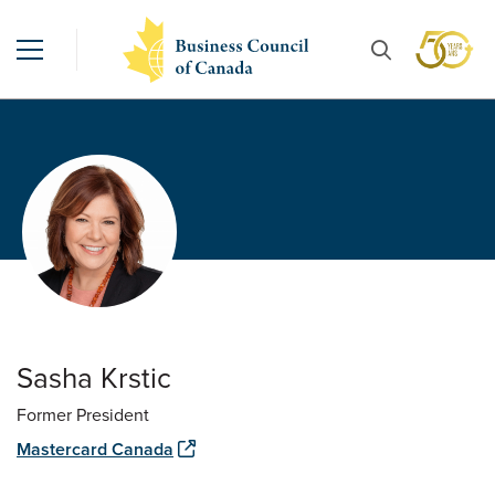
Sasha Krstic
Former President
Mastercard Canada