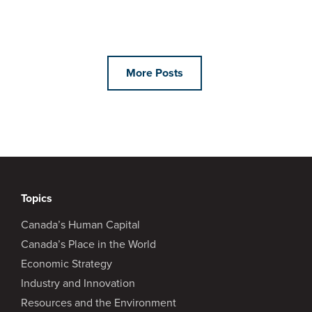
More Posts
Topics
Canada’s Human Capital
Canada’s Place in the World
Economic Strategy
Industry and Innovation
Resources and the Environment