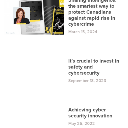
Sharing intelligence:
the smartest way to
protect Canadians
against rapid rise in
cybercrime
March 15, 2024
It’s crucial to invest in
safety and
cybersecurity
September 18, 2023
Achieving cyber
security innovation
May 25, 2022