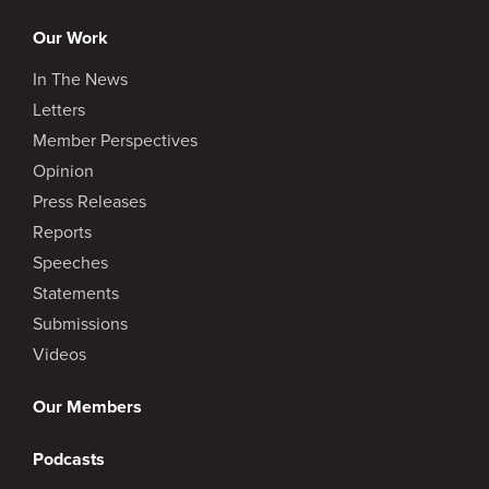
Our Work
In The News
Letters
Member Perspectives
Opinion
Press Releases
Reports
Speeches
Statements
Submissions
Videos
Our Members
Podcasts