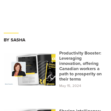
BY SASHA
Productivity Booster:
Leveraging
innovation, offering
Canadian workers a
path to prosperity on
their terms
May 15, 2024