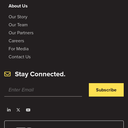
About Us
Our Story
Our Team
Our Partners
Careers
For Media
Contact Us
Stay Connected.
Subscribe