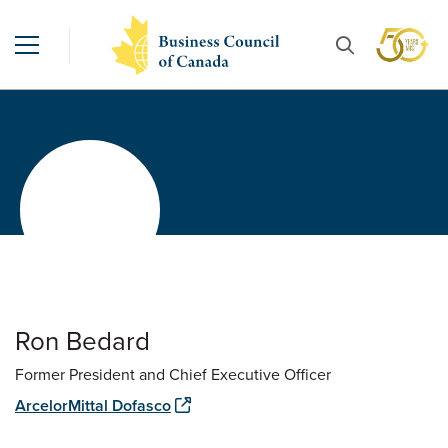
Ron Bedard
Former President and Chief Executive Officer
ArcelorMittal Dofasco