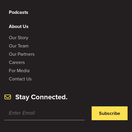
Podcasts
About Us
Our Story
Our Team
Our Partners
Careers
For Media
Contact Us
Stay Connected.
Subscribe