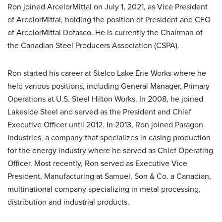
Ron joined ArcelorMittal on July 1, 2021, as Vice President
of ArcelorMittal, holding the position of President and CEO
of ArcelorMittal Dofasco. He is currently the Chairman of
the Canadian Steel Producers Association (CSPA).
Ron started his career at Stelco Lake Erie Works where he
held various positions, including General Manager, Primary
Operations at U.S. Steel Hilton Works. In 2008, he joined
Lakeside Steel and served as the President and Chief
Executive Officer until 2012. In 2013, Ron joined Paragon
Industries, a company that specializes in casing production
for the energy industry where he served as Chief Operating
Officer. Most recently, Ron served as Executive Vice
President, Manufacturing at Samuel, Son & Co. a Canadian,
multinational company specializing in metal processing,
distribution and industrial products.