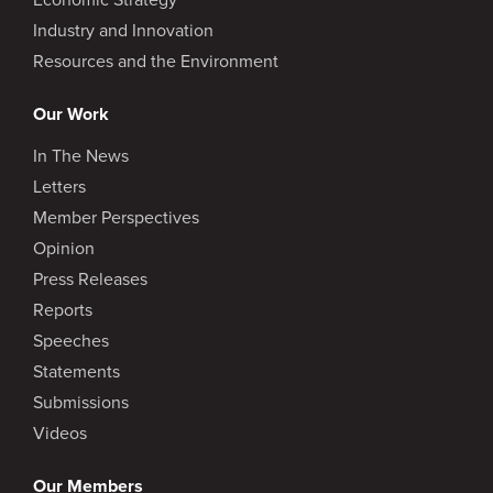
Industry and Innovation
Resources and the Environment
Our Work
In The News
Letters
Member Perspectives
Opinion
Press Releases
Reports
Speeches
Statements
Submissions
Videos
Our Members