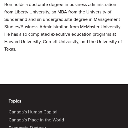
Ron holds a doctorate degree in business administration
from Liberty University, an MBA from the University of
Sunderland and an undergraduate degree in Management
Studies/Business Administration from McMaster University.
He has also completed executive education programs at
Harvard University, Cornell University, and the University of
Texas.
Topics
Canada’s Human Capital
Canada’s Place in the World
Economic Strategy